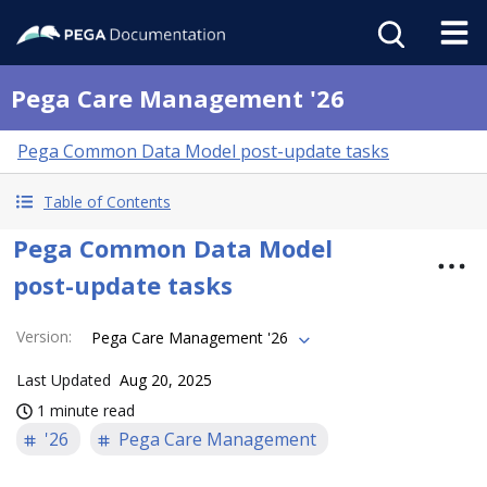
Pega Care Management '26
Pega Common Data Model post-update tasks
Table of Contents
Pega Common Data Model
post-update tasks
Version
:
Pega Care Management '26
Last Updated
Aug 20, 2025
1 minute read
'26
Pega Care Management