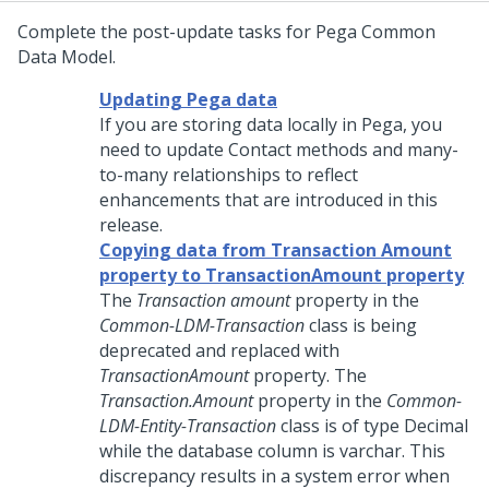
Complete the post-update tasks for Pega Common
Data Model.
Updating Pega data
If you are storing data locally in Pega, you
need to update Contact methods and many-
to-many relationships to reflect
enhancements that are introduced in this
release.
Copying data from Transaction Amount
property to TransactionAmount property
The
Transaction amount
property in the
Common-LDM-Transaction
class is being
deprecated and replaced with
TransactionAmount
property. The
Transaction.Amount
property in the
Common-
LDM-Entity-Transaction
class is of type Decimal
while the database column is varchar. This
discrepancy results in a system error when