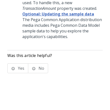
used. To handle this, a new
TransactionAmount
property was created.
Optional: Updating the sample data
The Pega Common Application distribution
media includes Pega Common Data Model
sample data to help you explore the
application's capabilities.
Was this article helpful?
Yes
No