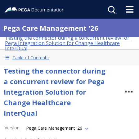
Pega Care Management '26
Testing the connector during a concurrent review for
Pega Integration Solution for Change Healthcare
InterQual
Table of Contents
Testing the connector during
a concurrent review for Pega
Integration Solution for
Change Healthcare
InterQual
Version
:
Pega Care Management '26