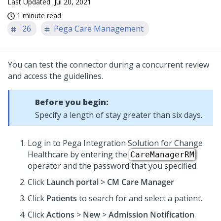
Last Updated
Jul 20, 2021
1 minute read
'26
Pega Care Management
You can test the connector during a concurrent review
and access the guidelines.
Before you begin:
Specify a length of stay greater than six days.
Log in to Pega Integration Solution for Change
Healthcare by entering the
CareManagerRM
operator and the password that you specified.
Click
Launch portal
>
CM Care Manager
Click
Patients
to search for and select a patient.
Click
Actions
>
New
>
Admission Notification
.