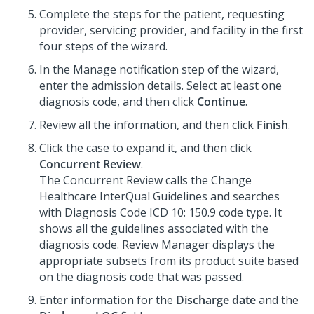
Complete the steps for the patient, requesting
provider, servicing provider, and facility in the first
four steps of the wizard.
In the Manage notification step of the wizard,
enter the admission details. Select at least one
diagnosis code, and then click
Continue
.
Review all the information, and then click
Finish
.
Click the case to expand it, and then click
Concurrent Review
.
The Concurrent Review calls the Change
Healthcare InterQual Guidelines and searches
with Diagnosis Code ICD 10: 150.9 code type. It
shows all the guidelines associated with the
diagnosis code. Review Manager displays the
appropriate subsets from its product suite based
on the diagnosis code that was passed.
Enter information for the
Discharge date
and the