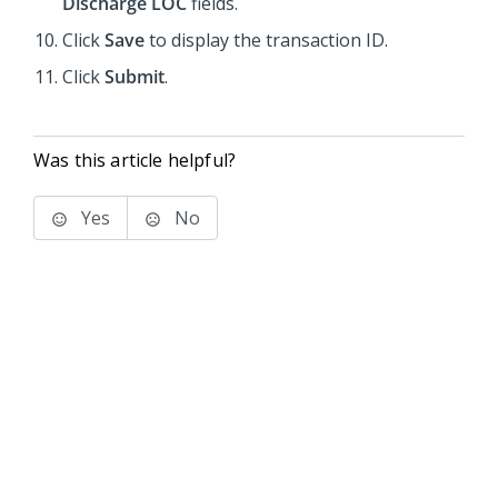
Discharge LOC
fields.
Click
Save
to display the transaction ID.
Click
Submit
.
Was this article helpful?
Yes
No