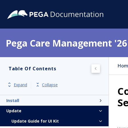
Pega Care Management '26
Hom
Table Of Contents
Get started
Product overview
Expand
Collapse
Co
Release notes
Se
Install
Update
Update Guide for UI Kit