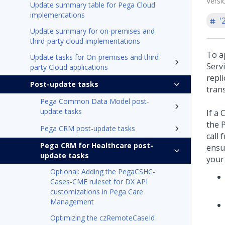
Versi
Update summary table for Pega Cloud
implementations
'
Update summary for on-premises and
third-party cloud implementations
To ap
Update tasks for On-premises and third-
Serv
party Cloud applications
repl
Post-update tasks
tran
Pega Common Data Model post-
update tasks
If a 
the
Pega CRM post-update tasks
call 
Pega CRM for Healthcare post-
ensu
update tasks
your
Optional: Adding the PegaCSHC-
Cases-CME ruleset for DX API
customizations in Pega Care
Management
Optimizing the czRemoteCaseId