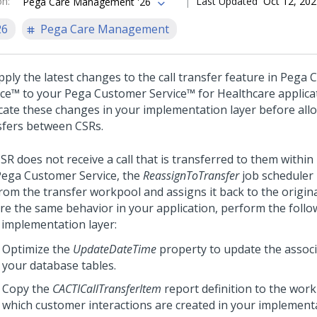
on
:
Last Updated
Oct 12, 20
Pega Care Management '26
26
Pega Care Management
ply the latest changes to the call transfer feature in
Pega 
ice™
to your
Pega Customer Service™ for Healthcare
applica
icate these changes in your implementation layer before allo
sfers between CSRs.
CSR does not receive a call that is transferred to them within
Pega Customer Service
, the
ReassignToTransfer
job scheduler
from the transfer workpool and assigns it back to the origin
re the same behavior in your application, perform the follow
 implementation layer:
Optimize the
UpdateDateTime
property to update the assoc
your database tables.
Copy the
CACTICallTransferItem
report definition to the wor
which customer interactions are created in your implement