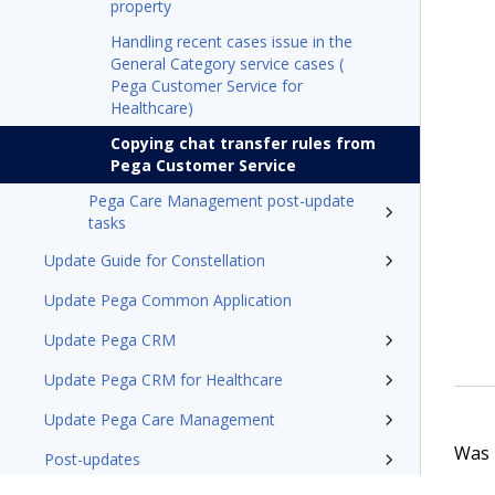
property
Handling recent cases issue in the
General Category service cases (
Pega Customer Service for
Healthcare)
Copying chat transfer rules from
Pega Customer Service
Pega Care Management post-update
tasks
Update Guide for Constellation
Update Pega Common Application
Update Pega CRM
Update Pega CRM for Healthcare
Update Pega Care Management
Was t
Post-updates