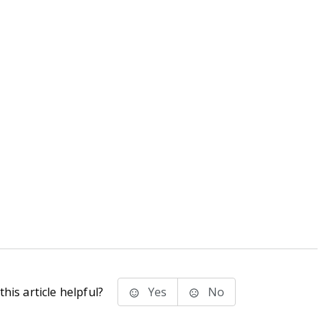
his article helpful?
Yes
No