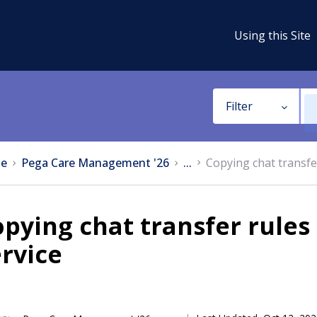
Using this Site
Filter
e
Pega Care Management '26
...
Copying chat transf
pying chat transfer rule
rvice