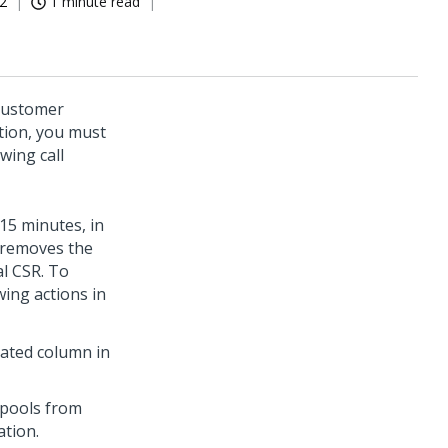
22
1 minute read
Customer
tion, you must
wing call
 15 minutes, in
 removes the
al CSR. To
ing actions in
iated column in
kpools from
ation.