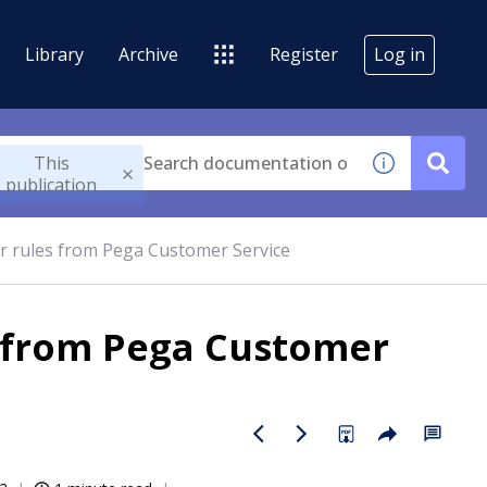
Library
Archive
Register
Log in
This
publication
er rules from Pega Customer Service
s from Pega Customer