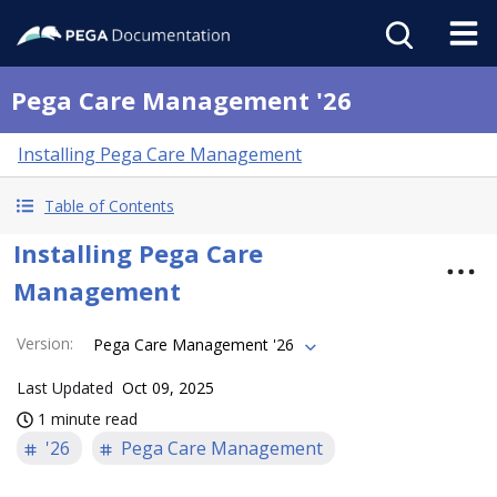
Pega Care Management '26
Installing Pega Care Management
Table of Contents
Installing Pega Care
Management
Version
:
Pega Care Management '26
Last Updated
Oct 09, 2025
1 minute read
'26
Pega Care Management