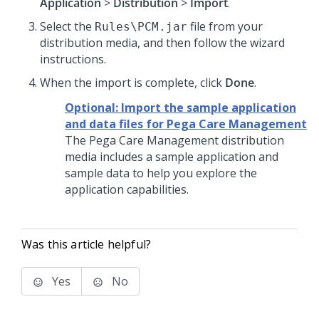
Application
>
Distribution
>
Import
.
Select the
file from your
Rules\PCM.jar
distribution media, and then follow the wizard
instructions.
When the import is complete, click
Done
.
Optional: Import the sample application
and data files for Pega Care Management
The
Pega Care Management
distribution
media includes a sample application and
sample data to help you explore the
application capabilities.
Was this article helpful?
Yes
No