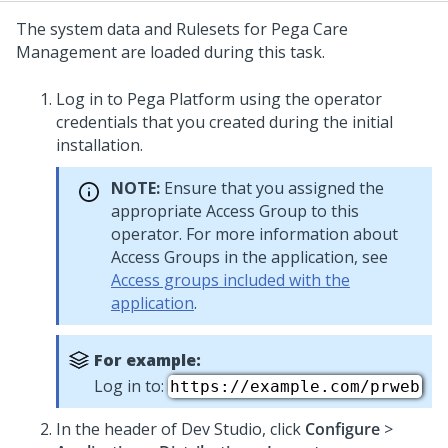
The system data and Rulesets for
Pega Care
Management
are loaded during this task.
Log in to
Pega Platform
using the operator
credentials that you created during the initial
installation.
NOTE:
Ensure that you assigned the
appropriate Access Group to this
operator. For more information about
Access Groups in the application, see
Access groups included with the
application
.
For example:
Log in to:
https://example.com/prweb
In the header of
Dev Studio
, click
Configure
>