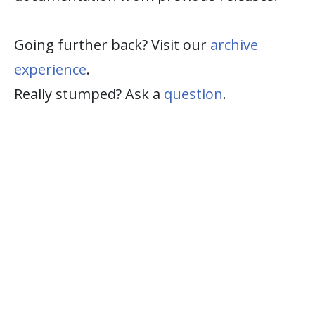
Going further back? Visit our
archive
experience
.
Really stumped? Ask a
question
.