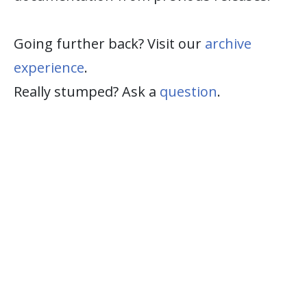
Going further back? Visit our
archive
experience
.
Really stumped? Ask a
question
.