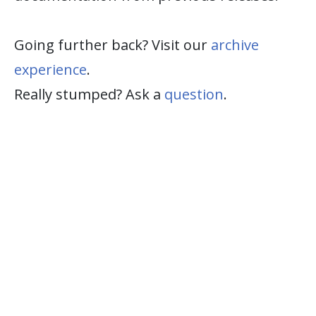
Going further back? Visit our
archive
experience
.
Really stumped? Ask a
question
.