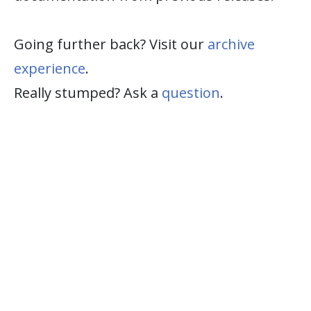
Going further back? Visit our
archive
experience
.
Really stumped? Ask a
question
.