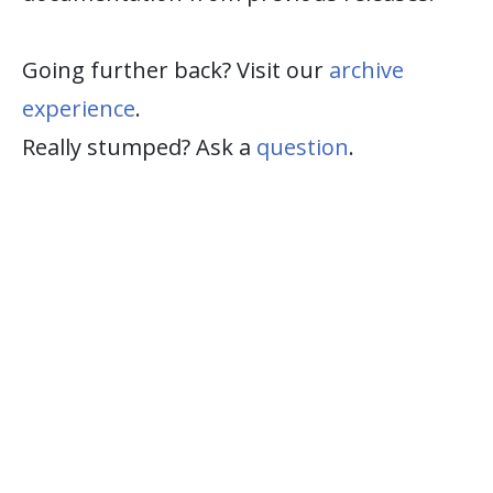
Going further back? Visit our
archive
experience
.
Really stumped? Ask a
question
.