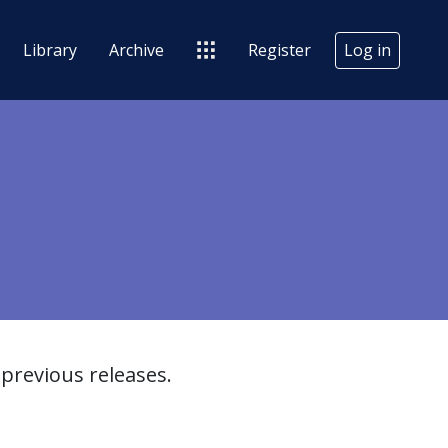
Library
Archive
Register
Log in
previous releases.