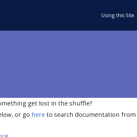
Using this Site
ething get lost in the shuffle?
elow, or go
here
to search documentation from 
nce
.