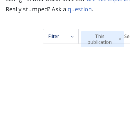
Really stumped? Ask a
question
.
Filter
This
publication