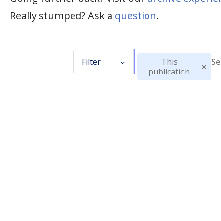
Really stumped? Ask a
question
.
Filter
This
publication