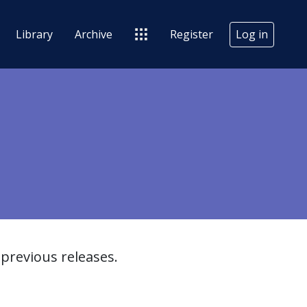
Library
Archive
Register
Log in
previous releases.