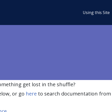
Using this Site
ething get lost in the shuffle?
elow, or go
here
to search documentation from 
nce
.