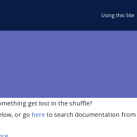
Using this Site
ething get lost in the shuffle?
elow, or go
here
to search documentation from 
nce
.