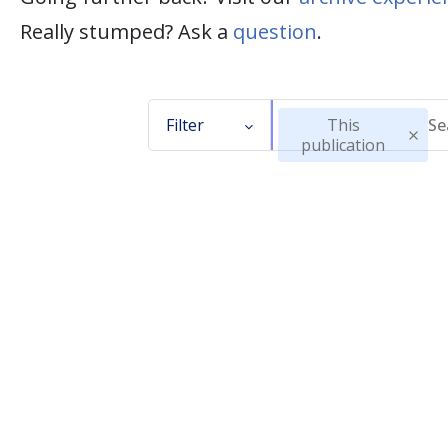
Really stumped? Ask a
question
.
Filter
This
publication