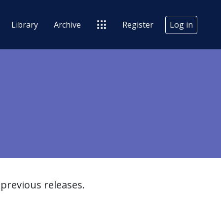
Library
Archive
Register
Log in
previous releases.