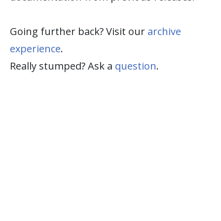
Going further back? Visit our
archive
experience
.
Really stumped? Ask a
question
.