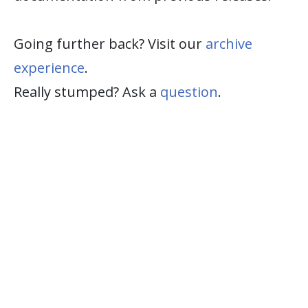
Going further back? Visit our
archive
experience
.
Really stumped? Ask a
question
.