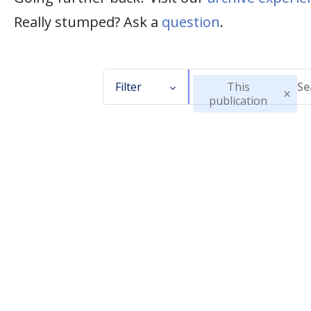
Really stumped? Ask a
question
.
Filter
This
publication