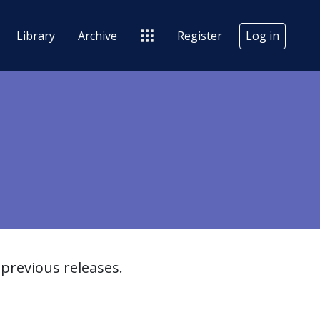
Library
Archive
Register
Log in
previous releases.