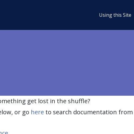
Using this Site
ething get lost in the shuffle?
elow, or go
here
to search documentation from 
nce
.