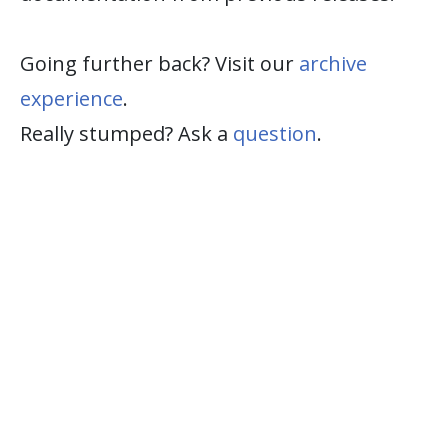
Going further back? Visit our
archive
experience
.
Really stumped? Ask a
question
.