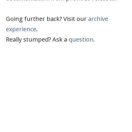
Going further back? Visit our
archive
experience
.
Really stumped? Ask a
question
.