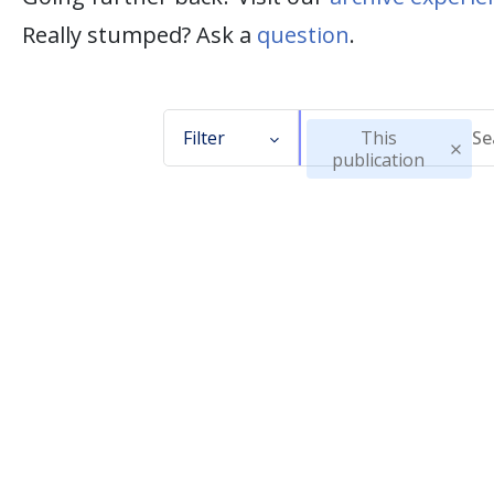
Really stumped? Ask a
question
.
Filter
This
publication