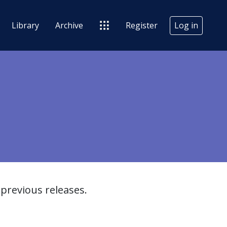
Library
Archive
Register
Log in
previous releases.