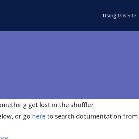
Using this Site
ething get lost in the shuffle?
elow, or go
here
to search documentation from 
nce
.