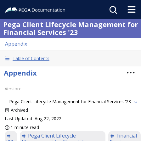
Pega Client Lifecycle Management for
Financial Services '23
Appendix
Table of Contents
Appendix
Version
:
Pega Client Lifecycle Management for Financial Services '23
Archived
Last Updated
Aug 22, 2022
1 minute read
Pega Client Lifecycle
Financial