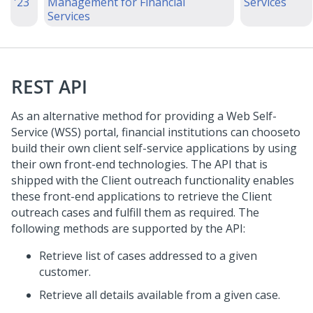
'23
Management for Financial
Services
Services
REST API
As an alternative method for providing a Web Self-
Service (WSS) portal, financial institutions can chooseto
build their own client self-service applications by using
their own front-end technologies. The API that is
shipped with the Client outreach functionality enables
these front-end applications to retrieve the Client
outreach cases and fulfill them as required. The
following methods are supported by the API:
Retrieve list of cases addressed to a given
customer.
Retrieve all details available from a given case.