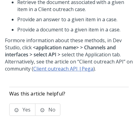
Retrieve the document associated with a given
item in a Client outreach case.
Provide an answer to a given item in a case.
Provide a document to a given item in a case.
Formore information about these methods, in Dev
Studio, click
<application name> > Channels and
interfaces > select API >
select the Application tab.
Alternatively, see the article on “Client outreach API” on
community (
Client outreach API |Pega
).
Was this article helpful?
Yes
No