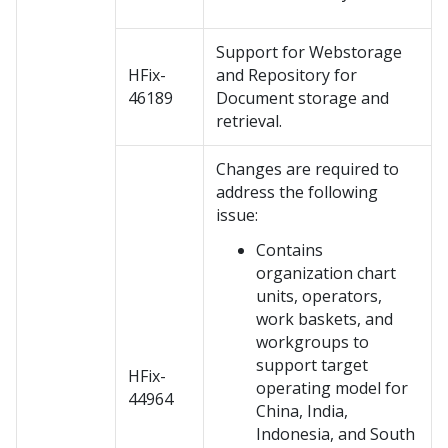
Support for Webstorage
HFix-
and Repository for
46189
Document storage and
retrieval.
Changes are required to
address the following
issue:
Contains
organization chart
units, operators,
work baskets, and
workgroups to
support target
HFix-
operating model for
44964
China, India,
Indonesia, and South