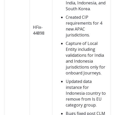
India, Indonesia, and
South Korea.
Created CIP
requirements for 4
HFix-
new APAC
44898
jurisdictions.
Capture of Local
Entity including
validations for India
and Indonesia
jurisdictions only for
onboard Journeys.
Updated data
instance for
Indonesia country to
remove from Is EU
category group.
Bugs fixed post CLM