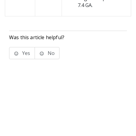
7.4 GA.
Was this article helpful?
Yes
No