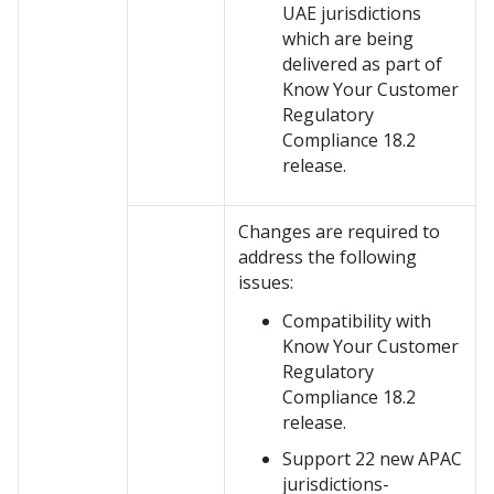
UAE jurisdictions
which are being
delivered as part of
Know Your Customer
Regulatory
Compliance 18.2
release.
Changes are required to
address the following
issues:
Compatibility with
Know Your Customer
Regulatory
Compliance 18.2
release.
Support 22 new APAC
jurisdictions-