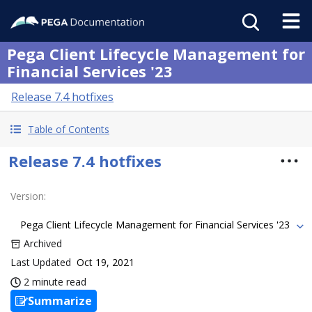
Pega Client Lifecycle Management for
Financial Services '23
Release 7.4 hotfixes
Table of Contents
Release 7.4 hotfixes
Version
:
Pega Client Lifecycle Management for Financial Services '23
Archived
Last Updated
Oct 19, 2021
2 minute read
Summarize