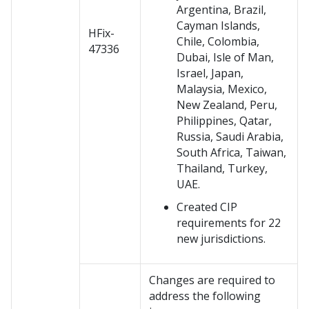
Argentina, Brazil,
Cayman Islands,
HFix-
Chile, Colombia,
47336
Dubai, Isle of Man,
Israel, Japan,
Malaysia, Mexico,
New Zealand, Peru,
Philippines, Qatar,
Russia, Saudi Arabia,
South Africa, Taiwan,
Thailand, Turkey,
UAE.
Created CIP
requirements for 22
new jurisdictions.
Changes are required to
address the following