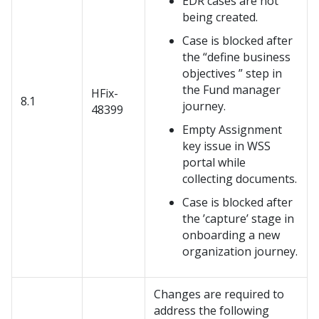
EDR cases are not
being created.
Case is blocked after
the
define business
objectives
step in
the Fund manager
HFix-
8.1
journey.
48399
Empty Assignment
key issue in WSS
portal while
collecting documents.
Case is blocked after
the ’capture’ stage in
onboarding a new
organization journey.
Changes are required to
address the following