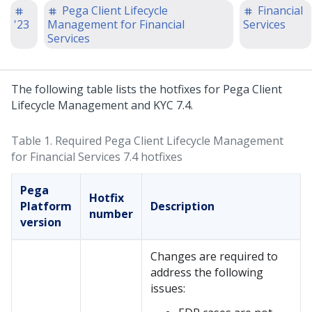
Pega Client Lifecycle
Financial
'23
Management for Financial
Services
Services
The following table lists the hotfixes for Pega Client
Lifecycle Management and KYC 7.4.
Table 1.
Required Pega Client Lifecycle Management
for Financial Services​ 7.4 hotfixes
Pega
Hotfix
Platform
Description
number
version
Changes are required to
address the following
issues: