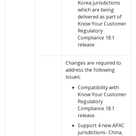
Korea jurisdictions
which are being
delivered as part of
Know Your Customer
Regulatory
Compliance 18.1
release.
Changes are required to
address the following
issues:
Compatibility with
Know Your Customer
Regulatory
Compliance 18.1
release.
Support 4 new APAC
jurisdictions- China,