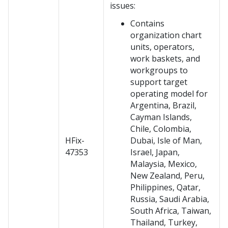
issues:
Contains
organization chart
units, operators,
work baskets, and
workgroups to
support target
operating model for
Argentina, Brazil,
Cayman Islands,
Chile, Colombia,
HFix-
Dubai, Isle of Man,
47353
Israel, Japan,
Malaysia, Mexico,
New Zealand, Peru,
Philippines, Qatar,
Russia, Saudi Arabia,
South Africa, Taiwan,
Thailand, Turkey,