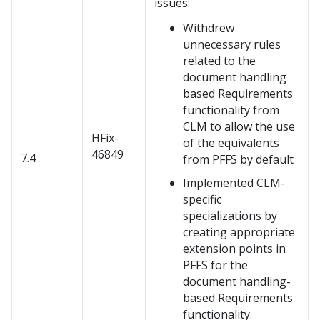
issues:
Withdrew
unnecessary rules
related to the
document handling
based Requirements
functionality from
CLM to allow the use
HFix-
of the equivalents
46849
7.4
from PFFS by default
Implemented CLM-
specific
specializations by
creating appropriate
extension points in
PFFS for the
document handling-
based Requirements
functionality.