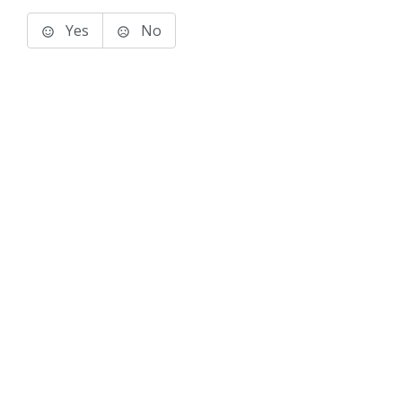
Yes
No