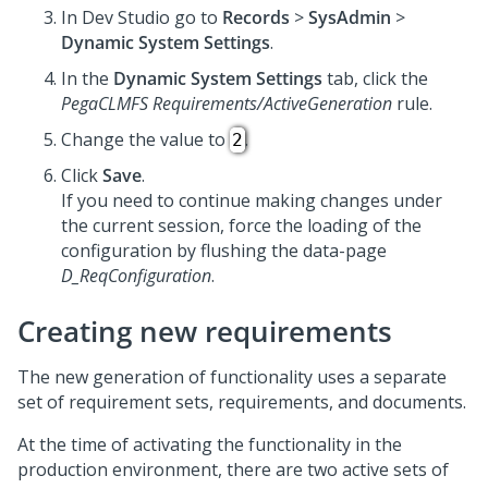
In
Dev Studio
go to
Records
>
SysAdmin
>
Dynamic System Settings
.
In the
Dynamic System Settings
tab, click the
PegaCLMFS Requirements/ActiveGeneration
rule.
Change the value to
.
2
Click
Save
.
If you need to continue making changes under
the current session, force the loading of the
configuration by flushing the data-page
D_ReqConfiguration
.
Creating new requirements
The new generation of functionality uses a separate
set of requirement sets, requirements, and documents.
At the time of activating the functionality in the
production environment, there are two active sets of