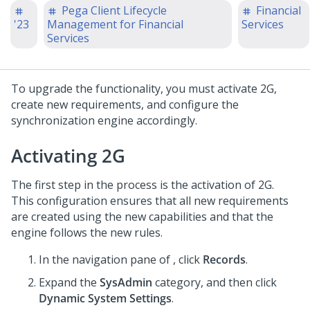
Pega Client Lifecycle
Financial
'23
Management for Financial
Services
Services
To upgrade the functionality, you must activate 2G,
create new requirements, and configure the
synchronization engine accordingly.
Activating 2G
The first step in the process is the activation of 2G.
This configuration ensures that all new requirements
are created using the new capabilities and that the
engine follows the new rules.
In the navigation pane of
,
click
Records
.
Expand the
SysAdmin
category, and then click
Dynamic System Settings
.