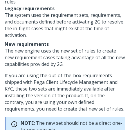
rules:
Legacy requirements
The system uses the requirement sets, requirements,
and documents defined before activating 2G to resolve
the in-flight cases that might exist at the time of
activation.
New requirements
The new engine uses the new set of rules to create
new requirement cases taking advantage of all the new
capabilities provided by 2G.
If you are using the out-of-the-box requirements
shipped with
Pega Client Lifecycle Management and
KYC
, these two sets are immediately available after
installing the version of the product. If, on the
contrary, you are using your own defined
requirements, you need to create that new set of rules.
NOTE:
The new set should not be a direct one-
to-one upgrade.