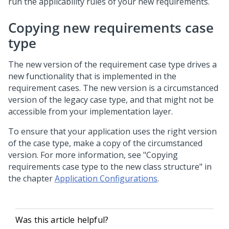
run the applicability rules of your new requirements.
Copying new requirements case
type
The new version of the requirement case type drives a
new functionality that is implemented in the
requirement cases. The new version is a circumstanced
version of the legacy case type, and that might not be
accessible from your implementation layer.
To ensure that your application uses the right version
of the case type, make a copy of the circumstanced
version. For more information, see "Copying
requirements case type to the new class structure" in
the chapter
Application Configurations
.
Was this article helpful?