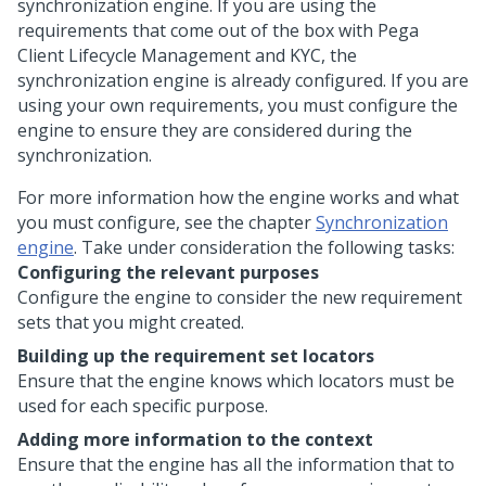
synchronization engine. If you are using the
requirements that come out of the box with
Pega
Client Lifecycle Management and KYC
, the
synchronization engine is already configured. If you are
using your own requirements, you must configure the
engine to ensure they are considered during the
synchronization.
For more information how the engine works and what
you must configure, see the chapter
Synchronization
engine
. Take under consideration the following tasks:
Configuring the relevant purposes
Configure the engine to consider the new requirement
sets that you might created.
Building up the requirement set locators
Ensure that the engine knows which locators must be
used for each specific purpose.
Adding more information to the context
Ensure that the engine has all the information that to