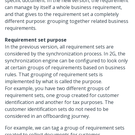
specific document. In the new version, the requirement
can manage by itself a whole business requirement,
and that gives to the requirement set a completely
different purpose: grouping together related business
requirements.
Requirement set purpose
In the previous version, all requirement sets are
considered by the synchronization process. In 2G, the
synchronization engine can be configured to look only
at certain groups of requirements based on business
rules. That grouping of requirement sets is
implemented by what is called the purpose.
For example, you have two different groups of
requirement sets, one group created for customer
identification and another for tax purposes. The
customer identification sets do not need to be
considered in an offboarding journey.
For example, we can tag a group of requirement sets
created to collect documents for customer