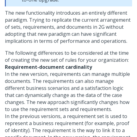
The new functionality introduces an entirely different
paradigm. Trying to replicate the current arrangement
of sets, requirements, and documents in 2G without
adopting that new paradigm can have significant
implications in terms of performance and operations.
The following differences to be considered at the time
of creating the new set of rules for your organization:
Requirement-document cardinality
In the new version, requirements can manage multiple
documents. The requirements can also manage
different business scenarios and a satisfaction logic
that can dynamically change as the data of the case
changes. The new approach significantly changes how
to use the requirement sets and requirements.
In the previous versions, a requirement set is used to
represent a business requirement (for example, proof
of identity). The requirement is the way to link it to a