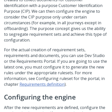
identification with a purpose Customer Identification
Purpose (CIP). We can then configure the engine to
consider the CIP purpose only under certain
circumstances (for example, in all journeys except in
offboarding). The purpose concept gives us the ability
to segregate requirement sets and achieve this type of
configuration.
For the actual creation of requirement sets,
requirements and documents, you can use
Dev Studio
or the Requirements Portal. If you are going to use the
latest one, you must configure it to generate the new
rules under the appropriate rulesets. For more
information, see Configuring ruleset for the portal, in
chapter
Requirements definition
).
Configuring the engine
After the new requirements are defined, configure the