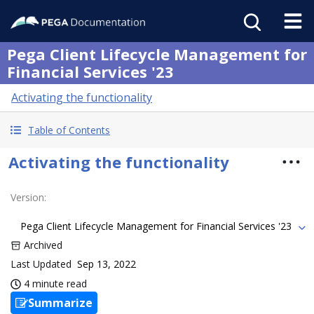
Pega Client Lifecycle Management for
Financial Services '23
Activating the functionality
Table of Contents
Activating the functionality
Version
:
Pega Client Lifecycle Management for Financial Services '23
Archived
Last Updated
Sep 13, 2022
4 minute read
Summarize