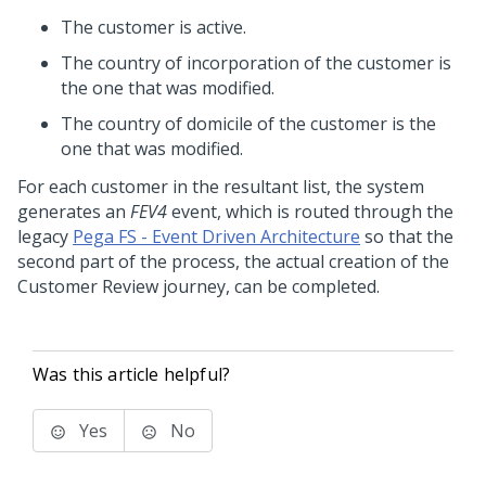
The customer is active.
The country of incorporation of the customer is
the one that was modified.
The country of domicile of the customer is the
one that was modified.
For each customer in the resultant list, the system
generates an
FEV4
event, which is routed through the
legacy
Pega FS - Event Driven Architecture
so that the
second part of the process, the actual creation of the
Customer Review journey, can be completed.
Was this article helpful?
Yes
No