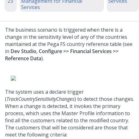
'23
Management for Financial
Services
Services
The business scenario is triggered when there is a
change in the sensitivity level of any of the countries
maintained at the Pega FS country reference table (see
in
Dev Studio, Configure >> Financial Services >>
Reference Data
).
The system uses a declare trigger
(
TrackCountrySensitivityChanges
) to detect those changes.
When a change is detected, it invokes the primary
process, which uses the Master Profile information to
find all the customers related to the modified country.
The customers that will be considered are those that
meet the following criteria: