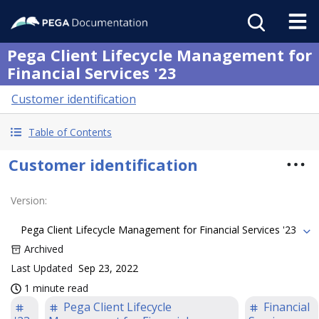
Pega Client Lifecycle Management for
Financial Services '23
Customer identification
Table of Contents
Customer identification
Version
:
Pega Client Lifecycle Management for Financial Services '23
Archived
Last Updated
Sep 23, 2022
1 minute read
Pega Client Lifecycle
Financial