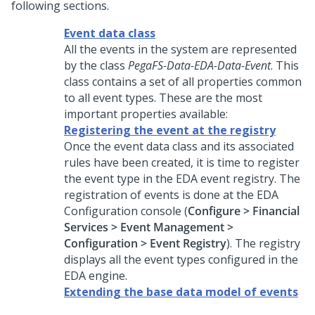
following sections.
Event data class
All the events in the system are represented
by the class
PegaFS-Data-EDA-Data-Event
. This
class contains a set of all properties common
to all event types. These are the most
important properties available:
Registering the event at the registry
Once the event data class and its associated
rules have been created, it is time to register
the event type in the EDA event registry. The
registration of events is done at the EDA
Configuration console (
Configure > Financial
Services > Event Management >
Configuration > Event Registry
). The registry
displays all the event types configured in the
EDA engine.
Extending the base data model of events