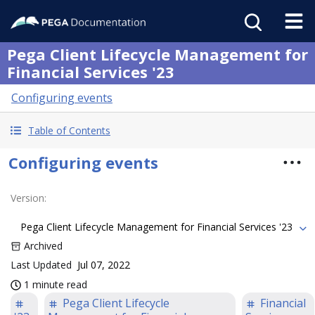
Pega Client Lifecycle Management for
Financial Services '23
Configuring events
Table of Contents
Configuring events
Version
:
Pega Client Lifecycle Management for Financial Services '23
Archived
Last Updated
Jul 07, 2022
1 minute read
Pega Client Lifecycle
Financial