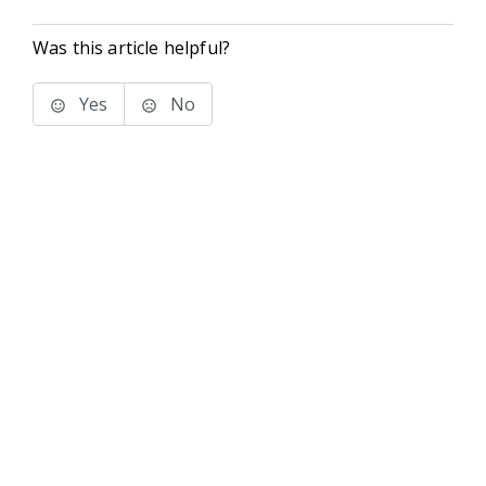
Was this article helpful?
Yes
No