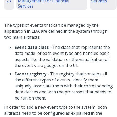
'23
Management for Financial
Services
Services
The types of events that can be managed by the
application in EDA are defined in the system through
two main artifacts:
Event data class
- The class that represents the
data model of each event type and handles basic
aspects like the validation or the visualization of
the event via a gadget on the UI.
Events registry
- The registry that contains all
the different types of events, identify them
uniquely, associate them with their corresponding
data classes and with the processes that needs to
be run on them.
In order to add a new event type to the system, both
artifacts need to be configured as explained in the