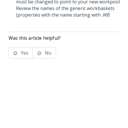
must be changed to point to your new workpool.
Review the names of the generic workbaskets
(properties with the name starting with
.WB
.
Was this article helpful?
Yes
No