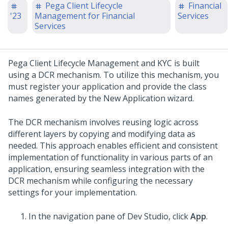
Pega Client Lifecycle
Financial
'23
Management for Financial
Services
Services
Pega Client Lifecycle Management and KYC
is built
using a DCR mechanism. To utilize this mechanism, you
must register your application and provide the class
names generated by the New Application wizard.
The DCR mechanism involves reusing logic across
different layers by copying and modifying data as
needed. This approach enables efficient and consistent
implementation of functionality in various parts of an
application, ensuring seamless integration with the
DCR mechanism while configuring the necessary
settings for your implementation.
In the navigation pane of Dev Studio, click
App
.