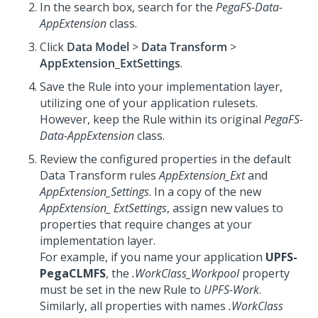
In the search box, search for the
PegaFS-Data-
AppExtension
class.
Click
Data Model
>
Data Transform
>
AppExtension_ExtSettings
.
Save the Rule into your implementation layer,
utilizing one of your application rulesets.
However, keep the Rule within its original
PegaFS-
Data-AppExtension
class.
Review the configured properties in the default
Data Transform rules
AppExtension_Ext
and
AppExtension_Settings
. In a copy of the new
AppExtension_ ExtSettings
, assign new values to
properties that require changes at your
implementation layer.
For example, if you name your application
UPFS-
PegaCLMFS
, the
.WorkClass_Workpool
property
must be set in the new Rule to
UPFS-Work
.
Similarly, all properties with names
.WorkClass