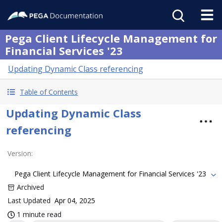
Pega Client Lifecycle Management for
Financial Services '23
Updating Dynamic Class referencing
Table of Contents
Updating Dynamic Class
referencing
Version
:
Pega Client Lifecycle Management for Financial Services '23
Archived
Last Updated
Apr 04, 2025
1 minute read