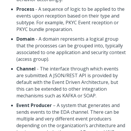
Process
- A sequence of logic to be applied to the
events upon reception based on their type and
subtype. For example, PKYC Event reception or
PKYC bundle preparation.
Domain
- A domain represents a logical group
that the processes can be grouped into, typically
associated to one application and security context
(access group).
Channel
- The interface through which events
are submitted. A JSON/REST API is provided by
default with the Event Driven Architecture, but
this can be extended to other integration
mechanisms such as KAFKA or SOAP.
Event Producer
– A system that generates and
sends events to the EDA channel. There can be
multiple and very different event producers
depending on the organization’s architecture and