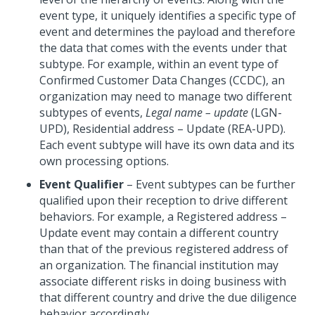
event type, it uniquely identifies a specific type of
event and determines the payload and therefore
the data that comes with the events under that
subtype. For example, within an event type of
Confirmed Customer Data Changes (CCDC), an
organization may need to manage two different
subtypes of events,
Legal name – update
(LGN-
UPD), Residential address – Update (REA-UPD).
Each event subtype will have its own data and its
own processing options.
Event Qualifier
– Event subtypes can be further
qualified upon their reception to drive different
behaviors. For example, a Registered address –
Update event may contain a different country
than that of the previous registered address of
an organization. The financial institution may
associate different risks in doing business with
that different country and drive the due diligence
behavior accordingly.