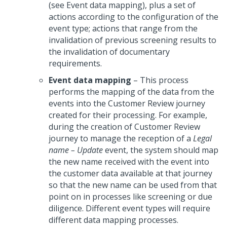
(see Event data mapping), plus a set of
actions according to the configuration of the
event type; actions that range from the
invalidation of previous screening results to
the invalidation of documentary
requirements.
Event data mapping
– This process
performs the mapping of the data from the
events into the Customer Review journey
created for their processing. For example,
during the creation of Customer Review
journey to manage the reception of a
Legal
name – Update
event, the system should map
the new name received with the event into
the customer data available at that journey
so that the new name can be used from that
point on in processes like screening or due
diligence. Different event types will require
different data mapping processes.