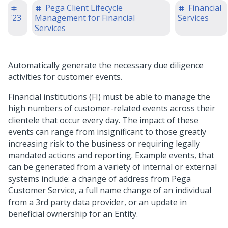
Pega Client Lifecycle
Financial
'23
Management for Financial
Services
Services
Automatically generate the necessary due diligence
activities for customer events.
Financial institutions (FI) must be able to manage the
high numbers of customer-related events across their
clientele that occur every day. The impact of these
events can range from insignificant to those greatly
increasing risk to the business or requiring legally
mandated actions and reporting. Example events, that
can be generated from a variety of internal or external
systems include: a change of address from Pega
Customer Service, a full name change of an individual
from a 3rd party data provider, or an update in
beneficial ownership for an Entity.