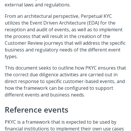
external laws and regulations.
From an architectural perspective, Perpetual KYC
utilizes the Event Driven Architecture (EDA) for the
reception and audit of events, as well as to implement
the process that will result in the creation of the
Customer Review journeys that will address the specific
business and regulatory needs of the different event
types.
This document seeks to outline how PKYC ensures that
the correct due diligence activities are carried out in
direct response to specific customer-based events, and
how the framework can be configured to support
different events and business needs.
Reference events
PKYC is a framework that is expected to be used by
financial institutions to implement their own use cases