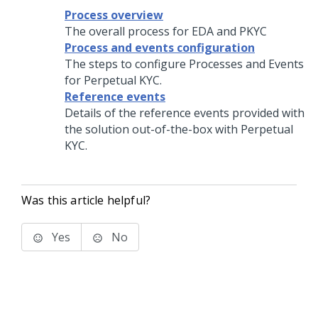
Process overview
The overall process for EDA and PKYC
Process and events configuration
The steps to configure Processes and Events
for Perpetual KYC.
Reference events
Details of the reference events provided with
the solution out-of-the-box with Perpetual
KYC.
Was this article helpful?
Yes
No