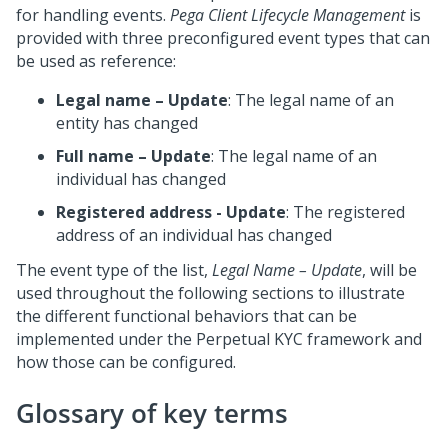
for handling events.
Pega Client Lifecycle Management
is
provided with three preconfigured event types that can
be used as reference:
Legal name – Update
: The legal name of an
entity has changed
Full name – Update
: The legal name of an
individual has changed
Registered address - Update
: The registered
address of an individual has changed
The event type of the list,
Legal Name – Update
, will be
used throughout the following sections to illustrate
the different functional behaviors that can be
implemented under the Perpetual KYC framework and
how those can be configured.
Glossary of key terms