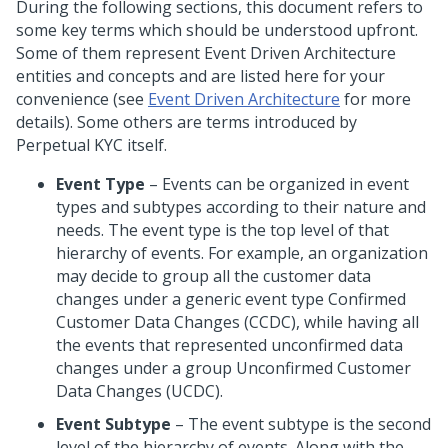
During the following sections, this document refers to
some key terms which should be understood upfront.
Some of them represent Event Driven Architecture
entities and concepts and are listed here for your
convenience (see
Event Driven Architecture
for more
details). Some others are terms introduced by
Perpetual KYC itself.
Event Type
– Events can be organized in event
types and subtypes according to their nature and
needs. The event type is the top level of that
hierarchy of events. For example, an organization
may decide to group all the customer data
changes under a generic event type Confirmed
Customer Data Changes (CCDC), while having all
the events that represented unconfirmed data
changes under a group Unconfirmed Customer
Data Changes (UCDC).
Event Subtype
– The event subtype is the second
level of the hierarchy of events. Along with the