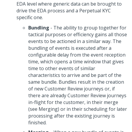
EDA level where generic data can be brought to
drive the EDA process and a Perpetual KYC
specific one.
Bundling
- The ability to group together for
tactical purposes or efficiency gains all those
events to be actioned in a similar way. The
bundling of events is executed after a
configurable delay from the event reception
time, which opens a time window that gives
time to other events of similar
characteristics to arrive and be part of the
same bundle. Bundles result in the creation
of new Customer Review journeys or, if
there are already Customer Review journeys
in-flight for the customer, in their merge
(see Merging) or in their scheduling for later
processing after the existing journey is
finished.