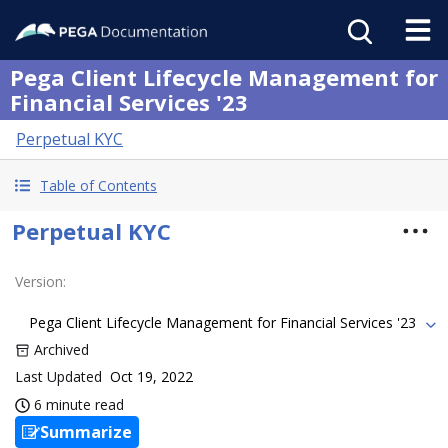
Pega Client Lifecycle Management for
Financial Services '23
Perpetual KYC
Table of Contents
Perpetual KYC
Version
:
Pega Client Lifecycle Management for Financial Services '23
Archived
Last Updated
Oct 19, 2022
6 minute read
Summarize