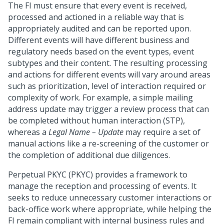
The FI must ensure that every event is received,
processed and actioned in a reliable way that is
appropriately audited and can be reported upon.
Different events will have different business and
regulatory needs based on the event types, event
subtypes and their content. The resulting processing
and actions for different events will vary around areas
such as prioritization, level of interaction required or
complexity of work. For example, a simple mailing
address update may trigger a review process that can
be completed without human interaction (STP),
whereas a
Legal Name – Update
may require a set of
manual actions like a re-screening of the customer or
the completion of additional due diligences.
Perpetual PKYC (PKYC) provides a framework to
manage the reception and processing of events. It
seeks to reduce unnecessary customer interactions or
back-office work where appropriate, while helping the
FI remain compliant with internal business rules and