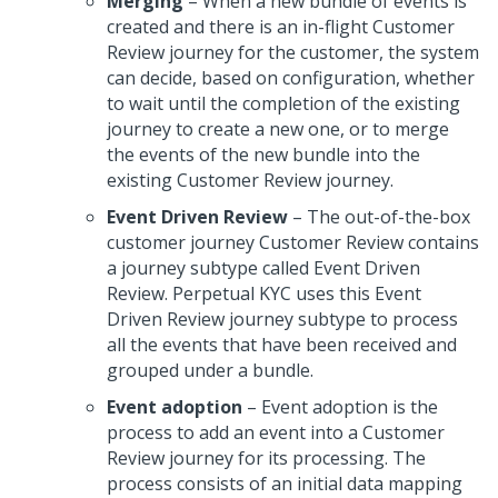
Merging
– When a new bundle of events is
created and there is an in-flight Customer
Review journey for the customer, the system
can decide, based on configuration, whether
to wait until the completion of the existing
journey to create a new one, or to merge
the events of the new bundle into the
existing Customer Review journey.
Event Driven Review
– The out-of-the-box
customer journey Customer Review contains
a journey subtype called Event Driven
Review. Perpetual KYC uses this Event
Driven Review journey subtype to process
all the events that have been received and
grouped under a bundle.
Event adoption
– Event adoption is the
process to add an event into a Customer
Review journey for its processing. The
process consists of an initial data mapping