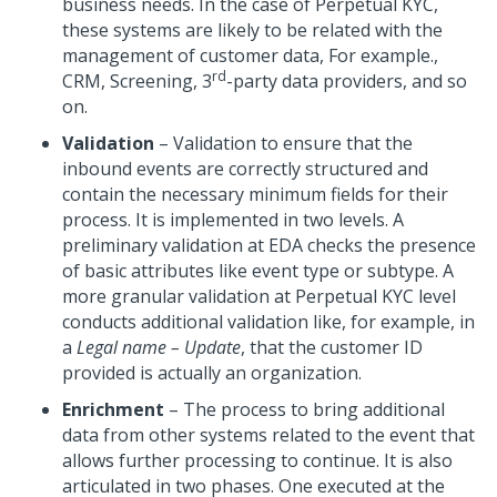
business needs. In the case of Perpetual KYC,
these systems are likely to be related with the
management of customer data, For example.,
rd
CRM, Screening, 3
-party data providers, and so
on.
Validation
– Validation to ensure that the
inbound events are correctly structured and
contain the necessary minimum fields for their
process. It is implemented in two levels. A
preliminary validation at EDA checks the presence
of basic attributes like event type or subtype. A
more granular validation at Perpetual KYC level
conducts additional validation like, for example, in
a
Legal name – Update
, that the customer ID
provided is actually an organization.
Enrichment
– The process to bring additional
data from other systems related to the event that
allows further processing to continue. It is also
articulated in two phases. One executed at the