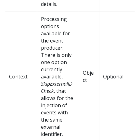
details.
Processing
options
available for
the event
producer.
There is only
one option
currently
Obje
Context
available,
Optional
ct
SkipExternalID
Check
, that
allows for the
injection of
events with
the same
external
identifier.