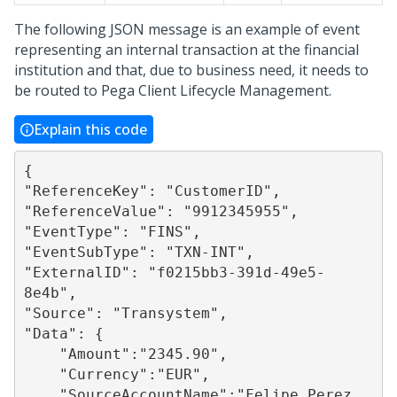
The following JSON message is an example of event
representing an internal transaction at the financial
institution and that, due to business need, it needs to
be routed to Pega Client Lifecycle Management.
Explain this code
{

"ReferenceKey": "CustomerID",

"ReferenceValue": "9912345955",

"EventType": "FINS",

"EventSubType": "TXN-INT",

"ExternalID": "f0215bb3-391d-49e5-
8e4b",

"Source": "Transystem",

"Data": {

    "Amount":"2345.90",

    "Currency":"EUR",

    "SourceAccountName":"Felipe Perez 