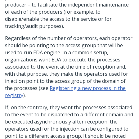
producer – to facilitate the independent maintenance
of each of the producers (for example, to
disable/enable the access to the service or for
tracking/audit purposes).
Regardless of the number of operators, each operator
should be pointing to the access group that will be
used to run EDA engine. In a common setup,
organizations want EDA to execute the processes
associated to the event at the time of reception and,
with that purpose, they make the operators used for
injection point to the access group of the domain of
the processes (see
Registering a new process in the
registry
).
If, on the contrary, they want the processes associated
to the event to be dispatched to a different domain and
be executed asynchronously after reception, the
operators used for the injection can be configured to
point to a different access group. It should be noted