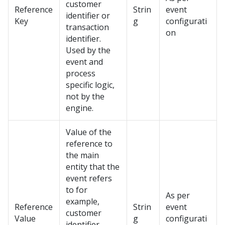
customer
Reference
Strin
event
identifier or
Key
g
configurati
transaction
on
identifier.
Used by the
event and
process
specific logic,
not by the
engine.
Value of the
reference to
the main
entity that the
event refers
to for
As per
example,
Reference
Strin
event
customer
Value
g
configurati
identifier