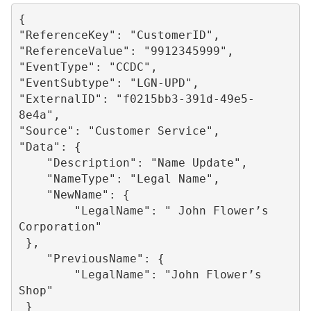
{

"ReferenceKey": "CustomerID",

"ReferenceValue": "9912345999",

"EventType": "CCDC",

"EventSubtype": "LGN-UPD",

"ExternalID": "f0215bb3-391d-49e5-
8e4a",

"Source": "Customer Service",

"Data": {

    "Description": "Name Update",

    "NameType": "Legal Name",

    "NewName": {

        "LegalName": " John Flower’s 
Corporation"

 },

    "PreviousName": {

        "LegalName": "John Flower’s 
Shop"

 }
