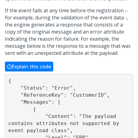
If the event fails at any time before the registration –
for example, during the validation of the event data -,
the engine generates a response that consists of a
copy of the original message and an error attribute
indicating the reason for failure. For example, the
message below is the response to a message that was
sent with an unexpected attribute at the payload.
Explain this code
{

    "Status": "Error",

    "ReferenceKey": "CustomerID",

    "Messages": [

        {

            "Content": "The payload 
contains attributes not supported by 
event payload class",

            "Level": "ERR",
