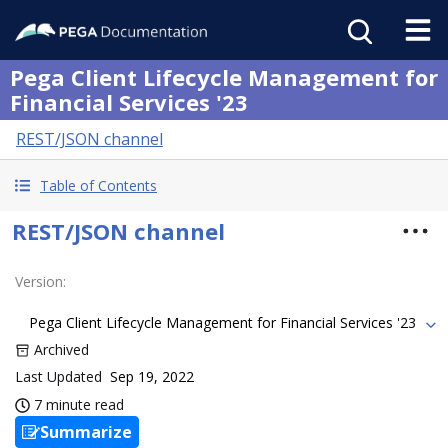
Pega Client Lifecycle Management for
Financial Services '23
REST/JSON channel
Table of Contents
REST/JSON channel
Version
:
Pega Client Lifecycle Management for Financial Services '23
Archived
Last Updated
Sep 19, 2022
7 minute read
Summarize