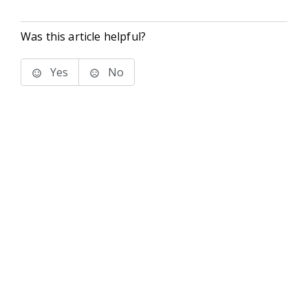
Was this article helpful?
Yes
No