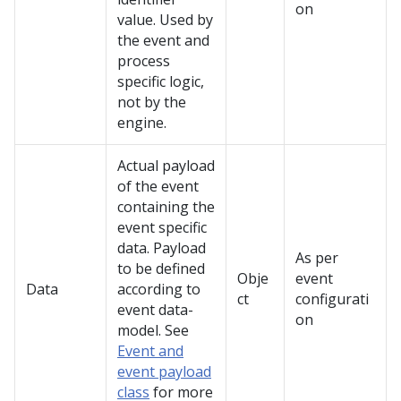
on
value. Used by
the event and
process
specific logic,
not by the
engine.
Actual payload
of the event
containing the
event specific
data. Payload
As per
to be defined
Obje
event
Data
according to
ct
configurati
event data-
on
model. See
Event and
event payload
class
for more