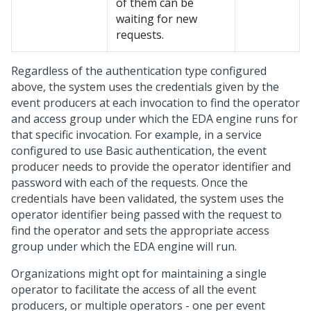
of them can be
waiting for new
requests.
Regardless of the authentication type configured
above, the system uses the credentials given by the
event producers at each invocation to find the operator
and access group under which the EDA engine runs for
that specific invocation. For example, in a service
configured to use Basic authentication, the event
producer needs to provide the operator identifier and
password with each of the requests. Once the
credentials have been validated, the system uses the
operator identifier being passed with the request to
find the operator and sets the appropriate access
group under which the EDA engine will run.
Organizations might opt for maintaining a single
operator to facilitate the access of all the event
producers, or multiple operators - one per event