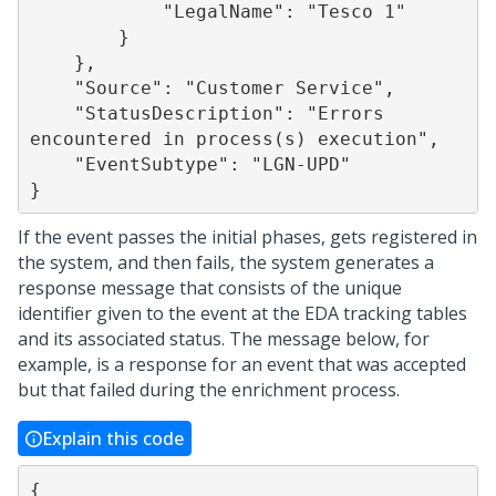
            "LegalName": "Tesco 1"

        }

    },

    "Source": "Customer Service",

    "StatusDescription": "Errors 
encountered in process(s) execution",

    "EventSubtype": "LGN-UPD"

If the event passes the initial phases, gets registered in
the system, and then fails, the system generates a
response message that consists of the unique
identifier given to the event at the EDA tracking tables
and its associated status. The message below, for
example, is a response for an event that was accepted
but that failed during the enrichment process.
Explain this code
{
