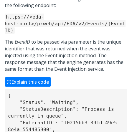
the following endpoint:
https://<eda-
host:port>/prweb/api/EDA/v2/Events/{Event
ID}
The
EventID
to be passed via parameter is the unique
identifier that was returned when the event was
injected using the Event injection method. The
response message that the engine generates has the
same format than the Event injection service.
Explain this code
{

    "Status": "Waiting",

    "StatusDescription": "Process is 
currently in queue",

    "ExternalID": "f0215bb3-391d-49e5-
8e4a-554485900",
