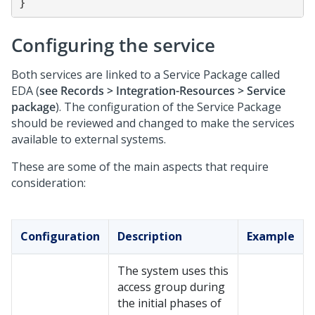
Configuring the service
Both services are linked to a Service Package called
EDA (
see Records > Integration-Resources > Service
package
). The configuration of the Service Package
should be reviewed and changed to make the services
available to external systems.
These are some of the main aspects that require
consideration:
Configuration
Description
Example
The system uses this
access group during
the initial phases of