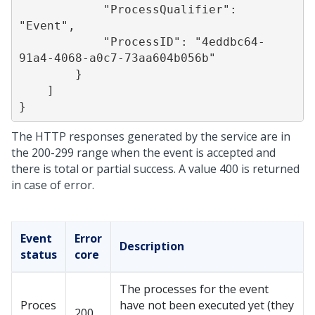
            "ProcessQualifier": 
"Event",

            "ProcessID": "4eddbc64-
91a4-4068-a0c7-73aa604b056b"

        }

    ]

The HTTP responses generated by the service are in
the 200-299 range when the event is accepted and
there is total or partial success. A value 400 is returned
in case of error.
Event
Error
Description
status
core
The processes for the event
Proces
have not been executed yet (they
200