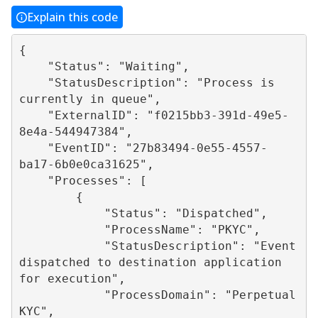
Explain this code
{

    "Status": "Waiting",

    "StatusDescription": "Process is 
currently in queue",

    "ExternalID": "f0215bb3-391d-49e5-
8e4a-544947384",

    "EventID": "27b83494-0e55-4557-
ba17-6b0e0ca31625",

    "Processes": [

        {

            "Status": "Dispatched",

            "ProcessName": "PKYC",

            "StatusDescription": "Event 
dispatched to destination application 
for execution",

            "ProcessDomain": "Perpetual 
KYC",
