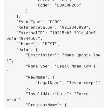
            "Code": "EDAERR206"

        }

    ],

    "EventType": "CCDC",

    "ReferenceValue": "9912345999",

    "ExternalID": "f0215bb3-391d-49e5-
8e4a-49944562",

    "Channel": "REST",

    "Data": {

        "Description": "Name Update low 
1",

        "NameType": "Legal Name low 1 
",

        "NewName": {

            "LegalName": "Tesco corp 1"

        },

        "InvalidAttribute": "Force 
error",

        "PreviousName": {
