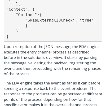
    },

"Context": {

    "Options":{

        "SkipExternalIDCheck": "true"

        }

    }

Upon reception of the JSON message, the EDA engine
executes the entry channel process as described
before in the solution’s overview. It starts by parsing
the message, validating the payload, registering the
event, and then proceeding with the remaining phases
of the process.
The EDA engine takes the event as far as it can before
sending a response back to the event producer. The
response to the producer can be generated at different
points of the process, depending on how far that
specific event makes it in the overall channel process.