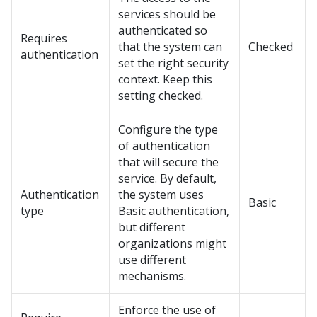
services should be
authenticated so
Requires
that the system can
Checked
authentication
set the right security
context. Keep this
setting checked.
Configure the type
of authentication
that will secure the
service. By default,
Authentication
the system uses
Basic
type
Basic authentication,
but different
organizations might
use different
mechanisms.
Enforce the use of