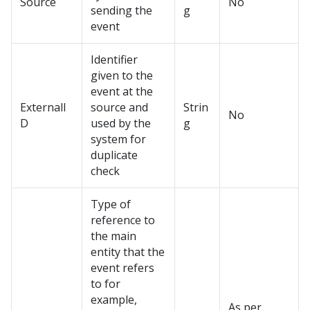
Source
No
sending the
g
event
Identifier
given to the
event at the
ExternalI
source and
Strin
No
D
used by the
g
system for
duplicate
check
Type of
reference to
the main
entity that the
event refers
to for
example,
As per