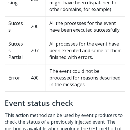
sing
might have been dispatched to
other domains, for example)
Succes
All the processes for the event
200
s
have been executed successfully.
Succes
All processes for the event have
s-
207
been executed and some of them
Partial
finished with errors.
The event could not be
Error
400
processed for reasons described
in the messages
Event status check
This action method can be used by event producers to
check the status of a previously injected event. The
method is available when invoking the GET method of