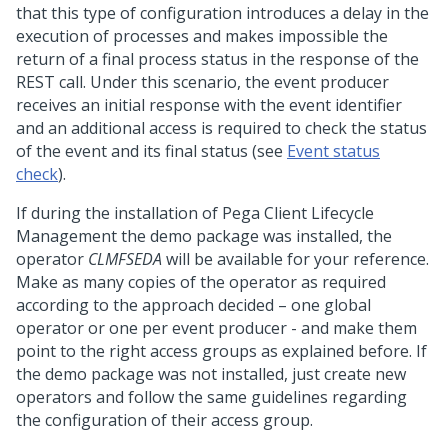
that this type of configuration introduces a delay in the
execution of processes and makes impossible the
return of a final process status in the response of the
REST call. Under this scenario, the event producer
receives an initial response with the event identifier
and an additional access is required to check the status
of the event and its final status (see
Event status
check
).
If during the installation of Pega Client Lifecycle
Management the demo package was installed, the
operator
CLMFSEDA
will be available for your reference.
Make as many copies of the operator as required
according to the approach decided – one global
operator or one per event producer - and make them
point to the right access groups as explained before. If
the demo package was not installed, just create new
operators and follow the same guidelines regarding
the configuration of their access group.