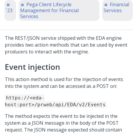
Pega Client Lifecycle
Financial
'23
Management for Financial
Services
Services
The REST/JSON service shipped with the EDA engine
provides two action methods that can be used by event
producers to interact with the engine.
Event injection
This action method is used for the injection of events
into the system and can be accessed as a POST on:
https://<eda-
host:port>/prweb/api/EDA/v2/Events
The method expects the event to be injected in the
system as a JSON message in the body of the POST
request. The JSON message expected should contain