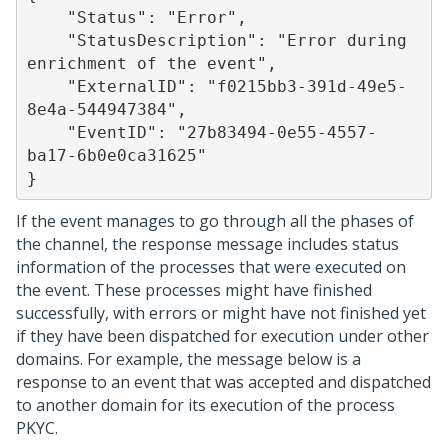
    "Status": "Error",

    "StatusDescription": "Error during 
enrichment of the event",

    "ExternalID": "f0215bb3-391d-49e5-
8e4a-544947384",

    "EventID": "27b83494-0e55-4557-
ba17-6b0e0ca31625"

If the event manages to go through all the phases of
the channel, the response message includes status
information of the processes that were executed on
the event. These processes might have finished
successfully, with errors or might have not finished yet
if they have been dispatched for execution under other
domains. For example, the message below is a
response to an event that was accepted and dispatched
to another domain for its execution of the process
PKYC.