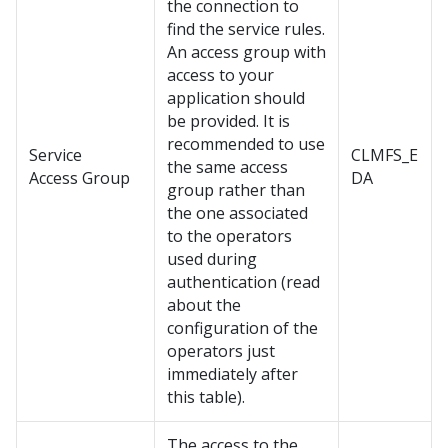
the connection to
find the service rules.
An access group with
access to your
application should
be provided. It is
recommended to use
Service
CLMFS_E
the same access
Access Group
DA
group rather than
the one associated
to the operators
used during
authentication (read
about the
configuration of the
operators just
immediately after
this table).
The access to the