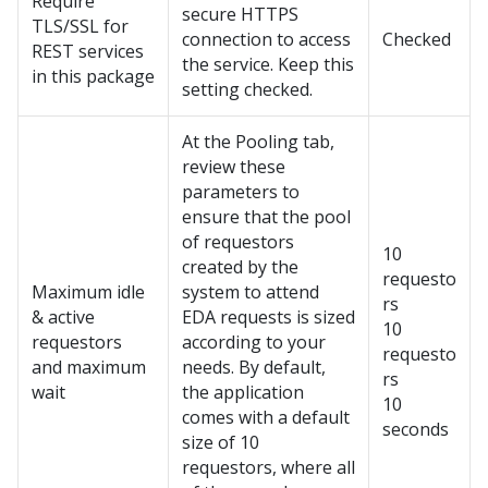
Require
secure HTTPS
TLS/SSL for
connection to access
Checked
REST services
the service. Keep this
in this package
setting checked.
At the Pooling tab,
review these
parameters to
ensure that the pool
of requestors
10
created by the
requesto
Maximum idle
system to attend
rs
& active
EDA requests is sized
10
requestors
according to your
requesto
and maximum
needs. By default,
rs
wait
the application
10
comes with a default
seconds
size of 10
requestors, where all