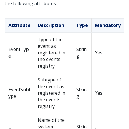
the following attributes:
Attribute
Description
Type
Mandatory
Type of the
event as
EventTyp
Strin
registered in
Yes
e
g
the events
registry
Subtype of
the event as
EventSubt
Strin
registered in
Yes
ype
g
the events
registry
Name of the
system
Strin