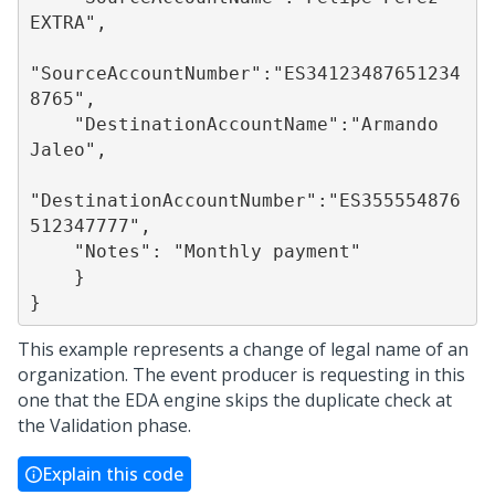
EXTRA",

"SourceAccountNumber":"ES34123487651234
8765",

    "DestinationAccountName":"Armando 
Jaleo",

"DestinationAccountNumber":"ES355554876
512347777",

    "Notes": "Monthly payment"

    }

This example represents a change of legal name of an
organization. The event producer is requesting in this
one that the EDA engine skips the duplicate check at
the Validation phase.
Explain this code