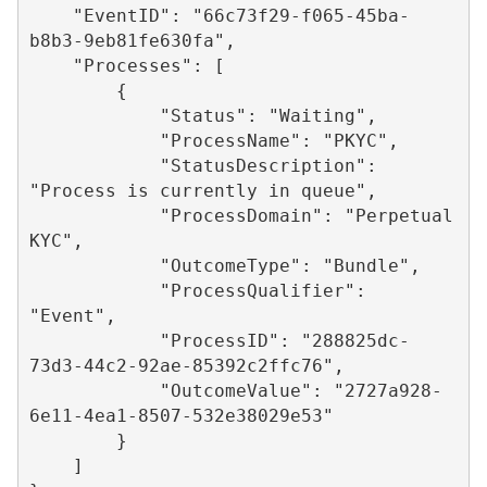
    "EventID": "66c73f29-f065-45ba-
b8b3-9eb81fe630fa",

    "Processes": [

        {

            "Status": "Waiting",

            "ProcessName": "PKYC",

            "StatusDescription": 
"Process is currently in queue",

            "ProcessDomain": "Perpetual 
KYC",

            "OutcomeType": "Bundle",

            "ProcessQualifier": 
"Event",

            "ProcessID": "288825dc-
73d3-44c2-92ae-85392c2ffc76",

            "OutcomeValue": "2727a928-
6e11-4ea1-8507-532e38029e53"

        }

    ]
