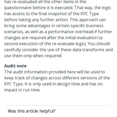
has re-evaluated all the other items in the
questionnaire before it is executed. That way, the logic
has access to the final snapshot of the KYC Type
before taking any further action. This approach can
bring some advantages in certain specific business
scenarios, as well as a performance overhead if further
changes are required after the initial evaluation (a
second execution of the re-evaluate logic). You should
carefully consider the use of these data transforms and
use them only when required.
Audit note
The audit information provided here will be used to
keep track of changes across different versions of the
KYC Type. It is only used in design time and has no
impact in run time.
Was this article helpful?