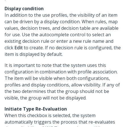
Display condition
In addition to the use profiles, the visibility of an item
can be driven by a display condition. When rules, map
values, decision trees, and decision table are available
for use. Use the autocomplete control to select an
existing decision rule or enter a new rule name and
click
Edit
to create. If no decision rule is configured, the
item is displayed by default.
It is important to note that the system uses this
configuration in combination with profile association.
The item will be visible when both configurations,
profiles and display conditions, allow visibility. If any of
the two determines that the group should not be
visible, the group will not be displayed.
Initiate Type Re-Evaluation
When this checkbox is selected, the system
automatically triggers the process that re-evaluates