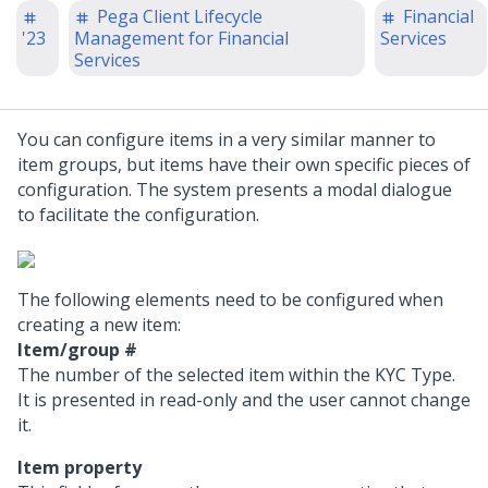
Pega Client Lifecycle
Financial
'23
Management for Financial
Services
Services
You can configure items in a very similar manner to
item groups, but items have their own specific pieces of
configuration. The system presents a modal dialogue
to facilitate the configuration.
The following elements need to be configured when
creating a new item:
Item/group #
The number of the selected item within the KYC Type.
It is presented in read-only and the user cannot change
it.
Item property