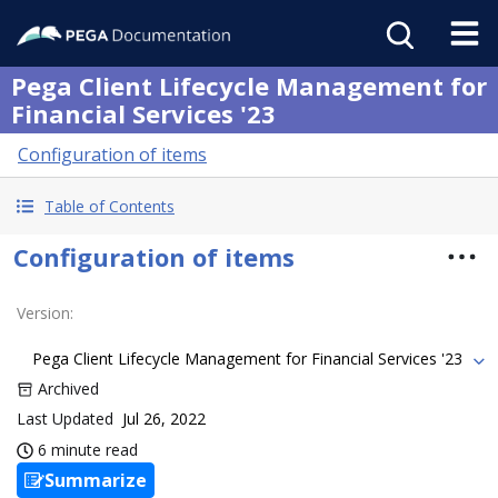
Pega Client Lifecycle Management for
Financial Services '23
Configuration of items
Table of Contents
Configuration of items
Version
:
Pega Client Lifecycle Management for Financial Services '23
Archived
Last Updated
Jul 26, 2022
6 minute read
Summarize