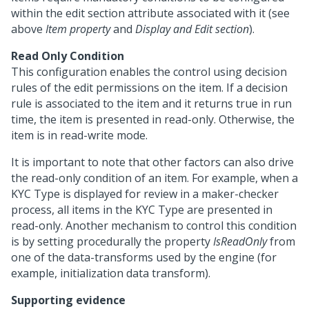
within the edit section attribute associated with it (see
above
Item property
and
Display and Edit section
).
Read Only Condition
This configuration enables the control using decision
rules of the edit permissions on the item. If a decision
rule is associated to the item and it returns true in run
time, the item is presented in read-only. Otherwise, the
item is in read-write mode.
It is important to note that other factors can also drive
the read-only condition of an item. For example, when a
KYC Type is displayed for review in a maker-checker
process, all items in the KYC Type are presented in
read-only. Another mechanism to control this condition
is by setting procedurally the property
IsReadOnly
from
one of the data-transforms used by the engine (for
example, initialization data transform).
Supporting evidence