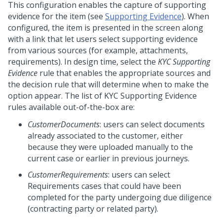
This configuration enables the capture of supporting
evidence for the item (see
Supporting Evidence
). When
configured, the item is presented in the screen along
with a link that let users select supporting evidence
from various sources (for example, attachments,
requirements). In design time, select the
KYC Supporting
Evidence
rule that enables the appropriate sources and
the decision rule that will determine when to make the
option appear. The list of KYC Supporting Evidence
rules available out-of-the-box are:
CustomerDocuments
: users can select documents
already associated to the customer, either
because they were uploaded manually to the
current case or earlier in previous journeys.
CustomerRequirements
: users can select
Requirements cases that could have been
completed for the party undergoing due diligence
(contracting party or related party).