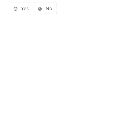
Yes
No