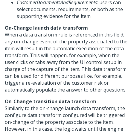
CustomerDocumentsAndRequirements
: users can
select documents, requirements, or both as the
supporting evidence for the item.
On-Change launch data transform
When a data transform rule is referenced in this field,
any on-change event of the property associated to the
item will result in the automatic execution of the data
transform. This will happen, for example, when the
user clicks or tabs away from the UI control setup in
charge of the capture of the item. This data transform
can be used for different purposes like, for example,
trigger a re-evaluation of the customer risk or
automatically populate the answer to other questions.
On-Change transition data transform
Similarly to the on-change launch data transform, the
configure data transform configured will be triggered
on-change of the property associate to the item.
However, in this case, the logic waits until the engine