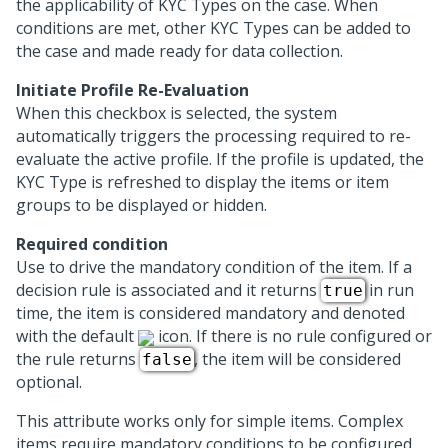
the applicability of KYC Types on the case. When
conditions are met, other KYC Types can be added to
the case and made ready for data collection.
Initiate Profile Re-Evaluation
When this checkbox is selected, the system
automatically triggers the processing required to re-
evaluate the active profile. If the profile is updated, the
KYC Type is refreshed to display the items or item
groups to be displayed or hidden.
Required condition
Use to drive the mandatory condition of the item. If a
decision rule is associated and it returns
in run
true
time, the item is considered mandatory and denoted
with the default
icon. If there is no rule configured or
the rule returns
, the item will be considered
false
optional.
This attribute works only for simple items. Complex
items require mandatory conditions to be configured