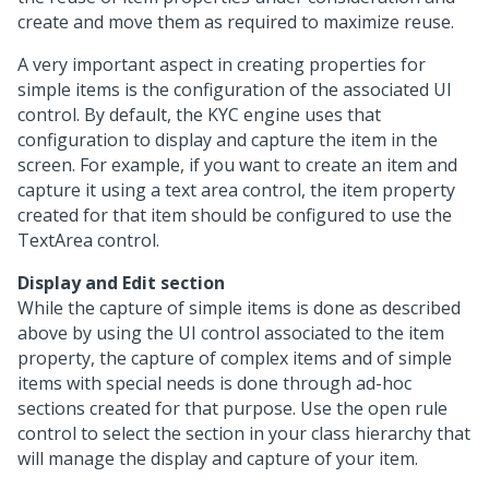
create and move them as required to maximize reuse.
A very important aspect in creating properties for
simple items is the configuration of the associated UI
control. By default, the KYC engine uses that
configuration to display and capture the item in the
screen. For example, if you want to create an item and
capture it using a text area control, the item property
created for that item should be configured to use the
TextArea control.
Display and Edit section
While the capture of simple items is done as described
above by using the UI control associated to the item
property, the capture of complex items and of simple
items with special needs is done through ad-hoc
sections created for that purpose. Use the open rule
control to select the section in your class hierarchy that
will manage the display and capture of your item.