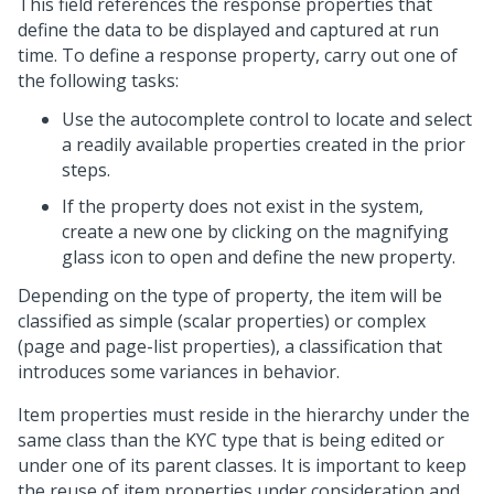
This field references the response properties that
define the data to be displayed and captured at run
time. To define a response property, carry out one of
the following tasks:
Use the autocomplete control to locate and select
a readily available properties created in the prior
steps.
If the property does not exist in the system,
create a new one by clicking on the magnifying
glass icon to open and define the new property.
Depending on the type of property, the item will be
classified as simple (scalar properties) or complex
(page and page-list properties), a classification that
introduces some variances in behavior.
Item properties must reside in the hierarchy under the
same class than the KYC type that is being edited or
under one of its parent classes. It is important to keep
the reuse of item properties under consideration and