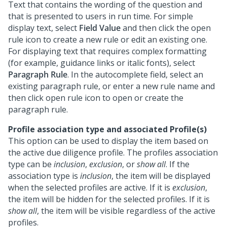
Text that contains the wording of the question and
that is presented to users in run time. For simple
display text, select
Field Value
and then click the open
rule icon to create a new rule or edit an existing one.
For displaying text that requires complex formatting
(for example, guidance links or italic fonts), select
Paragraph Rule
. In the autocomplete field, select an
existing paragraph rule, or enter a new rule name and
then click open rule icon to open or create the
paragraph rule.
Profile association type and associated Profile(s)
This option can be used to display the item based on
the active due diligence profile. The profiles association
type can be
inclusion
,
exclusion
, or
show all
. If the
association type is
inclusion
, the item will be displayed
when the selected profiles are active. If it is
exclusion
,
the item will be hidden for the selected profiles. If it is
show all
, the item will be visible regardless of the active
profiles.