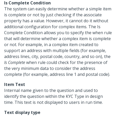
Is Complete Condition
The system can easily determine whether a simple item
is complete or not by just checking if the associate
property has a value. However, it cannot do it without
additional configuration for complex items. The Is
Complete Condition allows you to specify the when rule
that will determine whether a complex item is complete
or not. For example, in a complex item created to
support an address with multiple fields (for example,
address lines, city, postal code, country, and so on), the
Is Complete
when rule could check for the presence of
the very minimum data to consider the address
complete (for example, address line 1 and postal code).
Item Text
Internal name given to the question and used to
identify the question within the KYC Type in design
time. This text is not displayed to users in run time.
Text display type