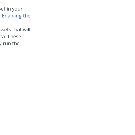
et in your
e
Enabling the
sets that will
ata. These
ly run the