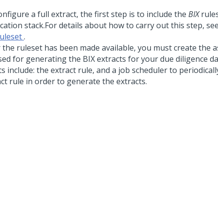
nfigure a full extract, the first step is to include the
BIX
rules
cation stack.
For details about how to carry out this step, se
ruleset
.
r the ruleset has been made available, you must create the as
sed for generating the BIX extracts for your due diligence d
s include: the extract rule, and a job scheduler to periodical
ct rule in order to generate the extracts.