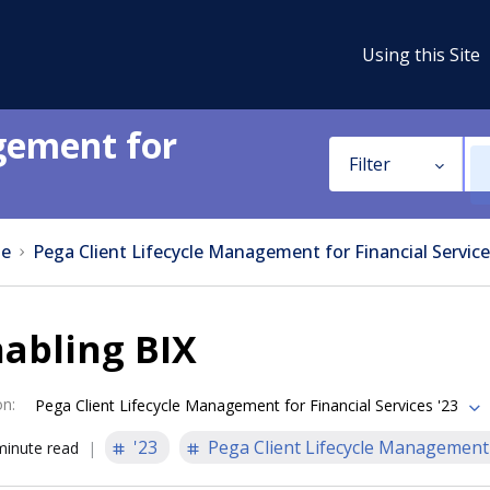
Using this Site
gement for
Filter
e
Pega Client Lifecycle Management for Financial Service
abling BIX
on
:
Pega Client Lifecycle Management for Financial Services '23
'23
Pega Client Lifecycle Management 
minute read