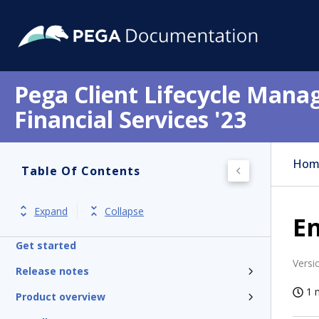
Pega Client Lifecycle Mana
Financial Services '23
Hom
Table Of Contents
Expand
Collapse
En
Get started
Versi
Release notes
1 
Product overview