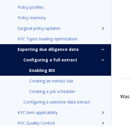
Policy profiles
Policy memory
Surgical policy updates
KYC Types loading optimization
Exporting due diligence data
Configuring a full extract
Enabling BIX
Creating an extract rule
Creating a job scheduler
Was t
Configuring a selective data extract
KYC item applicability
KYC Quality Control