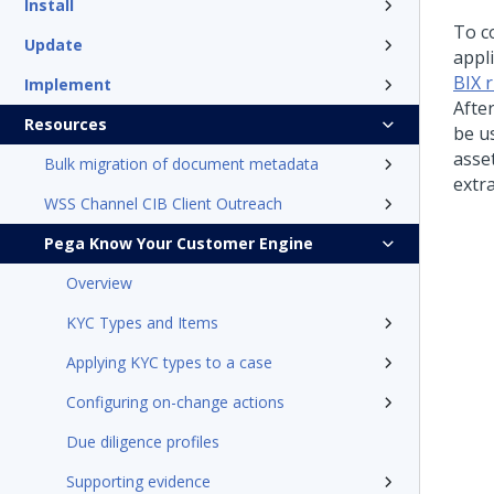
Install
To co
Update
appli
BIX 
Implement
Afte
Resources
be u
asset
Bulk migration of document metadata
extra
WSS Channel CIB Client Outreach
Pega Know Your Customer Engine
Overview
KYC Types and Items
Applying KYC types to a case
Configuring on-change actions
Due diligence profiles
Supporting evidence