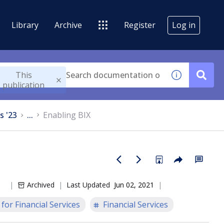
Library
Archive
Register
Log in
This
publication
s '23
...
Enabling BIX
Archived
Last Updated
Jun 02, 2021
for Financial Services
Financial Services