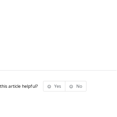
his article helpful?
Yes
No