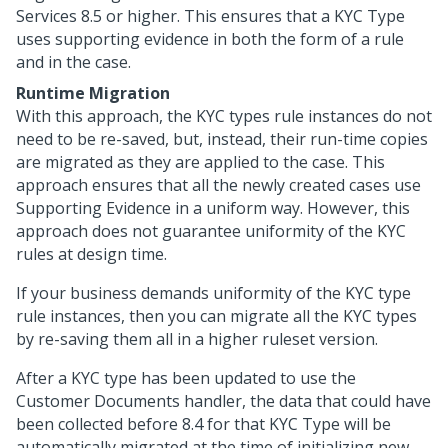
Services
8.5 or higher. This ensures that a KYC Type
uses supporting evidence in both the form of a rule
and in the case.
Runtime Migration
With this approach, the KYC types rule instances do not
need to be re-saved, but, instead, their run-time copies
are migrated as they are applied to the case. This
approach ensures that all the newly created cases use
Supporting Evidence in a uniform way. However, this
approach does not guarantee uniformity of the KYC
rules at design time.
If your business demands uniformity of the KYC type
rule instances, then you can migrate all the KYC types
by re-saving them all in a higher ruleset version.
After a KYC type has been updated to use the
Customer Documents handler, the data that could have
been collected before 8.4 for that KYC Type will be
automatically migrated at the time of initializing new