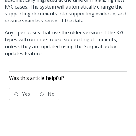
KYC cases. The system will automatically change the
supporting documents into supporting evidence, and
ensure seamless reuse of the data.
Any open cases that use the older version of the KYC
types will continue to use supporting documents,
unless they are updated using the Surgical policy
updates feature.
Was this article helpful?
Yes
No