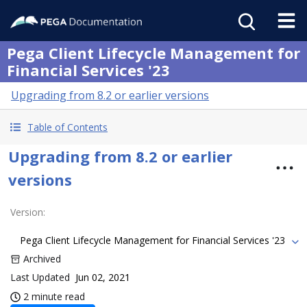
Pega Client Lifecycle Management for
Financial Services '23
Upgrading from 8.2 or earlier versions
Table of Contents
Upgrading from 8.2 or earlier
versions
Version
:
Pega Client Lifecycle Management for Financial Services '23
Archived
Last Updated
Jun 02, 2021
2 minute read