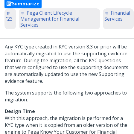
Summarize
Pega Client Lifecycle
Financial
'23
Management for Financial
Services
Services
Any KYC type created in KYC version 8.3 or prior will be
automatically migrated to use the supporting evidence
feature. During the migration, all the KYC questions
that were configured to use the supporting documents
are automatically updated to use the new Supporting
evidence feature.
The system supports the following two approaches to
migration:
Design Time
With this approach, the migration is performed for a
KYC type when it is copied from an older version of the
engine to
Pega Know Your Customer for Financial