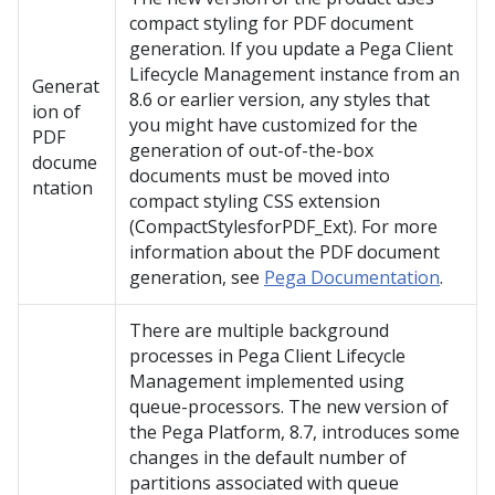
compact styling for PDF document
generation. If you update a Pega Client
Lifecycle Management instance from an
Generat
8.6 or earlier version, any styles that
ion of
you might have customized for the
PDF
generation of out-of-the-box
docume
documents must be moved into
ntation
compact styling CSS extension
(CompactStylesforPDF_Ext). For more
information about the PDF document
generation, see
Pega Documentation
.
There are multiple background
processes in Pega Client Lifecycle
Management implemented using
queue-processors. The new version of
the Pega Platform, 8.7, introduces some
changes in the default number of
partitions associated with queue