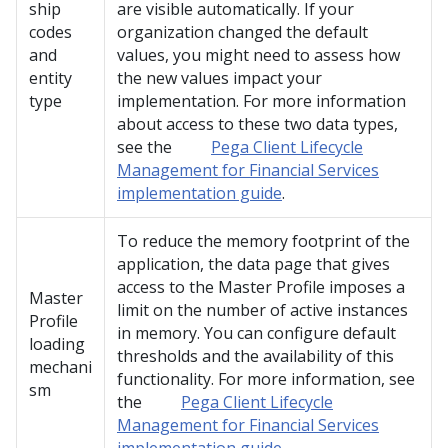
ship
are visible automatically. If your
codes
organization changed the default
and
values, you might need to assess how
entity
the new values impact your
type
implementation. For more information
about access to these two data types,
see the
Pega Client Lifecycle
Management for Financial Services
implementation guide
.
To reduce the memory footprint of the
application, the data page that gives
access to the Master Profile imposes a
Master
limit on the number of active instances
Profile
in memory. You can configure default
loading
thresholds and the availability of this
mechani
functionality. For more information, see
sm
the
Pega Client Lifecycle
Management for Financial Services