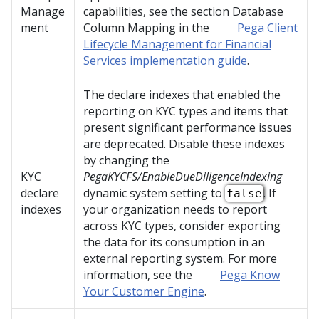
Manage
capabilities, see the section Database
ment
Column Mapping in the
Pega Client
Lifecycle Management for Financial
Services implementation guide
.
The declare indexes that enabled the
reporting on KYC types and items that
present significant performance issues
are deprecated. Disable these indexes
by changing the
KYC
PegaKYCFS/EnableDueDiligenceIndexing
declare
dynamic system setting to
. If
false
indexes
your organization needs to report
across KYC types, consider exporting
the data for its consumption in an
external reporting system. For more
information, see the
Pega Know
Your Customer Engine
.