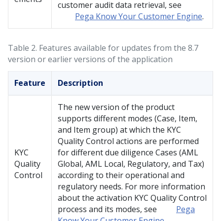
customer audit data retrieval, see
Pega Know Your Customer Engine
.
Table 2.
Features available for updates from the 8.7
version or earlier versions of the application
Feature
Description
The new version of the product
supports different modes (Case, Item,
and Item group) at which the KYC
Quality Control actions are performed
KYC
for different due diligence Cases (AML
Quality
Global, AML Local, Regulatory, and Tax)
Control
according to their operational and
regulatory needs. For more information
about the activation KYC Quality Control
process and its modes, see
Pega
Know Your Customer Engine
.