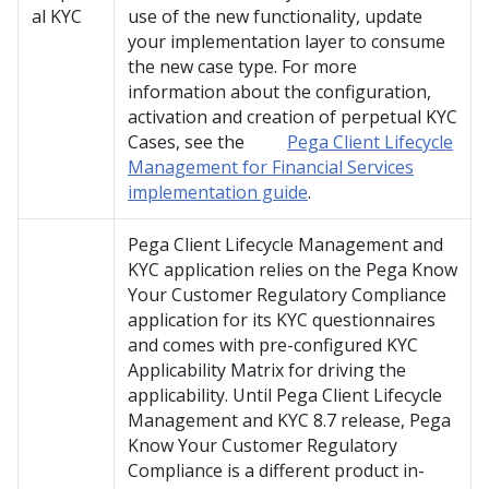
al KYC
use of the new functionality, update
your implementation layer to consume
the new case type. For more
information about the configuration,
activation and creation of perpetual KYC
Cases, see the
Pega Client Lifecycle
Management for Financial Services
implementation guide
.
Pega Client Lifecycle Management and
KYC
application relies on the Pega Know
Your Customer Regulatory Compliance
application for its KYC questionnaires
and comes with pre-configured KYC
Applicability Matrix for driving the
applicability. Until
Pega Client Lifecycle
Management and KYC
8.7 release, Pega
Know Your Customer Regulatory
Compliance is a different product in-