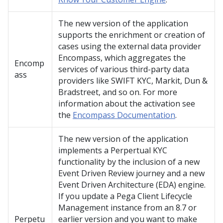
The new version of the application
supports the enrichment or creation of
cases using the external data provider
Encompass, which aggregates the
Encomp
services of various third-party data
ass
providers like SWIFT KYC, Markit, Dun &
Bradstreet, and so on. For more
information about the activation see
the
Encompass Documentation
.
The new version of the application
implements a Perpertual KYC
functionality by the inclusion of a new
Event Driven Review journey and a new
Event Driven Architecture (EDA) engine.
If you update a Pega Client Lifecycle
Management instance from an 8.7 or
Perpetu
earlier version and you want to make