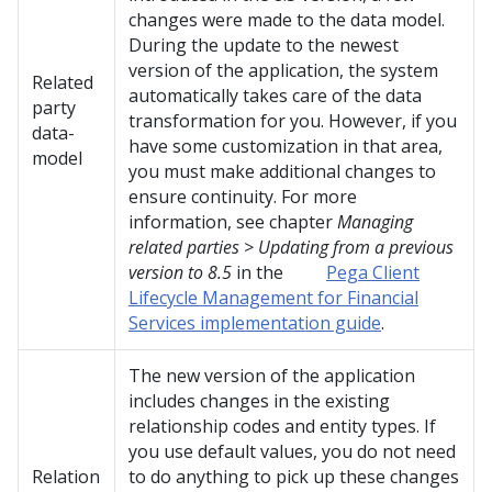
changes were made to the data model.
During the update to the newest
version of the application, the system
Related
automatically takes care of the data
party
transformation for you. However, if you
data-
have some customization in that area,
model
you must make additional changes to
ensure continuity. For more
information, see chapter
Managing
related parties > Updating from a previous
version to 8.5
in the
Pega Client
Lifecycle Management for Financial
Services implementation guide
.
The new version of the application
includes changes in the existing
relationship codes and entity types. If
you use default values, you do not need
Relation
to do anything to pick up these changes