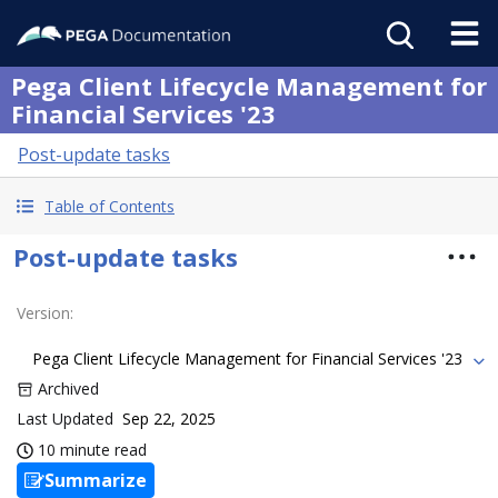
Pega Client Lifecycle Management for
Financial Services '23
Post-update tasks
Table of Contents
Post-update tasks
Version
:
Pega Client Lifecycle Management for Financial Services '23
Archived
Last Updated
Sep 22, 2025
10 minute read
Summarize