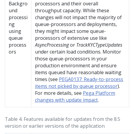
Backgro
processors and their overall
und
throughput capacity. While these
processi
changes will not impact the majority of
ng
queue-processors and deployments,
using
they might impact some queue-
queue
processors of extensive use like
process
AsyncProcessing
or
TrackKYCTypeUpdates
ors
under certain load conditions. Monitor
those queue-processors in your
production environment and ensure
items queued have reasonable waiting
times (see
PEGA0137: Ready-to-process
items not picked by queue processor
).
For more details, see
Pega Platform
changes with update impact
.
Table 4.
Features available for updates from the 8.5
version or earlier versions of the application