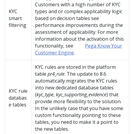
Customers with a high number of KYC
KYC
types and or complex applicability logic
smart
based on decision tables see
filtering
performance improvements during the
assessment of applicability. For more
information about the activation of this
functionality, see
Pega Know Your
Customer Engine
.
KYC rules are stored in the platform
table
pr4_rule
. The update to 8.6
automatically migrates the KYC rules
into new dedicated database tables
KYC rule
(
kyc_type
,
kyc_supporting_evidence
) that
databas
provide more flexibility to the solution.
e tables
In the unlikely case that you have some
custom functionality pointing to these
tables, you need to make it a point to
the new tables.