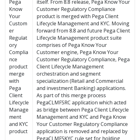
Pega
itself. From 8.8 release, Pega Know Your
Know
Customer Regulatory Compliance
Your
product is merged with
Pega Client
Custom
Lifecycle Management and KYC
. Moving
er
forward from 8.8 and future Pega Client
Regulat
Lifecycle Management product suite
ory
comprises of Pega Know Your
Complia
Customer engine, Pega Know Your
nce
Customer Regulatory Compliance, Pega
product
Client Lifecycle Management
merge
orchestration and segment
with
specialization (Retail and Commercial
Pega
and investment Banking) applications.
Client
As part of this merge process
Lifecycle
PegaCLMFSRC application which acted
Manage
as bridge between
Pega Client Lifecycle
ment
Management and KYC
and Pega Know
and KYC
Your Customer Regulatory Compliance
product
application is removed and replaced by
PegaCLMFSKYC rule set for holding