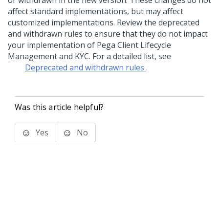
or withdrawn in the new version. These changes do not
affect standard implementations, but may affect
customized implementations. Review the deprecated
and withdrawn rules to ensure that they do not impact
your implementation of
Pega Client Lifecycle
Management and KYC
. For a detailed list, see
Deprecated and withdrawn rules
.
Was this article helpful?
Yes
No