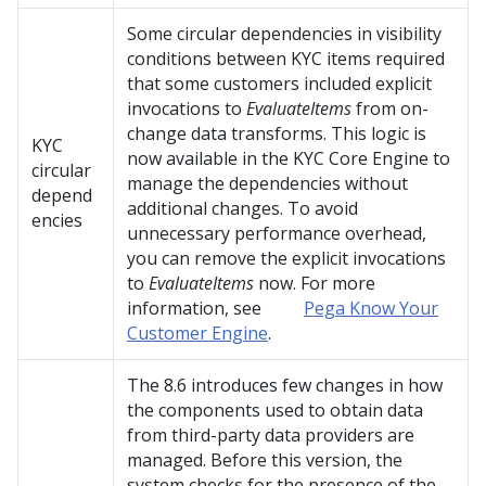
Some circular dependencies in visibility
conditions between KYC items required
that some customers included explicit
invocations to
EvaluateItems
from on-
change data transforms. This logic is
KYC
now available in the KYC Core Engine to
circular
manage the dependencies without
depend
additional changes. To avoid
encies
unnecessary performance overhead,
you can remove the explicit invocations
to
EvaluateItems
now. For more
information, see
Pega Know Your
Customer Engine
.
The 8.6 introduces few changes in how
the components used to obtain data
from third-party data providers are
managed. Before this version, the
system checks for the presence of the