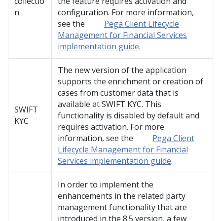
collectio
the feature requires activation and
n
configuration. For more information,
see the
Pega Client Lifecycle
Management for Financial Services
implementation guide
.
The new version of the application
supports the enrichment or creation of
cases from customer data that is
available at SWIFT KYC. This
SWIFT
functionality is disabled by default and
KYC
requires activation. For more
information, see the
Pega Client
Lifecycle Management for Financial
Services implementation guide
.
In order to implement the
enhancements in the related party
management functionality that are
introduced in the 8.5 version, a few