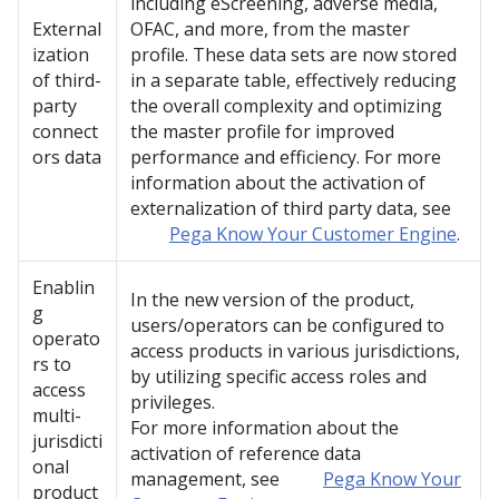
including eScreening, adverse media,
External
OFAC, and more, from the master
ization
profile. These data sets are now stored
of third-
in a separate table, effectively reducing
party
the overall complexity and optimizing
connect
the master profile for improved
ors data
performance and efficiency. For more
information about the activation of
externalization of third party data, see
Pega Know Your Customer Engine
.
Enablin
In the new version of the product,
g
users/operators can be configured to
operato
access products in various jurisdictions,
rs to
by utilizing specific access roles and
access
privileges.
multi-
For more information about the
jurisdicti
activation of reference data
onal
management, see
Pega Know Your
product