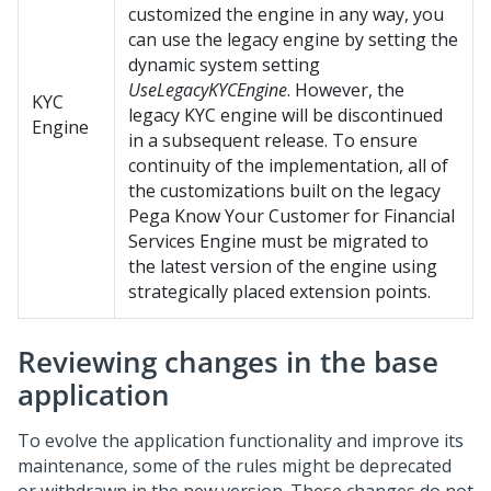
customized the engine in any way, you
can use the legacy engine by setting the
dynamic system setting
UseLegacyKYCEngine
. However, the
KYC
legacy KYC engine will be discontinued
Engine
in a subsequent release. To ensure
continuity of the implementation, all of
the customizations built on the legacy
Pega Know Your Customer for Financial
Services
Engine must be migrated to
the latest version of the engine using
strategically placed extension points.
Reviewing changes in the base
application
To evolve the application functionality and improve its
maintenance, some of the rules might be deprecated