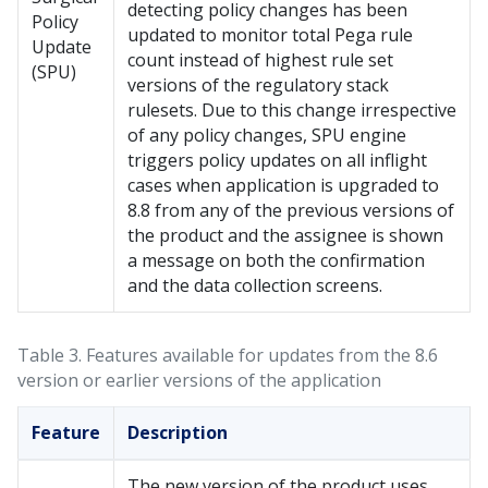
detecting policy changes has been
Policy
updated to monitor total Pega rule
Update
count instead of highest rule set
(SPU)
versions of the regulatory stack
rulesets. Due to this change irrespective
of any policy changes, SPU engine
triggers policy updates on all inflight
cases when application is upgraded to
8.8 from any of the previous versions of
the product and the assignee is shown
a message on both the confirmation
and the data collection screens.
Table 3.
Features available for updates from the 8.6
version or earlier versions of the application
Feature
Description
The new version of the product uses