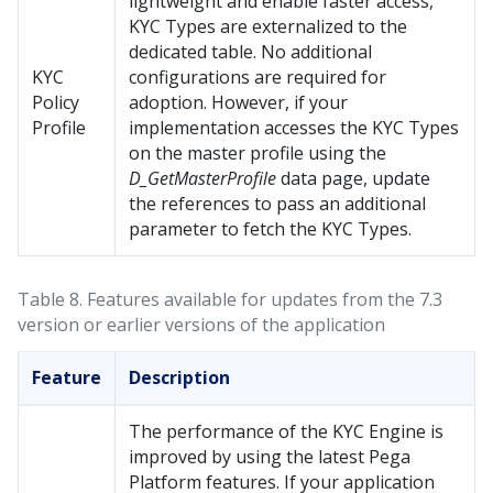
lightweight and enable faster access,
KYC Types are externalized to the
dedicated table. No additional
KYC
configurations are required for
Policy
adoption. However, if your
Profile
implementation accesses the KYC Types
on the master profile using the
D_GetMasterProfile
data page, update
the references to pass an additional
parameter to fetch the KYC Types.
Table 8.
Features available for updates from the 7.3
version or earlier versions of the application
Feature
Description
The performance of the KYC Engine is
improved by using the latest
Pega
Platform
features. If your application