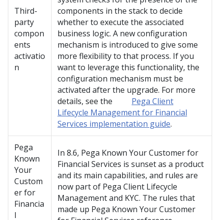
Third-
components in the stack to decide
party
whether to execute the associated
compon
business logic. A new configuration
ents
mechanism is introduced to give some
activatio
more flexibility to that process. If you
n
want to leverage this functionality, the
configuration mechanism must be
activated after the upgrade. For more
details, see the
Pega Client
Lifecycle Management for Financial
Services implementation guide
.
Pega
In 8.6,
Pega Known Your Customer for
Known
Financial Services
is sunset as a product
Your
and its main capabilities, and rules are
Custom
now part of
Pega Client Lifecycle
er for
Management and KYC
. The rules that
Financia
made up
Pega Known Your Customer
l