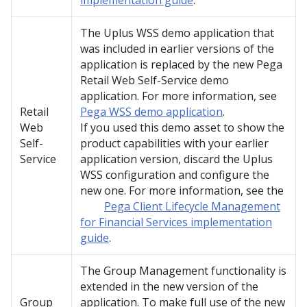
implementation guide
.
The Uplus WSS demo application that
was included in earlier versions of the
application is replaced by the new Pega
Retail Web Self-Service demo
application. For more information, see
Retail
Pega WSS demo application
.
Web
If you used this demo asset to show the
Self-
product capabilities with your earlier
Service
application version, discard the Uplus
WSS configuration and configure the
new one. For more information, see the
Pega Client Lifecycle Management
for Financial Services implementation
guide
.
The Group Management functionality is
extended in the new version of the
Group
application. To make full use of the new