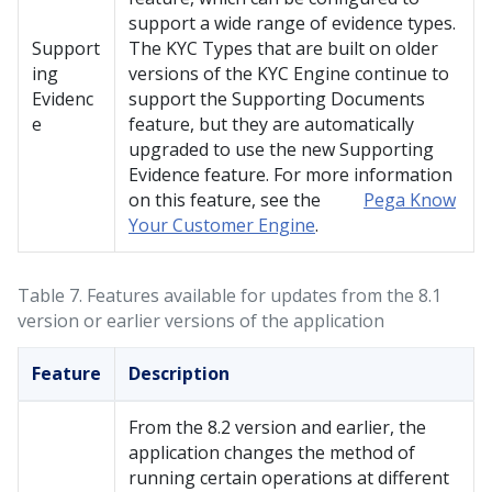
support a wide range of evidence types.
Support
The KYC Types that are built on older
ing
versions of the KYC Engine continue to
Evidenc
support the Supporting Documents
e
feature, but they are automatically
upgraded to use the new Supporting
Evidence feature. For more information
on this feature, see the
Pega Know
Your Customer Engine
.
Table 7.
Features available for updates from the 8.1
version or earlier versions of the application
Feature
Description
From the 8.2 version and earlier, the
application changes the method of
running certain operations at different