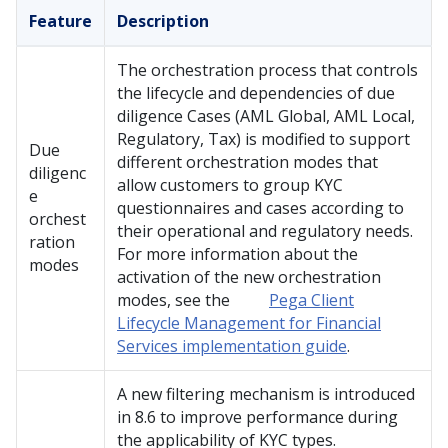
Feature
Description
The orchestration process that controls
the lifecycle and dependencies of due
diligence Cases (AML Global, AML Local,
Regulatory, Tax) is modified to support
Due
different orchestration modes that
diligenc
allow customers to group KYC
e
questionnaires and cases according to
orchest
their operational and regulatory needs.
ration
For more information about the
modes
activation of the new orchestration
modes, see the
Pega Client
Lifecycle Management for Financial
Services implementation guide
.
A new filtering mechanism is introduced
in 8.6 to improve performance during
the applicability of KYC types.