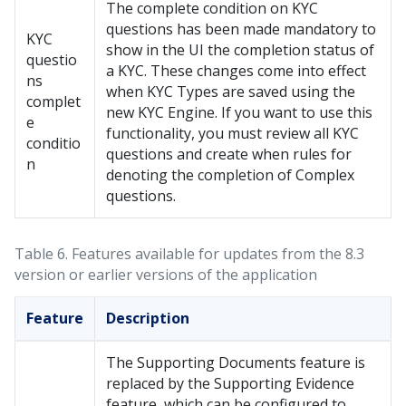
The complete condition on KYC
questions has been made mandatory to
KYC
show in the UI the completion status of
questio
a KYC. These changes come into effect
ns
when KYC Types are saved using the
complet
new KYC Engine. If you want to use this
e
functionality, you must review all KYC
conditio
questions and create when rules for
n
denoting the completion of Complex
questions.
Table 6.
Features available for updates from the 8.3
version or earlier versions of the application
Feature
Description
The Supporting Documents feature is
replaced by the Supporting Evidence
feature, which can be configured to