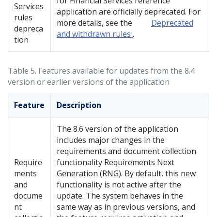
for Financial Services
reference
Services
application are officially deprecated. For
rules
more details, see the
Deprecated
depreca
and withdrawn rules
.
tion
Table 5.
Features available for updates from the 8.4
version or earlier versions of the application
Feature
Description
The 8.6 version of the application
includes major changes in the
requirements and document collection
Require
functionality Requirements Next
ments
Generation (RNG). By default, this new
and
functionality is not active after the
docume
update. The system behaves in the
nt
same way as in previous versions, and