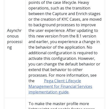
points of the case lifecycle. Heavy
operations, such as the transition
between the Capture and Enrich stages
or the creation of KYC Cases, are moved
to background processes to improve
Asynchr
the user experience. After updating to
onous
this new version from the 8.1 version
processi
and earlier, you experience a change in
ng
the behavior of the application. No
additional configuration is required to
activate this configuration. However,
you can change the default behavior or
extend that behavior to other
processes. For more information, see
the
Pega Client Lifecycle
Management for Financial Services
implementation guide
.
To make the master profile more