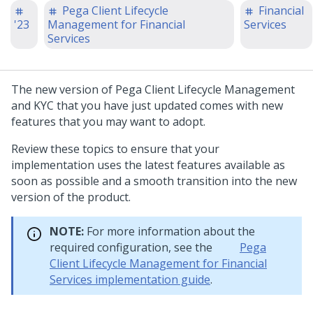
Pega Client Lifecycle
Financial
'23
Management for Financial
Services
Services
The new version of
Pega Client Lifecycle Management
and KYC
that you have just updated comes with new
features that you may want to adopt.
Review these topics to ensure that your
implementation uses the latest features available as
soon as possible and a smooth transition into the new
version of the product.
NOTE:
For more information about the
required configuration, see the
Pega
Client Lifecycle Management for Financial
Services implementation guide
.