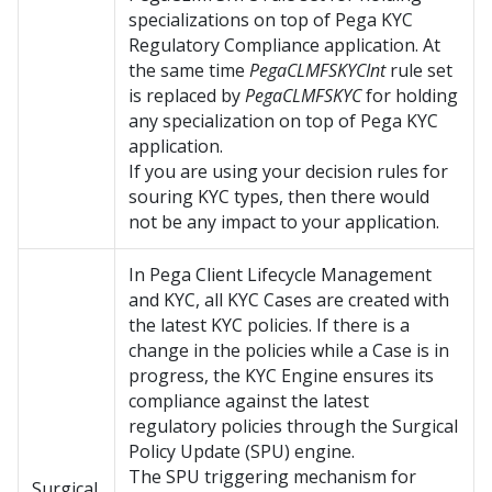
specializations on top of Pega KYC
Regulatory Compliance application. At
the same time
PegaCLMFSKYCInt
rule set
is replaced by
PegaCLMFSKYC
for holding
any specialization on top of Pega KYC
application.
If you are using your decision rules for
souring KYC types, then there would
not be any impact to your application.
In
Pega Client Lifecycle Management
and KYC
, all KYC Cases are created with
the latest KYC policies. If there is a
change in the policies while a Case is in
progress, the KYC Engine ensures its
compliance against the latest
regulatory policies through the Surgical
Policy Update (SPU) engine.
The SPU triggering mechanism for
Surgical