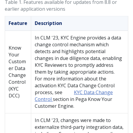
Table 1.
Features available for updates from 8.8 or
earlier application versions
Feature
Description
In CLM
'23
, KYC Engine provides a data
change control mechanism which
Know
detects and highlights potential
Your
changes in due diligence data, enabling
Custom
KYC Reviewers to promptly address
er Data
them by taking appropriate actions.
Change
For more information about the
Control
activation KYC Data Change Control
(KYC
process, see
KYC Data Change
DCC)
Control
section in Pega Know Your
Customer Engine.
In CLM
'23
, changes were made to
externalize third-party integration data,