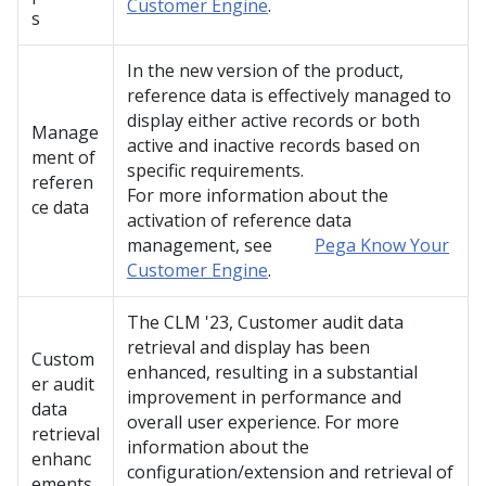
Customer Engine
.
s
In the new version of the product,
reference data is effectively managed to
display either active records or both
Manage
active and inactive records based on
ment of
specific requirements.
referen
For more information about the
ce data
activation of reference data
management, see
Pega Know Your
Customer Engine
.
The CLM
'23
, Customer audit data
retrieval and display has been
Custom
enhanced, resulting in a substantial
er audit
improvement in performance and
data
overall user experience. For more
retrieval
information about the
enhanc
configuration/extension and retrieval of
ements