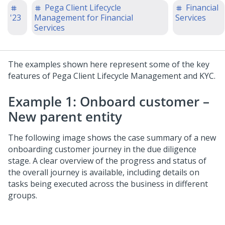
Pega Client Lifecycle
Financial
'23
Management for Financial
Services
Services
The examples shown here represent some of the key
features of Pega Client Lifecycle Management and KYC.
Example 1: Onboard customer –
New parent entity
The following image shows the case summary of a new
onboarding customer journey in the due diligence
stage. A clear overview of the progress and status of
the overall journey is available, including details on
tasks being executed across the business in different
groups.