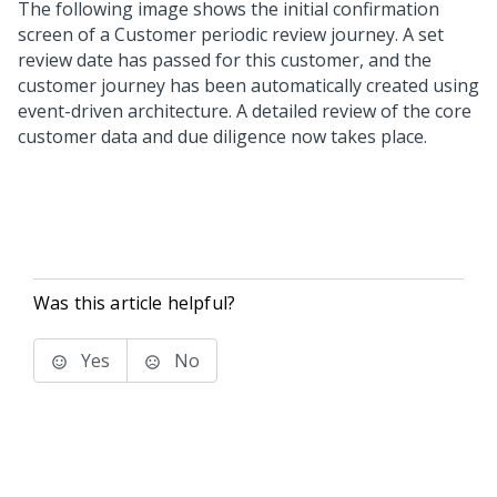
The following image shows the initial confirmation
screen of a Customer periodic review journey. A set
review date has passed for this customer, and the
customer journey has been automatically created using
event-driven architecture. A detailed review of the core
customer data and due diligence now takes place.
Was this article helpful?
Yes
No