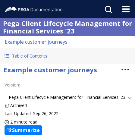
Pega Client Lifecycle Management for
Financial Services '23
Example customer journeys
Table of Contents
Example customer journeys
Version
:
Pega Client Lifecycle Management for Financial Services '23
Archived
Last Updated
Sep 26, 2022
2 minute read
Summarize