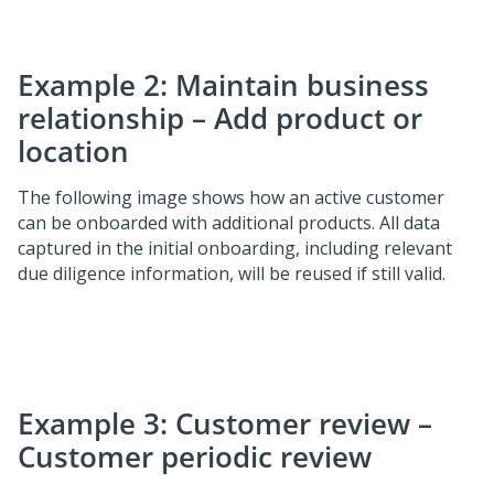
Example 2: Maintain business
relationship – Add product or
location
The following image shows how an active customer
can be onboarded with additional products. All data
captured in the initial onboarding, including relevant
due diligence information, will be reused if still valid.
Example 3: Customer review –
Customer periodic review