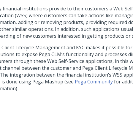
 financial institutions provide to their customers a Web Self
ication (WSS) where customers can take actions like managin
rmation, adding or removing products, providing required 
ther similar operations. In addition, such applications usua
arding of new customers interested in getting products or s
 Client Lifecycle Management and KYC makes it possible for 
itutions to expose Pega CLM’s functionality and processes dir
omers through these Web Self-Service applications, in this w
ct channel between the customer and Pega Client Lifecycl
 The integration between the financial institution‘s WSS app
 is done using Pega Mashup (see
Pega Community
for addi
rmation).