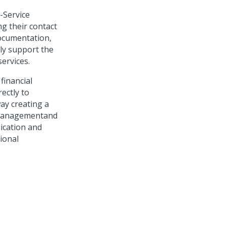
-Service
g their contact
documentation,
lly support the
ervices.
financial
ectly to
ay creating a
e Managementand
lication and
tional