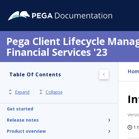
Pega Client Lifecycle Mana
Financial Services '23
Hom
Table Of Contents
Expand
Collapse
In
Get started
Versi
Release notes
1 
Product overview