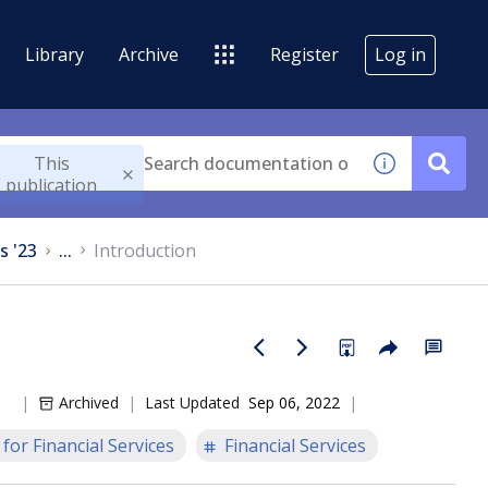
Library
Archive
Register
Log in
This
publication
s '23
...
Introduction
Archived
Last Updated
Sep 06, 2022
for Financial Services
Financial Services