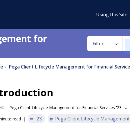
Using this Site
gement for
Filter
e
Pega Client Lifecycle Management for Financial Service
troduction
on
:
Pega Client Lifecycle Management for Financial Services '23
'23
Pega Client Lifecycle Management 
minute read