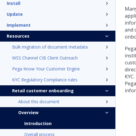
Install
Many
Update
appl
info
Implement
and o
Resources
onbo
Bulk migration of document metadata
Pega
inst
WSS Channel CIB Client Outreach
cust
Pega Know Your Customer Engine
dire
KYC.
KYC Regulatory Compliance rules
Pega
info
Retail customer onboarding
About this document
Overview
Introduction
Overall process