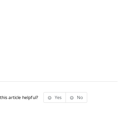
his article helpful?
Yes
No