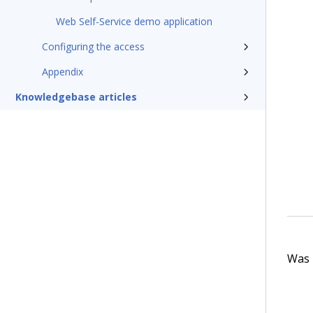
Web Self-Service demo application
Configuring the access
Appendix
Knowledgebase articles
Was t