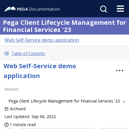
Pega Client Lifecycle Management for
Financial Services '23
Web Self-Service demo application
Table of Contents
Web Self-Service demo
application
Version
:
Pega Client Lifecycle Management for Financial Services '23
Archived
Last Updated
Sep 06, 2022
1 minute read