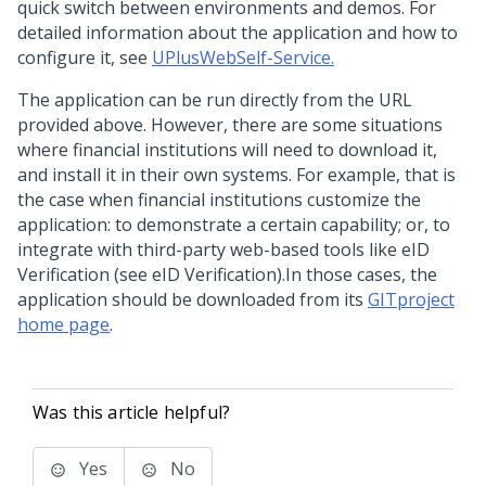
quick switch between environments and demos. For
detailed information about the application and how to
configure it, see
UPlusWebSelf-Service.
The application can be run directly from the URL
provided above. However, there are some situations
where financial institutions will need to download it,
and install it in their own systems. For example, that is
the case when financial institutions customize the
application: to demonstrate a certain capability; or, to
integrate with third-party web-based tools like eID
Verification (see eID Verification).In those cases, the
application should be downloaded from its
GITproject
home page
.
Was this article helpful?
Yes
No