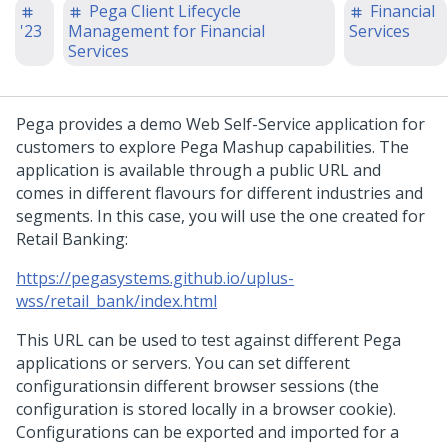
Pega Client Lifecycle
Financial
'23
Management for Financial
Services
Services
Pega provides a demo Web Self-Service application for
customers to explore Pega Mashup capabilities. The
application is available through a public URL and
comes in different flavours for different industries and
segments. In this case, you will use the one created for
Retail Banking:
https://pegasystems.github.io/uplus-
wss/retail_bank/index.html
This URL can be used to test against different Pega
applications or servers. You can set different
configurationsin different browser sessions (the
configuration is stored locally in a browser cookie).
Configurations can be exported and imported for a