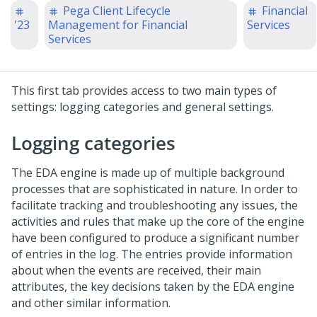
Pega Client Lifecycle
Financial
'23
Management for Financial
Services
Services
This first tab provides access to two main types of
settings: logging categories and general settings.
Logging categories
The EDA engine is made up of multiple background
processes that are sophisticated in nature. In order to
facilitate tracking and troubleshooting any issues, the
activities and rules that make up the core of the engine
have been configured to produce a significant number
of entries in the log. The entries provide information
about when the events are received, their main
attributes, the key decisions taken by the EDA engine
and other similar information.