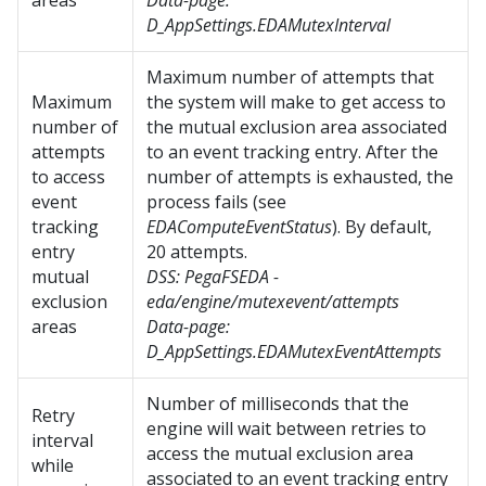
areas
Data-page:
D_AppSettings.EDAMutexInterval
Maximum number of attempts that
Maximum
the system will make to get access to
number of
the mutual exclusion area associated
attempts
to an event tracking entry. After the
to access
number of attempts is exhausted, the
event
process fails (see
tracking
EDAComputeEventStatus
). By default,
entry
20 attempts.
mutual
DSS:
PegaFSEDA -
exclusion
eda/engine/mutexevent/attempts
areas
Data-page:
D_AppSettings.EDAMutexEventAttempts
Number of milliseconds that the
Retry
engine will wait between retries to
interval
access the mutual exclusion area
while
associated to an event tracking entry