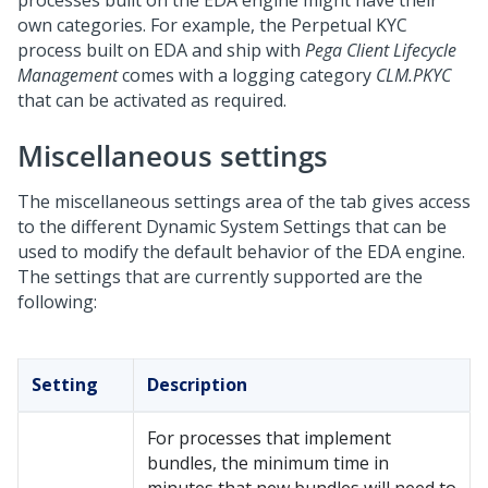
processes built on the EDA engine might have their
own categories. For example, the Perpetual KYC
process built on EDA and ship with
Pega Client Lifecycle
Management
comes with a logging category
CLM.PKYC
that can be activated as required.
Miscellaneous settings
The miscellaneous settings area of the tab gives access
to the different Dynamic System Settings that can be
used to modify the default behavior of the EDA engine.
The settings that are currently supported are the
following:
Setting
Description
For processes that implement
bundles, the minimum time in