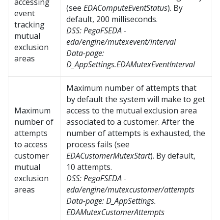
accessing
(see
EDAComputeEventStatus
). By
event
default, 200 milliseconds.
tracking
DSS:
PegaFSEDA -
mutual
eda/engine/mutexevent/interval
exclusion
Data-page:
areas
D_AppSettings.EDAMutexEventInterval
Maximum number of attempts that
by default the system will make to get
Maximum
access to the mutual exclusion area
number of
associated to a customer. After the
attempts
number of attempts is exhausted, the
to access
process fails (see
customer
EDACustomerMutexStart
). By default,
mutual
10 attempts.
exclusion
DSS:
PegaFSEDA -
areas
eda/engine/mutexcustomer/attempts
Data-page:
D_AppSettings.
EDAMutexCustomerAttempts