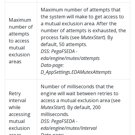
Maximum number of attempts that
the system will make to get access to
Maximum
a mutual exclusion area. After the
number of
number of attempts is exhausted, the
attempts
process fails (see
MutexStart
). By
to access
default, 50 attempts.
mutual
DSS:
PegaFSEDA -
exclusion
eda/engine/mutex/attempts
areas
Data-page:
D_AppSettings.EDAMutexAttempts
Number of milliseconds that the
Retry
engine will wait between retries to
interval
access a mutual exclusion area (see
while
MutexStart
). By default, 200
accessing
milliseconds.
mutual
DSS:
PegaFSEDA -
exclusion
eda/engine/mutex/Interval