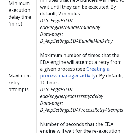
minutes that new bundles will need to
Minimum
wait until they can be executed. By
execution
default, 2 minutes.
delay time
DSS:
PegaFSEDA -
(mins)
eda/engine/bundle/mindelay
Data-page:
D_AppSettings.EDABundleMinDelay
Maximum number of times that the
EDA engine will attempt a retry from
a given process (see
Creating a
Maximum
process manager activity
). By default,
retry
10 times.
attempts
DSS:
PegaFSEDA -
eda/engine/processretry/delay
Data-page:
D_AppSettings.EDAProcessRetryAttempts
Number of seconds that the EDA
engine will wait for the re-execution