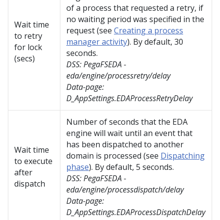
of a process that requested a retry, if
no waiting period was specified in the
Wait time
request (see
Creating a process
to retry
manager activity
). By default, 30
for lock
seconds.
(secs)
DSS:
PegaFSEDA -
eda/engine/processretry/delay
Data-page:
D_AppSettings.EDAProcessRetryDelay
Number of seconds that the EDA
engine will wait until an event that
has been dispatched to another
Wait time
domain is processed (see
Dispatching
to execute
phase
). By default, 5 seconds.
after
DSS:
PegaFSEDA -
dispatch
eda/engine/processdispatch/delay
Data-page:
D_AppSettings.EDAProcessDispatchDelay