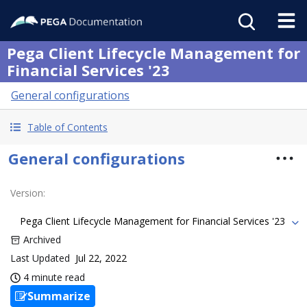
Pega Client Lifecycle Management for
Financial Services '23
General configurations
Table of Contents
General configurations
Version
:
Pega Client Lifecycle Management for Financial Services '23
Archived
Last Updated
Jul 22, 2022
4 minute read
Summarize