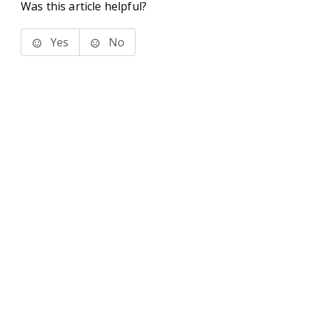
Was this article helpful?
Yes
No