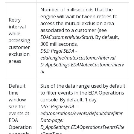
Number of milliseconds that the
engine will wait between retries to
Retry
access the mutual exclusion area
interval
associated to a customer (see
while
EDACustomerMutexStart
). By default,
accessing
300 milliseconds.
customer
DSS:
PegaFSEDA -
exclusion
eda/engine/mutexcustomer/interval
areas
D_AppSettings.
EDAMutexCustomerInterv
al
Default
Size of the data range used by default
time
to filter events in the EDA Operations
window
console. By default, 1 day.
size for
DSS:
PegaFSEDA -
events at
eda/operations/events/defaultdatefilter
EDA
Data-page:
Operation
D_AppSettings.EDAOperationsEventsFilte