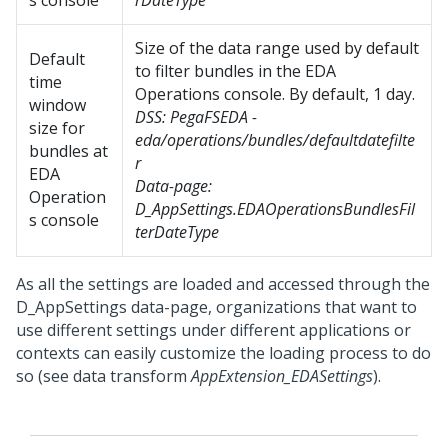
s console
rDateType
Size of the data range used by default
Default
to filter bundles in the EDA
time
Operations console. By default, 1 day.
window
DSS:
PegaFSEDA -
size for
eda/operations/bundles/defaultdatefilte
bundles at
r
EDA
Data-page:
Operation
D_AppSettings.EDAOperationsBundlesFil
s console
terDateType
As all the settings are loaded and accessed through the
D_AppSettings data-page, organizations that want to
use different settings under different applications or
contexts can easily customize the loading process to do
so (see data transform
AppExtension_EDASettings
).