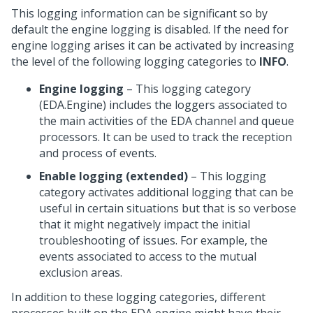
This logging information can be significant so by
default the engine logging is disabled. If the need for
engine logging arises it can be activated by increasing
the level of the following logging categories to
INFO
.
Engine logging
– This logging category
(EDA.Engine) includes the loggers associated to
the main activities of the EDA channel and queue
processors. It can be used to track the reception
and process of events.
Enable logging (extended)
– This logging
category activates additional logging that can be
useful in certain situations but that is so verbose
that it might negatively impact the initial
troubleshooting of issues. For example, the
events associated to access to the mutual
exclusion areas.
In addition to these logging categories, different