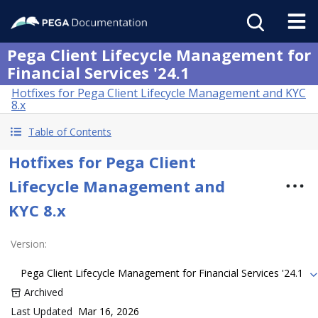
Pega Client Lifecycle Management for
Financial Services '24.1
Hotfixes for Pega Client Lifecycle Management and KYC
8.x
Table of Contents
Hotfixes for Pega Client
Lifecycle Management and
KYC 8.x
Version
:
Pega Client Lifecycle Management for Financial Services '24.1
Archived
Last Updated
Mar 16, 2026