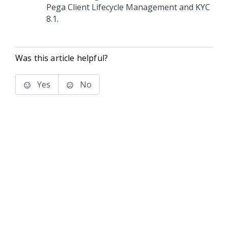
Pega Client Lifecycle Management and KYC
8.1.
Was this article helpful?
Yes
No