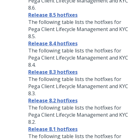
Pega Client Lifecycle Management and KYC
8.6.
Release 8.5 hotfixes
The following table lists the hotfixes for
Pega Client Lifecycle Management and KYC
8.5.
Release 8.4 hotfixes
The following table lists the hotfixes for
Pega Client Lifecycle Management and KYC
8.4.
Release 8.3 hotfixes
The following table lists the hotfixes for
Pega Client Lifecycle Management and KYC
8.3.
Release 8.2 hotfixes
The following table lists the hotfixes for
Pega Client Lifecycle Management and KYC
8.2.
Release 8.1 hotfixes
The following table lists the hotfixes for