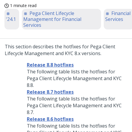
1 minute read
Pega Client Lifecycle
Financial
'24.1
Management for Financial
Services
Services
This section describes the hotfixes for Pega Client
Lifecycle Management and KYC 8.x versions.
Release 8.8 hotfixes
The following table lists the hotfixes for
Pega Client Lifecycle Management and KYC
8.8.
Release 8.7 hotfixes
The following table lists the hotfixes for
Pega Client Lifecycle Management and KYC
8.7.
Release 8.6 hotfixes
The following table lists the hotfixes for