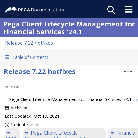
Pega Client Lifecycle Management for
Financial Services '24.1
Release 7.22 hotfixes
Table of Contents
Release 7.22 hotfixes
Version
:
Pega Client Lifecycle Management for Financial Services '24.1
Archived
Last Updated
Oct 19, 2021
1 minute read
Pega Client Lifecycle
Financial