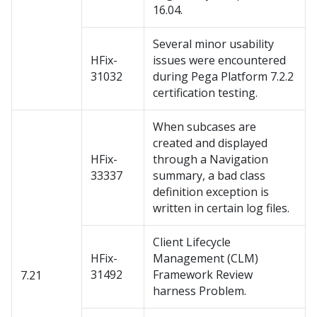
16.04.
Several minor usability
HFix-
issues were encountered
31032
during Pega Platform 7.2.2
certification testing.
When subcases are
created and displayed
HFix-
through a Navigation
33337
summary, a bad class
definition exception is
written in certain log files.
Client Lifecycle
HFix-
Management (CLM)
31492
Framework Review
7.21
harness Problem.