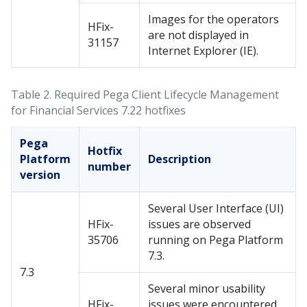
Images for the operators
HFix-
are not displayed in
31157
Internet Explorer (IE).
Table 2.
Required Pega Client Lifecycle Management
for Financial Services​ 7.22 hotfixes
Pega
Hotfix
Platform
Description
number
version
Several User Interface (UI)
HFix-
issues are observed
35706
running on Pega Platform
7.3.
7.3
Several minor usability
HFix-
issues were encountered