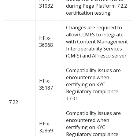
31032
during Pega Platform 7.2.2
certification testing.
Changes are required to
allow CLMFS to integrate
HFix-
with Content Management
36968
Interoperability Services
(CMIS) and Alfresco server.
Compatibility issues are
encountered when
HFix-
certifying on KYC
35187
Regulatory compliance
17.01.
7.22
Compatibility issues are
encountered when
HFix-
certifying on KYC
32869
Regulatory compliance