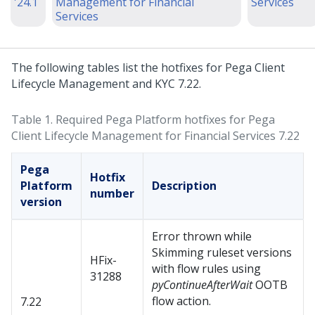
'24.1
Management for Financial
Services
Services
The following tables list the hotfixes for Pega Client
Lifecycle Management and KYC 7.22.
Table 1.
Required Pega Platform hotfixes for Pega
Client Lifecycle Management for Financial Services 7.22
Pega
Hotfix
Platform
Description
number
version
Error thrown while
Skimming ruleset versions
HFix-
with flow rules using
31288
pyContinueAfterWait
OOTB
flow action.
7.22