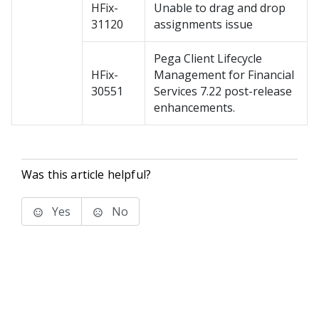
HFix-
Unable to drag and drop
31120
assignments issue
Pega Client Lifecycle
HFix-
Management for Financial
30551
Services 7.22 post-release
enhancements.
Was this article helpful?
Yes
No