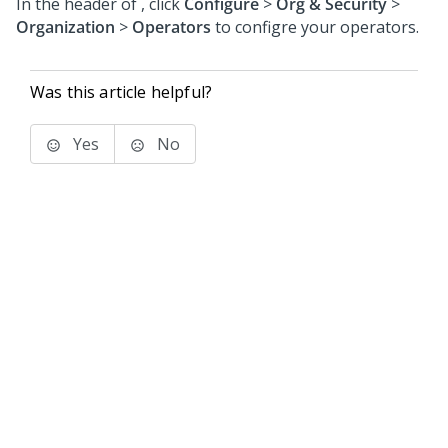
In the header of
,
click
Configure
>
Org & Security
>
Organization
>
Operators
to configre your operators.
Was this article helpful?
Yes
No