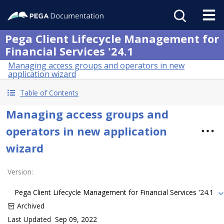
Pega Client Lifecycle Management for
Financial Services '24.1
Managing access groups and operators in new
application wizard
Table of Contents
Managing access groups and
operators in new application
wizard
Version
:
Pega Client Lifecycle Management for Financial Services '24.1
Archived
Last Updated
Sep 09, 2022