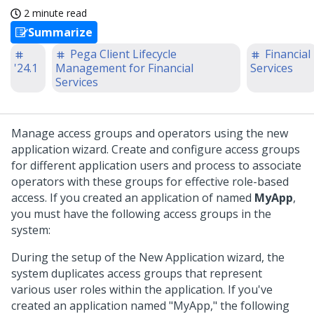
2 minute read
Summarize
Pega Client Lifecycle
Financial
'24.1
Management for Financial
Services
Services
Manage access groups and operators using the new
application wizard. Create and configure access groups
for different application users and process to associate
operators with these groups for effective role-based
access. If you created an application of named
MyApp
,
you must have the following access groups in the
system:
During the setup of the New Application wizard, the
system duplicates access groups that represent
various user roles within the application. If you've
created an application named "MyApp," the following