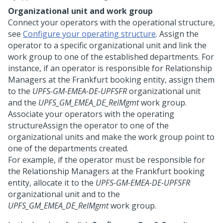
Organizational unit and work group
Connect your operators with the operational structure,
see
Configure your operating structure
. Assign the
operator to a specific organizational unit and link the
work group to one of the established departments. For
instance, if an operator is responsible for Relationship
Managers at the Frankfurt booking entity, assign them
to the
UPFS-GM-EMEA-DE-UPFSFR
organizational unit
and the
UPFS_GM_EMEA_DE_RelMgmt
work group.
Associate your operators with the operating
structureAssign the operator to one of the
organizational units and make the work group point to
one of the departments created.
For example, if the operator must be responsible for
the Relationship Managers at the Frankfurt booking
entity, allocate it to the
UPFS-GM-EMEA-DE-UPFSFR
organizational unit and to the
UPFS_GM_EMEA_DE_RelMgmt
work group.