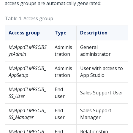
access groups are automatically generated:
Table 1.
Access group
Access group
Type
Description
MyApp:CLMFSCIBS
Adminis
General
ysAdmin
tration
administrator
MyApp:CLMFSCIB_
Adminis
User with access to
AppSetup
tration
App Studio
MyApp:CLMFSCIB_
End
Sales Support User
SS_User
user
MyApp:CLMFSCIB_
End
Sales Support
SS_Manager
user
Manager
MyApp:CLMFSCIB_
End
Relationship