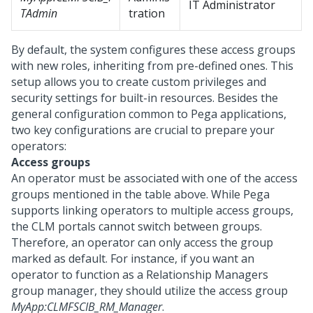
IT Administrator
TAdmin
tration
By default, the system configures these access groups
with new roles, inheriting from pre-defined ones. This
setup allows you to create custom privileges and
security settings for built-in resources. Besides the
general configuration common to
Pega
applications,
two key configurations are crucial to prepare your
operators:
Access groups
An operator must be associated with one of the access
groups mentioned in the table above. While
Pega
supports linking operators to multiple access groups,
the CLM portals cannot switch between groups.
Therefore, an operator can only access the group
marked as default. For instance, if you want an
operator to function as a Relationship Managers
group manager, they should utilize the access group
MyApp:CLMFSCIB_RM_Manager
.