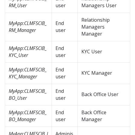
RM_User
user
Managers User
Relationship
MyApp:CLMFSCIB_
End
Managers
RM_Manager
user
Manager
MyApp:CLMFSCIB_
End
KYC User
KYC_User
user
MyApp:CLMFSCIB_
End
KYC Manager
KYC_Manager
user
MyApp:CLMFSCIB_
End
Back Office User
BO_User
user
MyApp:CLMFSCIB_
End
Back Office
BO_Manager
user
Manager
MyApp:CLMFSCIB_I
Adminis