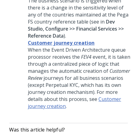
The business scenario is triggered when
there is a change in the sensitivity level of
any of the countries maintained at the Pega
FS country reference table (see in
Dev
Studio, Configure >> Financial Services >>
Reference Data
).
Customer journey creation
When the Event Driven Architecture queue
processor receives the
FEV4
event, it is taken
through a centralized piece of logic that
manages the automatic creation of
Customer
Review
journeys for all business scenarios
(except Perpetual KYC, which has its own
journey creation mechanism). For more
details about this process, see
Customer
journey creation
.
Was this article helpful?