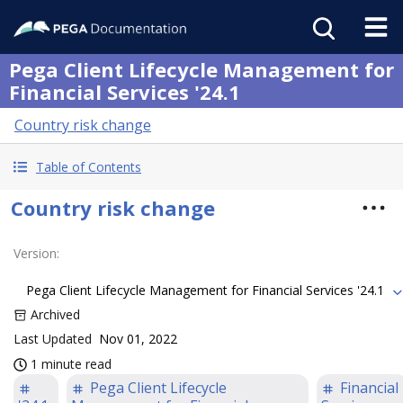
Pega Client Lifecycle Management for
Financial Services '24.1
Country risk change
Table of Contents
Country risk change
Version
:
Pega Client Lifecycle Management for Financial Services '24.1
Archived
Last Updated
Nov 01, 2022
1 minute read
Pega Client Lifecycle
Financial