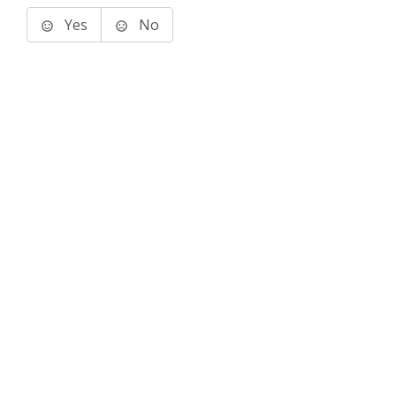
Yes
No