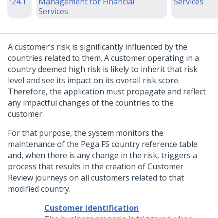
'24.1
Management for Financial
Services
Services
A customer’s risk is significantly influenced by the
countries related to them. A customer operating in a
country deemed high risk is likely to inherit that risk
level and see its impact on its overall risk score.
Therefore, the application must propagate and reflect
any impactful changes of the countries to the
customer.
For that purpose, the system monitors the
maintenance of the Pega FS country reference table
and, when there is any change in the risk, triggers a
process that results in the creation of Customer
Review journeys on all customers related to that
modified country.
Customer identification