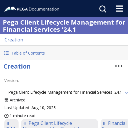
Pega Client Lifecycle Management for
Financial Services '24.1
Creation
Table of Contents
Creation
Version
:
Pega Client Lifecycle Management for Financial Services '24.1
Archived
Last Updated
Aug 10, 2023
1 minute read
Pega Client Lifecycle
Financial