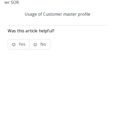
Usage of Customer master profile
Was this article helpful?
Yes
No