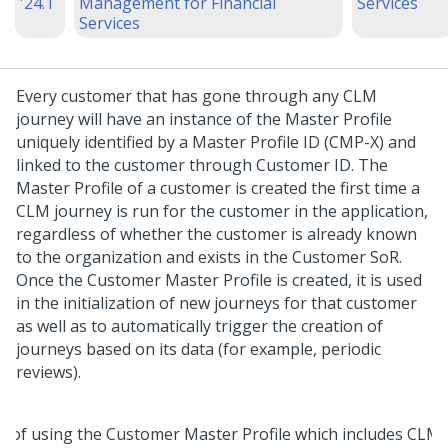
'24.1
Management for Financial
Services
Services
Every customer that has gone through any CLM
journey will have an instance of the Master Profile
uniquely identified by a Master Profile ID (CMP-X) and
linked to the customer through Customer ID. The
Master Profile of a customer is created the first time a
CLM journey is run for the customer in the application,
regardless of whether the customer is already known
to the organization and exists in the Customer SoR.
Once the Customer Master Profile is created, it is used
in the initialization of new journeys for that customer
as well as to automatically trigger the creation of
journeys based on its data (for example, periodic
reviews).