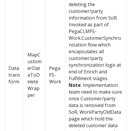
deleting the
customer/party
information from SoR.
Invoked as part of
PegaCLMFS-
Work.CustomerSynchro
nization flow which
encapsulates all
MapC
customer/party
ustom
synchronization logic at
Data
erDat
Pega
end of Enrich and
trans
aToD
FS-
Fulfillment stages.
form
elete
Work
Note
: Implementation
Wrap
team need to make sure
per
once Customer/party
data is removed from
SoR, WorkPartyOldData
page which hold the
deleted customer data