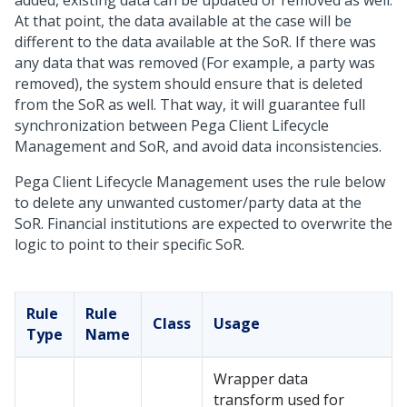
added, existing data can be updated or removed as well.
At that point, the data available at the case will be
different to the data available at the SoR. If there was
any data that was removed (For example, a party was
removed), the system should ensure that is deleted
from the SoR as well. That way, it will guarantee full
synchronization between Pega Client Lifecycle
Management and SoR, and avoid data inconsistencies.
Pega Client Lifecycle Management uses the rule below
to delete any unwanted customer/party data at the
SoR. Financial institutions are expected to overwrite the
logic to point to their specific SoR.
Rule
Rule
Class
Usage
Type
Name
Wrapper data
transform used for