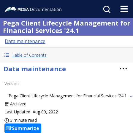
Pega Client Lifecycle Management for
Financial Services '24.1
Data maintenance
Table of Contents
Data maintenance
Version
:
Pega Client Lifecycle Management for Financial Services '24.1
Archived
Last Updated
Aug 09, 2022
3 minute read
Summarize