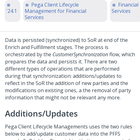
Pega Client Lifecycle
Financial
'24.1
Management for Financial
Services
Services
Data is persisted (synchronized) to SoR at end of the
Enrich and Fulfillment stages. The process is
orchestrated by the
CustomerSynchronization
flow, which
prepares the data and persists it. There are two
different types of operations that are performed
during that synchronization: additions/updates to
reflect in the SoR the addition of new parties and the
modifications on existing ones, a the removal of party
information that might not be relevant any more.
Additions/Updates
Pega Client Lifecycle Managements uses the two rules
below to add/update customer data into the PFFS