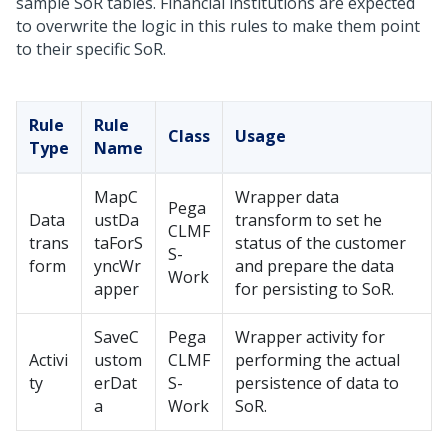
sample SoR tables. Financial institutions are expected
to overwrite the logic in this rules to make them point
to their specific SoR.
Rule
Rule
Class
Usage
Type
Name
MapC
Wrapper data
Pega
Data
ustDa
transform to set he
CLMF
trans
taForS
status of the customer
S-
form
yncWr
and prepare the data
Work
apper
for persisting to SoR.
SaveC
Pega
Wrapper activity for
Activi
ustom
CLMF
performing the actual
ty
erDat
S-
persistence of data to
a
Work
SoR.