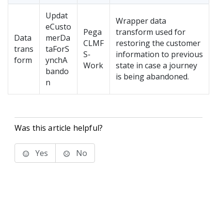
Updat
Wrapper data
eCusto
Pega
transform used for
Data
merDa
CLMF
restoring the customer
trans
taForS
S-
information to previous
form
ynchA
Work
state in case a journey
bando
is being abandoned.
n
Was this article helpful?
Yes
No