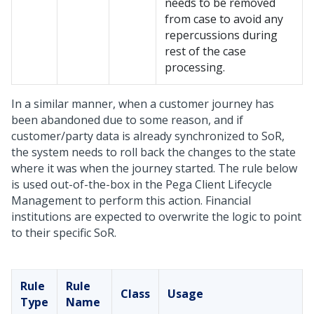
needs to be removed
from case to avoid any
repercussions during
rest of the case
processing.
In a similar manner, when a customer journey has
been abandoned due to some reason, and if
customer/party data is already synchronized to SoR,
the system needs to roll back the changes to the state
where it was when the journey started. The rule below
is used out-of-the-box in the Pega Client Lifecycle
Management to perform this action. Financial
institutions are expected to overwrite the logic to point
to their specific SoR.
Rule
Rule
Class
Usage
Type
Name