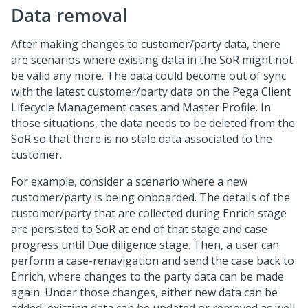
Data removal
After making changes to customer/party data, there
are scenarios where existing data in the SoR might not
be valid any more. The data could become out of sync
with the latest customer/party data on the Pega Client
Lifecycle Management cases and Master Profile. In
those situations, the data needs to be deleted from the
SoR so that there is no stale data associated to the
customer.
For example, consider a scenario where a new
customer/party is being onboarded. The details of the
customer/party that are collected during Enrich stage
are persisted to SoR at end of that stage and case
progress until Due diligence stage. Then, a user can
perform a case-renavigation and send the case back to
Enrich, where changes to the party data can be made
again. Under those changes, either new data can be