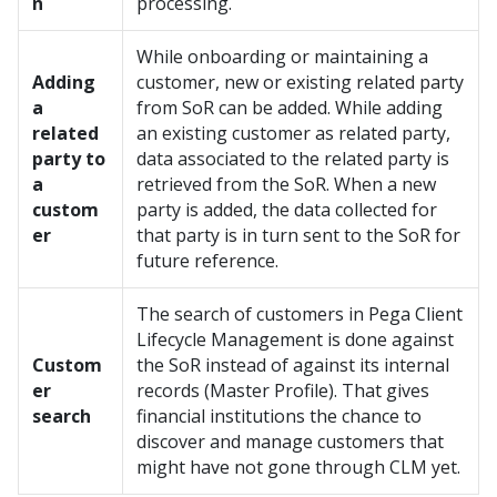
n
processing.
While onboarding or maintaining a
Adding
customer, new or existing related party
a
from SoR can be added. While adding
related
an existing customer as related party,
party to
data associated to the related party is
a
retrieved from the SoR. When a new
custom
party is added, the data collected for
er
that party is in turn sent to the SoR for
future reference.
The search of customers in Pega Client
Lifecycle Management is done against
Custom
the SoR instead of against its internal
er
records (Master Profile). That gives
search
financial institutions the chance to
discover and manage customers that
might have not gone through CLM yet.