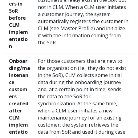
customers already exist in the SoR but
ers in
not in CLM. When a CLM user initiates
SoR
a customer journey, the system
before
automatically registers the customer in
CLM
CLM (see Master Profile) and initialize
implem
it with the information coming from
entatio
the SoR.
n
Onboar
For those customers that are new to
ding/ma
the organization (i.e., they do not exist
intenan
in the SoR), CLM collects some initial
ce
data during the onboarding journey
custom
and, at a certain point in time, sends
ers
the data to the SoR for
created
synchronization. At the same time,
after
when a CLM user initiates a new
CLM
maintenance journey for an existing
implem
customer, the system retrieves the
entatio
data from SoR and used it during case