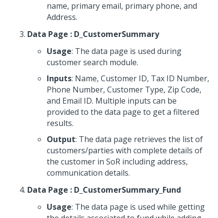
name, primary email, primary phone, and
Address.
Data Page : D_CustomerSummary
Usage
: The data page is used during
customer search module.
Inputs
: Name, Customer ID, Tax ID Number,
Phone Number, Customer Type, Zip Code,
and Email ID. Multiple inputs can be
provided to the data page to get a filtered
results.
Output
: The data page retrieves the list of
customers/parties with complete details of
the customer in SoR including address,
communication details.
Data Page : D_CustomerSummary_Fund
Usage
: The data page is used while getting