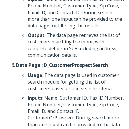
Phone Number, Customer Type, Zip Code,
Email ID, and Contact ID. During search
more than one input can be provided to the
data page for filtering the results.
Output
: The data page retrieves the list of
customers matching the input, with
complete details in SoR including address,
communication details.
Data Page : D_CustomerProspectSearch
Usage
: The data page is used in customer
search module for getting the list of
customers based on the search criteria.
Inputs
: Name, Customer ID, Tax ID Number,
Phone Number, Customer Type, Zip Code,
Email ID, and Contact ID,
CustomerOrProspect. During search more
than one input can be provided to the data