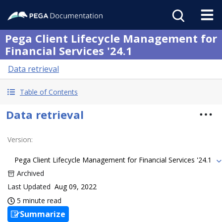
Pega Client Lifecycle Management for
Financial Services '24.1
Data retrieval
Table of Contents
Data retrieval
Version
:
Pega Client Lifecycle Management for Financial Services '24.1
Archived
Last Updated
Aug 09, 2022
5 minute read
Summarize