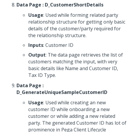
Data Page : D_CustomerShortDetails
Usage
: Used while forming related party
relationship structure for getting only basic
details of the customer/party required for
the relationship structure.
Inputs
: Customer ID
Output
: The data page retrieves the list of
customers matching the input, with very
basic details like Name and Customer ID,
Tax ID Type.
Data Page :
D_GenerateUniqueSampleCustomerID
Usage
: Used while creating an new
customer ID while onboarding a new
customer or while adding a new related
party. The generated Customer ID has lot of
prominence in Pega Client Lifecycle