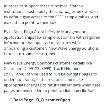
In order to support these functions, financial
institutions must modify the data-pages below, which
by default give access to the PFFS sample tables, and
make them point to their SoR.
By default, Pega Client Lifecycle Management
application ships few sample customers with required
information that application captures while
onboarding a customer. ‘New Wave Energy Solutions’
is one such sample customer.
New Wave Energy Solutions customer details like
Customer ID (9912345999), Tax ID Number
(190819746) can be used to run below data pages to
understand/analyze the response and make
appropriate changes to return similar data when data
pages are overridden to point to client specific SoR.
Data Page : D_CustomerOpen