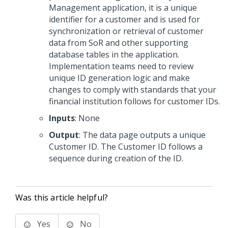
Management application, it is a unique
identifier for a customer and is used for
synchronization or retrieval of customer
data from SoR and other supporting
database tables in the application.
Implementation teams need to review
unique ID generation logic and make
changes to comply with standards that your
financial institution follows for customer IDs.
Inputs
: None
Output
: The data page outputs a unique
Customer ID. The Customer ID follows a
sequence during creation of the ID.
Was this article helpful?
Yes
No