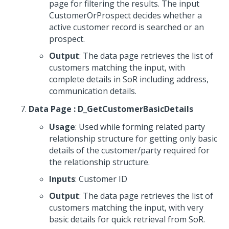
page for filtering the results. The input
CustomerOrProspect decides whether a
active customer record is searched or an
prospect.
Output
: The data page retrieves the list of
customers matching the input, with
complete details in SoR including address,
communication details.
Data Page : D_GetCustomerBasicDetails
Usage
: Used while forming related party
relationship structure for getting only basic
details of the customer/party required for
the relationship structure.
Inputs
: Customer ID
Output
: The data page retrieves the list of
customers matching the input, with very
basic details for quick retrieval from SoR.