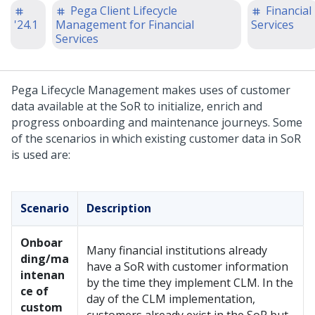
Pega Client Lifecycle
Financial
'24.1
Management for Financial
Services
Services
Pega Lifecycle Management makes uses of customer
data available at the SoR to initialize, enrich and
progress onboarding and maintenance journeys. Some
of the scenarios in which existing customer data in SoR
is used are:
Scenario
Description
Onboar
Many financial institutions already
ding/ma
have a SoR with customer information
intenan
by the time they implement CLM. In the
ce of
day of the CLM implementation,
custom