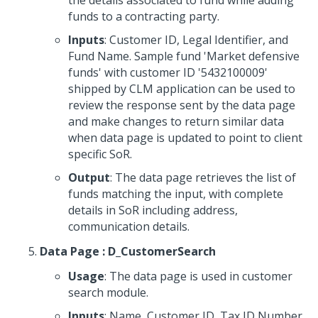
the details associated to fund while adding
funds to a contracting party.
Inputs
: Customer ID, Legal Identifier, and
Fund Name. Sample fund 'Market defensive
funds' with customer ID '5432100009'
shipped by CLM application can be used to
review the response sent by the data page
and make changes to return similar data
when data page is updated to point to client
specific SoR.
Output
: The data page retrieves the list of
funds matching the input, with complete
details in SoR including address,
communication details.
Data Page : D_CustomerSearch
Usage
: The data page is used in customer
search module.
Inputs
: Name, Customer ID, Tax ID Number,