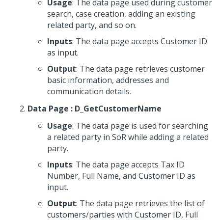
Usage
: The data page used during customer
search, case creation, adding an existing
related party, and so on.
Inputs
: The data page accepts Customer ID
as input.
Output
: The data page retrieves customer
basic information, addresses and
communication details.
Data Page : D_GetCustomerName
Usage
: The data page is used for searching
a related party in SoR while adding a related
party.
Inputs
: The data page accepts Tax ID
Number, Full Name, and Customer ID as
input.
Output
: The data page retrieves the list of
customers/parties with Customer ID, Full