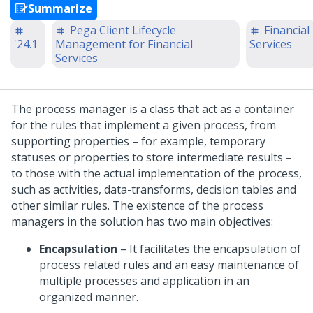
Summarize
Pega Client Lifecycle
Financial
'24.1
Management for Financial
Services
Services
The process manager is a class that act as a container
for the rules that implement a given process, from
supporting properties – for example, temporary
statuses or properties to store intermediate results –
to those with the actual implementation of the process,
such as activities, data-transforms, decision tables and
other similar rules. The existence of the process
managers in the solution has two main objectives:
Encapsulation
– It facilitates the encapsulation of
process related rules and an easy maintenance of
multiple processes and application in an
organized manner.