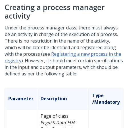
Creating a process manager
activity
Under the process manager class, there must always
be an activity in charge of the execution of a process.
There is no restriction in the name of the activity,
which will be later be identified and registered along
with the process (see
Registering a new process in the
registry
). However, it should meet certain specifications
in the input and output parameters, which should be
defined as per the following table:
Type
Parameter
Description
/Mandatory
Page of class
PegaFS-Data-EDA-