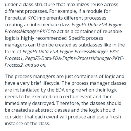
under a class structure that maximizes reuse across
different processes. For example, if a module for
Perpetual KYC implements different processes,
creating an intermediate class
PegaFS-Data-EDA-Engine-
ProcessManager-PKYC
to act as a container of reusable
logic is highly recommended. Specific process
managers can then be created as subclasses like in the
form of
PegaFS-Data-EDA-Engine-ProcessManager-PKYC-
Process1, PegaFS-Data-EDA-Engine-ProcessManager-PKYC-
Process2, and so on.
The process managers are just containers of logic and
have a very brief lifecycle. The process manager classes
are instantiated by the EDA engine when their logic
needs to be executed on a certain event and then
immediately destroyed. Therefore, the classes should
be created as abstract classes and the logic should
consider that each event will produce and use a fresh
instance of the class.