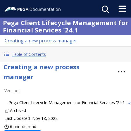
Pega Client Lifecycle Management for
Financial Services '24.1
Creating a new process manager
Table of Contents
Creating a new process
manager
Version
:
Pega Client Lifecycle Management for Financial Services '24.1
Archived
Last Updated
Nov 18, 2022
6 minute read