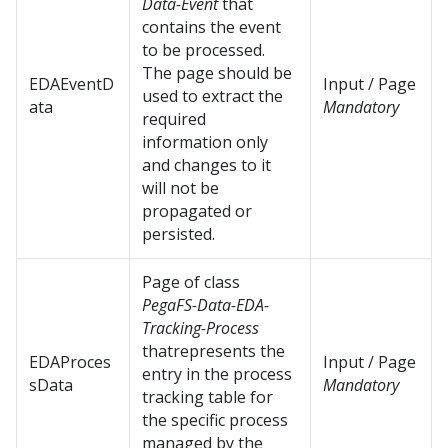
Data-Event
that
contains the event
to be processed.
The page should be
EDAEventD
Input / Page
used to extract the
ata
Mandatory
required
information only
and changes to it
will not be
propagated or
persisted.
Page of class
PegaFS-Data-EDA-
Tracking-Process
thatrepresents the
EDAProces
Input / Page
entry in the process
sData
Mandatory
tracking table for
the specific process
managed by the