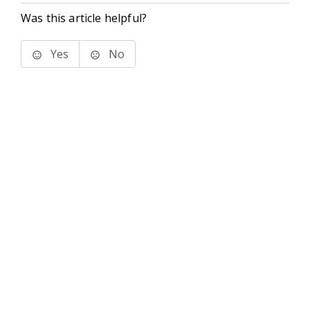
Was this article helpful?
Yes
No