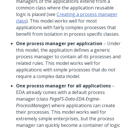
managers of the applications extend from a
common class where the application reusable
logic is placed (see
Creating a process manager
class
). This model works well for most
applications with fairly complex processes that
benefit from isolation in process specific classes.
One process manager
per application
– Under
this model, the application defines a generic
process manager to contain all its processes and
related rules. This model works well for
applications with simple processes that do not
require a complex data model.
One process manager for all applications
–
EDA already comes with a default process
manager (class
PegaFS-Data-EDA-Engine-
ProcessManager
) where applications can create
their processes. This model works well for
extremely simple enterprises, but the process
manager can quickly become a container of logic