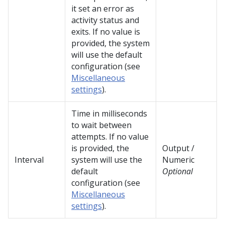
it set an error as
activity status and
exits. If no value is
provided, the system
will use the default
configuration (see
Miscellaneous
settings
).
Time in milliseconds
to wait between
attempts. If no value
is provided, the
Output /
Interval
system will use the
Numeric
default
Optional
configuration (see
Miscellaneous
settings
).