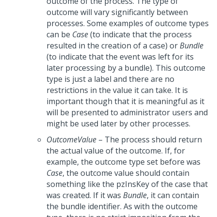
outcome of the process. The type of
outcome will vary significantly between
processes. Some examples of outcome types
can be
Case
(to indicate that the process
resulted in the creation of a case) or
Bundle
(to indicate that the event was left for its
later processing by a bundle). This outcome
type is just a label and there are no
restrictions in the value it can take. It is
important though that it is meaningful as it
will be presented to administrator users and
might be used later by other processes.
OutcomeValue
– The process should return
the actual value of the outcome. If, for
example, the outcome type set before was
Case
, the outcome value should contain
something like the pzInsKey of the case that
was created. If it was
Bundle
, it can contain
the bundle identifier. As with the outcome