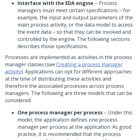
Interface with the EDA engine
– Process
managers must meet certain specifications – for
example, the input and output parameters of the
main process activity, or the data model to access
the event data – so that they can be invoked and
controlled by the engine. The following sections
describes those specifications.
Processes are implemented as activities in the process
manager classes (see
Creating a process manager
activity
). Applications can opt for different approaches
at the time of distributing these activities and
therefore the associated processes across process
managers. The following are three models that can be
considered:
One process manager per process
– Under this
model, the application defines one process
manager per process at the application. As good
practice, it is recommended that the process