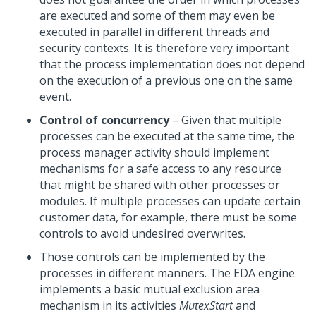
are executed and some of them may even be
executed in parallel in different threads and
security contexts. It is therefore very important
that the process implementation does not depend
on the execution of a previous one
on
the same
event.
Control of concurrency
– Given that multiple
processes can be executed at the same time, the
process manager activity should implement
mechanisms for a safe access to any resource
that might be shared with other processes or
modules. If multiple processes can update certain
customer data, for example, there must be some
controls to avoid undesired overwrites.
Those controls can be implemented by the
processes in different manners. The EDA engine
implements a basic mutual exclusion area
mechanism in its activities
MutexStart
and