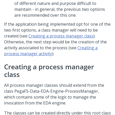
of different nature and purpose difficult to
maintain - in general, the previous two options
are recommended over this one.
If the application being implemented opt for one of the
two first options, a class manager will need to be
created (see
Creating a process manager class
).
Otherwise, the next step would be the creation of the
activity associated to the process (see
Creating a
process manager activity
).
Creating a process manager
class
All process manager classes should extend from the
class PegaFS-Data-EDA-Engine-ProcessManager,
which contains some of the logic to manage the
invocation from the EDA engine.
The classes can be created directly under this root class