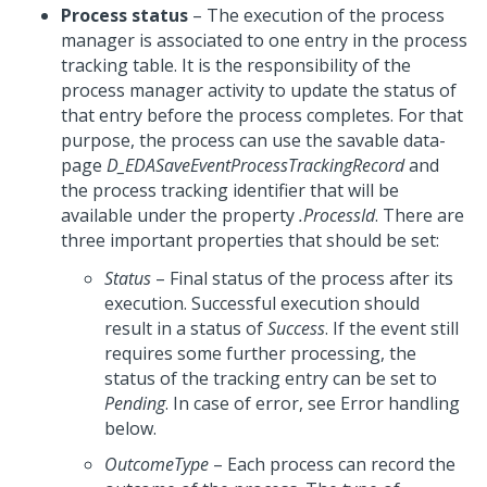
Process status
– The execution of the process
manager is associated to one entry in the process
tracking table. It is the responsibility of the
process manager activity to update the status of
that entry before the process completes. For that
purpose, the process can use the savable data-
page
D_EDASaveEventProcessTrackingRecord
and
the process tracking identifier that will be
available under the property
.ProcessId
. There are
three important properties that should be set:
Status
– Final status of the process after its
execution. Successful execution should
result in a status of
Success
. If the event still
requires some further processing, the
status of the tracking entry can be set to
Pending
. In case of error, see Error handling
below.
OutcomeType
– Each process can record the