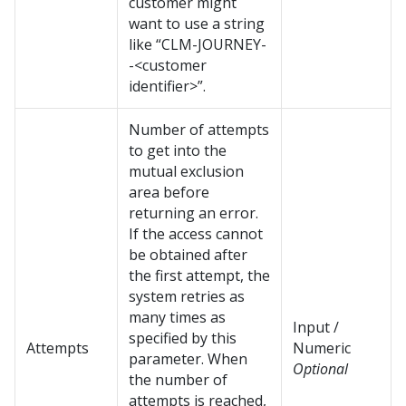
customer might
want to use a string
like “CLM-JOURNEY-
-<customer
identifier>”.
Number of attempts
to get into the
mutual exclusion
area before
returning an error.
If the access cannot
be obtained after
the first attempt, the
system retries as
many times as
Input /
specified by this
Attempts
Numeric
parameter. When
Optional
the number of
attempts is reached,