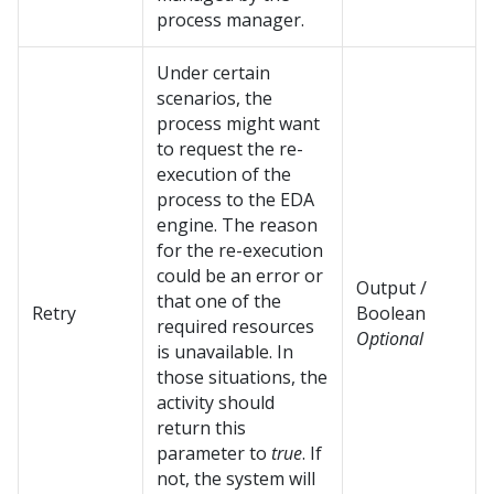
process manager.
Under certain
scenarios, the
process might want
to request the re-
execution of the
process to the EDA
engine. The reason
for the re-execution
could be an error or
Output /
that one of the
Retry
Boolean
required resources
Optional
is unavailable. In
those situations, the
activity should
return this
parameter to
true
. If
not, the system will