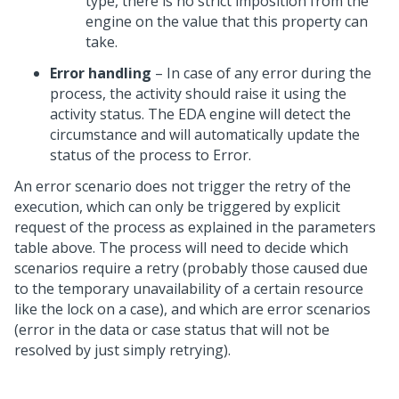
type, there is no strict imposition from the
engine on the value that this property can
take.
Error handling
– In case of any error during the
process, the activity should raise it using the
activity status. The EDA engine will detect the
circumstance and will automatically update the
status of the process to Error.
An error scenario does not trigger the retry of the
execution, which can only be triggered by explicit
request of the process as explained in the parameters
table above. The process will need to decide which
scenarios require a retry (probably those caused due
to the temporary unavailability of a certain resource
like the lock on a case), and which are error scenarios
(error in the data or case status that will not be
resolved by just simply retrying).