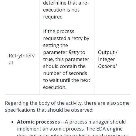
determine that a re-
execution is not
required.
If the process
requested a retry by
setting the
parameter
Retry
to
Output /
RetryInterv
true, this parameter
Integer
al
should contain the
Optional
number of seconds
to wait until the next
execution.
Regarding the body of the activity, there are also some
specifications that should be observed:
Atomic processes
– A process manager should
implement an atomic process. The EDA engine
does not guarantee the order in which processes