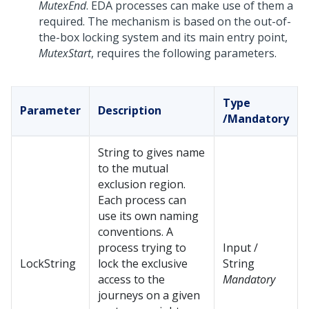
MutexEnd
. EDA processes can make use of them a
required. The mechanism is based on the out-of-
the-box locking system and its main entry point,
MutexStart
, requires the following parameters.
Type
Parameter
Description
/Mandatory
String to gives name
to the mutual
exclusion region.
Each process can
use its own naming
conventions. A
process trying to
Input /
LockString
lock the exclusive
String
access to the
Mandatory
journeys on a given