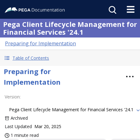
Pega Client Lifecycle Management for
Financial Services '24.1
Preparing for Implementation
Table of Contents
Preparing for
Implementation
Version
:
Pega Client Lifecycle Management for Financial Services '24.1
Archived
Last Updated
Mar 20, 2025
1 minute read