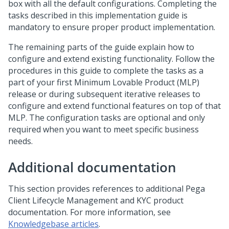
box with all the default configurations. Completing the
tasks described in this implementation guide is
mandatory to ensure proper product implementation.
The remaining parts of the guide explain how to
configure and extend existing functionality. Follow the
procedures in this guide to complete the tasks as a
part of your first Minimum Lovable Product (MLP)
release or during subsequent iterative releases to
configure and extend functional features on top of that
MLP. The configuration tasks are optional and only
required when you want to meet specific business
needs.
Additional documentation
This section provides references to additional Pega
Client Lifecycle Management and KYC product
documentation. For more information, see
Knowledgebase articles
.