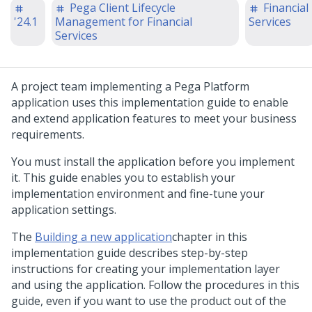
Pega Client Lifecycle
Financial
'24.1
Management for Financial
Services
Services
A project team implementing a
Pega Platform
application uses this implementation guide to enable
and extend application features to meet your business
requirements.
You must install the application before you implement
it. This guide enables you to establish your
implementation environment and fine-tune your
application settings.
The
Building a new application
chapter in this
implementation guide describes step-by-step
instructions for creating your implementation layer
and using the application. Follow the procedures in this
guide, even if you want to use the product out of the