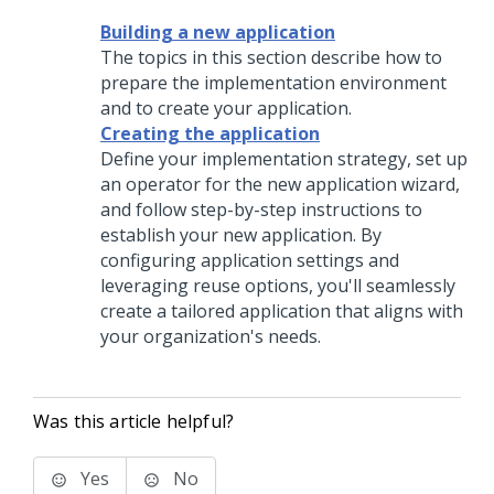
Building a new application
The topics in this section describe how to
prepare the implementation environment
and to create your application.
Creating the application
Define your implementation strategy, set up
an operator for the new application wizard,
and follow step-by-step instructions to
establish your new application. By
configuring application settings and
leveraging reuse options, you'll seamlessly
create a tailored application that aligns with
your organization's needs.
Was this article helpful?
Yes
No