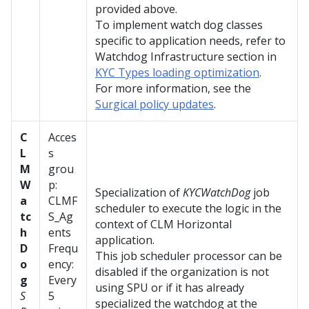
provided above.
To implement watch dog classes
specific to application needs, refer to
Watchdog Infrastructure section in
KYC Types loading optimization
.
For more information, see the
Surgical policy updates
.
C
Acces
L
s
M
grou
W
p:
Specialization of
KYCWatchDog
job
a
CLMF
scheduler to execute the logic in the
tc
S_Ag
context of CLM Horizontal
h
ents
application.
D
Frequ
This job scheduler processor can be
o
ency:
disabled if the organization is not
g
Every
using SPU or if it has already
S
5
specialized the watchdog at the