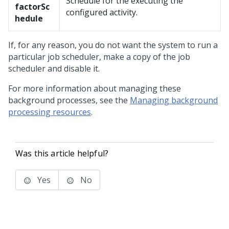
Schedule for the executing the
factor
Sc
configured activity.
hedule
If, for any reason, you do not want the system to run a
particular job scheduler, make a copy of the job
scheduler and disable it.
For more information about managing these
background processes, see the
Managing background
processing resources
.
Was this article helpful?
Yes
No