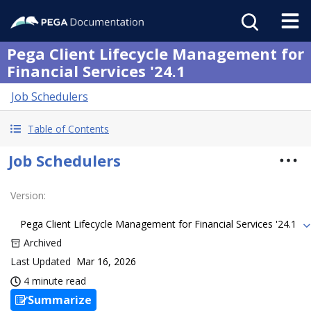
Pega Client Lifecycle Management for
Financial Services '24.1
Job Schedulers
Table of Contents
Job Schedulers
Version
:
Pega Client Lifecycle Management for Financial Services '24.1
Archived
Last Updated
Mar 16, 2026
4 minute read
Summarize