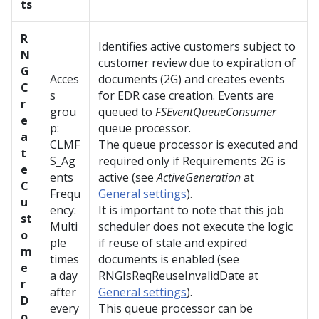
ts
R
Identifies active customers subject to
N
customer review due to expiration of
G
Acces
documents (2G) and creates events
C
s
for EDR case creation. Events are
r
grou
queued to
FSEventQueueConsumer
e
p:
queue processor.
a
CLMF
The queue processor is executed and
t
S_Ag
required only if Requirements 2G is
e
ents
active (see
ActiveGeneration
at
C
Frequ
General settings
).
u
ency:
It is important to note that this job
st
Multi
scheduler does not execute the logic
o
ple
if reuse of stale and expired
m
times
documents is enabled (see
e
a day
RNGIsReqReuseInvalidDate at
r
after
General settings
).
D
every
This queue processor can be
o