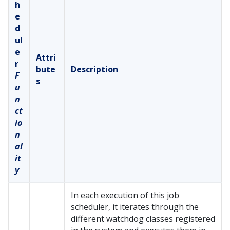
h
e
d
ul
e
Attri
r
bute
Description
F
s
u
n
ct
io
n
al
it
y
In each execution of this job
scheduler, it iterates through the
different watchdog classes registered