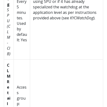
Every
using SPU or if it has already
g
5
specialized the watchdog at the
S
minu
application level as per instructions
P
tes.
provided above (see
KYCWatchDog
).
U
Used
(C
by
L
defau
M
lt: Yes
-
CI
B)
C
L
M
R
e
Acces
t
s
ai
grou
l
p: