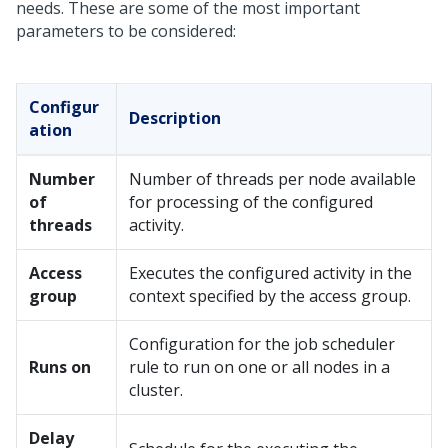
needs. These are some of the most important
parameters to be considered:
Configur
Description
ation
Number
Number of threads per node available
of
for processing of the configured
threads
activity.
Access
Executes the configured activity in the
group
context specified by the access group.
Configuration for the job scheduler
Runs on
rule to run on one or all nodes in a
cluster.
Delay