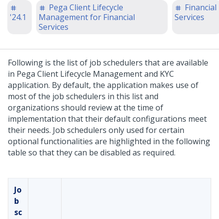
Pega Client Lifecycle
Financial
'24.1
Management for Financial
Services
Services
Following is the list of job schedulers that are available
in Pega Client Lifecycle Management and KYC
application. By default, the application makes use of
most of the job schedulers in this list and
organizations should review at the time of
implementation that their default configurations meet
their needs. Job schedulers only used for certain
optional functionalities are highlighted in the following
table so that they can be disabled as required.
Jo
b
sc