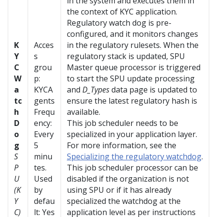
in the system and executes them in
the context of KYC application.
Regulatory watch dog is pre-
configured, and it monitors changes
K
Acces
in the regulatory rulesets. When the
Y
s
regulatory stack is updated, SPU
C
grou
Master queue processor is triggered
W
p:
to start the SPU update processing
a
KYCA
and
D_Types
data page is updated to
tc
gents
ensure the latest regulatory hash is
h
Frequ
available.
D
ency:
This job scheduler needs to be
o
Every
specialized in your application layer.
g
5
For more information, see the
S
minu
Specializing the regulatory watchdog
.
P
tes.
This job scheduler processor can be
U
Used
disabled if the organization is not
(K
by
using SPU or if it has already
Y
defau
specialized the watchdog at the
C)
lt: Yes
application level as per instructions