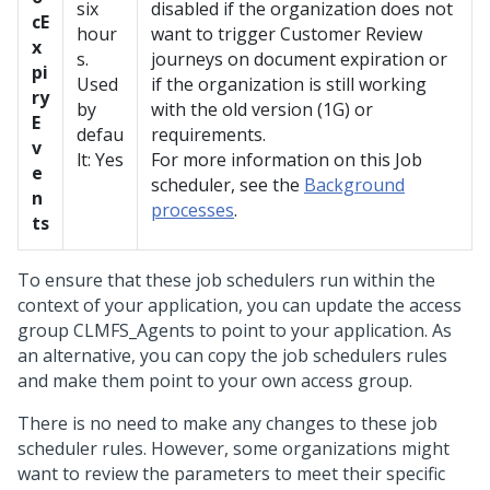
six
disabled if the organization does not
cE
hour
want to trigger Customer Review
x
s.
journeys on document expiration or
pi
Used
if the organization is still working
ry
by
with the old version (1G) or
E
defau
requirements.
v
lt: Yes
For more information on this Job
e
scheduler, see the
Background
n
processes
.
ts
To ensure that these job schedulers run within the
context of your application, you can update the access
group CLMFS_Agents to point to your application. As
an alternative, you can copy the job schedulers rules
and make them point to your own access group.
There is no need to make any changes to these job
scheduler rules. However, some organizations might
want to review the parameters to meet their specific