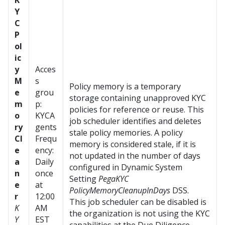
K
Y
C
P
ol
ic
y
Acces
M
s
Policy memory is a temporary
e
grou
storage containing unapproved KYC
m
p:
policies for reference or reuse. This
o
KYCA
job scheduler identifies and deletes
ry
gents
stale policy memories. A policy
Cl
Frequ
memory is considered stale, if it is
e
ency:
not updated in the number of days
a
Daily
configured in Dynamic System
n
once
Setting
PegaKYC
e
at
PolicyMemoryCleanupInDays
DSS.
r
12:00
This job scheduler can be disabled is
K
AM
the organization is not using the KYC
Y
EST