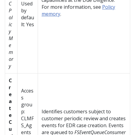
capabilities at the Due Diligence.
C
Used
For more information, see
Policy
P
by
memory
.
ol
defau
ic
lt: Yes
y
M
e
m
or
y
C
r
Acces
e
s
a
grou
t
p:
Identifies customers subject to
e
CLMF
customer periodic review and creates
C
S_Ag
events for EDR case creation. Events
u
ents
are queued to
FSEventQueueConsumer