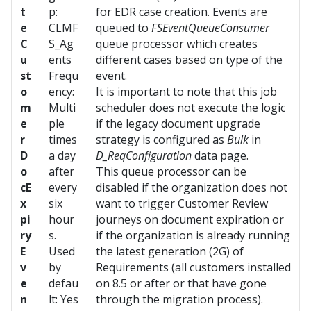
t
p:
for EDR case creation. Events are
e
CLMF
queued to
FSEventQueueConsumer
C
S_Ag
queue processor which creates
u
ents
different cases based on type of the
st
Frequ
event.
o
ency:
It is important to note that this job
m
Multi
scheduler does not execute the logic
e
ple
if the legacy document upgrade
r
times
strategy is configured as
Bulk
in
D
a day
D_ReqConfiguration
data page.
o
after
This queue processor can be
cE
every
disabled if the organization does not
x
six
want to trigger Customer Review
pi
hour
journeys on document expiration or
ry
s.
if the organization is already running
E
Used
the latest generation (2G) of
v
by
Requirements (all customers installed
e
defau
on 8.5 or after or that have gone
n
lt: Yes
through the migration process).