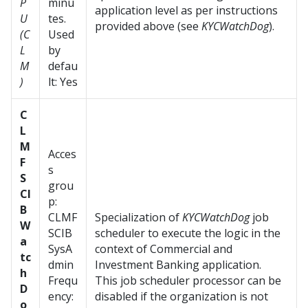
P
minu
application level as per instructions
U
tes.
provided above (see
KYCWatchDog
).
(C
Used
L
by
M
defau
)
lt: Yes
C
L
M
Acces
F
s
S
grou
CI
p:
B
CLMF
Specialization of
KYCWatchDog
job
W
SCIB
scheduler to execute the logic in the
a
SysA
context of Commercial and
tc
dmin
Investment Banking application.
h
Frequ
This job scheduler processor can be
D
ency:
disabled if the organization is not
o