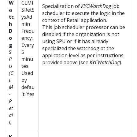
W
CLMF
Specialization of
KYCWatchDog
job
a
SRetS
scheduler to execute the logic in the
tc
ysAd
context of Retail application.
h
min
This job scheduler processor can be
D
Frequ
disabled if the organization is not
o
ency:
using SPU or if it has already
g
Every
specialized the watchdog at the
S
5
application level as per instructions
P
minu
provided above (see
KYCWatchDog
).
U
tes.
(C
Used
L
by
M
defau
-
lt: Yes
R
et
ai
l)