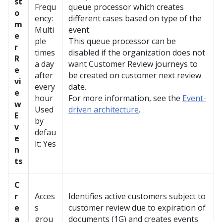
st
Frequ
queue processor which creates
o
ency:
different cases based on type of the
m
Multi
event.
e
ple
This queue processor can be
r
times
disabled if the organization does not
R
a day
want Customer Review journeys to
e
after
be created on customer next review
vi
every
date.
e
hour
For more information, see the
Event-
w
Used
driven architecture
.
E
by
v
defau
e
lt: Yes
n
ts
C
r
Acces
Identifies active customers subject to
e
s
customer review due to expiration of
a
grou
documents (1G) and creates events