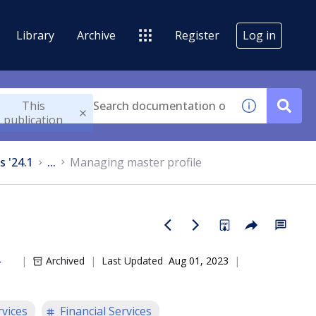
Library
Archive
Register
Log in
This
publication
s '24.1
...
Managing master profile
Archived
Last Updated
Aug 01, 2023
rvices
Financial Services