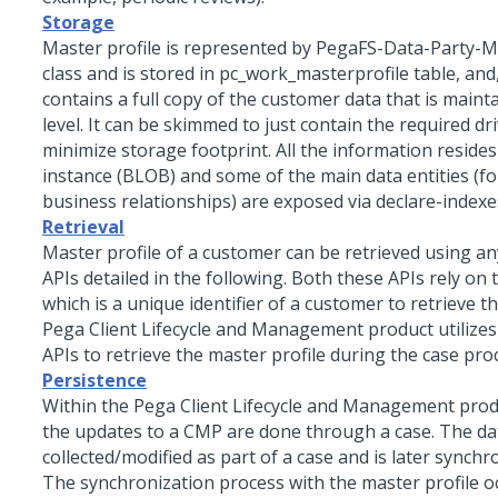
Storage
Master profile is represented by PegaFS-Data-Party-M
class and is stored in pc_work_masterprofile table, and,
contains a full copy of the customer data that is maint
level. It can be skimmed to just contain the required dri
minimize storage footprint. All the information resides 
instance (BLOB) and some of the main data entities (f
business relationships) are exposed via declare-indexe
Retrieval
Master profile of a customer can be retrieved using an
APIs detailed in the following. Both these APIs rely on
which is a unique identifier of a customer to retrieve 
Pega Client Lifecycle and Management product utilizes
APIs to retrieve the master profile during the case pro
Persistence
Within the Pega Client Lifecycle and Management prod
the updates to a CMP are done through a case. The dat
collected/modified as part of a case and is later synch
The synchronization process with the master profile o