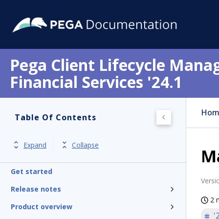
Pega Client Lifecycle Mana
Financial Services '24.1
Hom
Table Of Contents
Expand
Collapse
M
Get started
Versi
Release notes
2 
Product overview
'