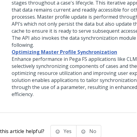
stages throughout a case's lifecycle. This iterative ap
that data remains current and readily accessible for o
processes. Master profile update is performed through
API’s which not only persist the data but also update th
cache to ensure it is ready to serve subsequent access
The API also invokes the data synchronization module l
following.
Optimizing Master Profile Synchronization
Enhance performance in Pega FS applications like CLM
selectively synchronizing components of cases and the
optimizing resource utilization and improving user exp
solution enables applications to tailor synchronizatio
through the use of a parameter, resulting in enhance
efficiency.
his article helpful?
Yes
No