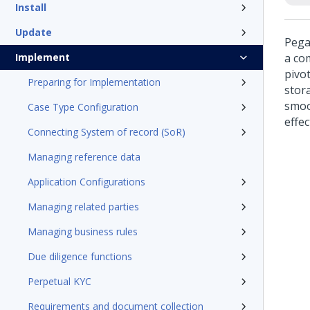
Install
Update
Pega
Implement
a co
pivot
Preparing for Implementation
stora
smoo
Case Type Configuration
effe
Connecting System of record (SoR)
Managing reference data
Application Configurations
Managing related parties
Managing business rules
Due diligence functions
Perpetual KYC
Requirements and document collection