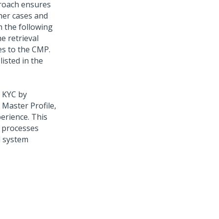
proach ensures
ther cases and
 the following
e retrieval
es to the CMP.
isted in the
 KYC by
 Master Profile,
erience. This
n processes
d system