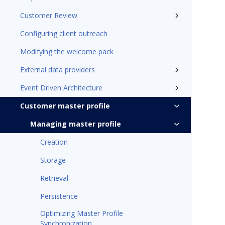
Customer Review
Configuring client outreach
Modifying the welcome pack
External data providers
Event Driven Architecture
Customer master profile
Managing master profile
Creation
Storage
Retrieval
Persistence
Optimizing Master Profile
Synchronization