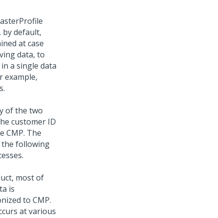
asterProfile
 by default,
ained at case
ving data, to
in a single data
or example,
s.
y of the two
 the customer ID
the CMP. The
 the following
cesses.
uct, most of
a is
ronized to CMP.
ccurs at various