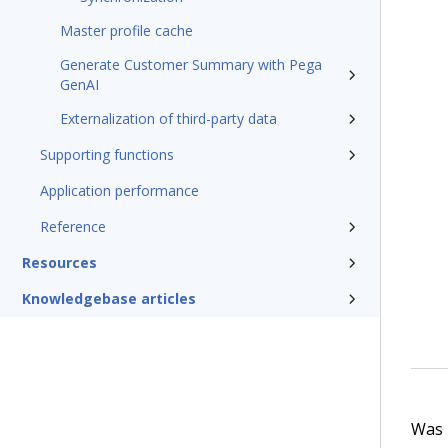
Master profile cache
Generate Customer Summary with Pega
GenAI
Externalization of third-party data
Supporting functions
Application performance
Reference
Resources
Knowledgebase articles
Was t