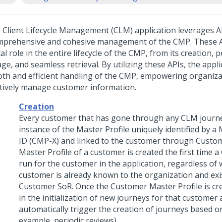
 Client Lifecycle Management (CLM) application leverages API
mprehensive and cohesive management of the CMP. These A
al role in the entire lifecycle of the CMP, from its creation, 
ge, and seamless retrieval. By utilizing these APIs, the appl
th and efficient handling of the CMP, empowering organiza
ctively manage customer information.
Creation
Every customer that has gone through any CLM journe
instance of the Master Profile uniquely identified by a 
ID (CMP-X) and linked to the customer through Custo
Master Profile of a customer is created the first time 
run for the customer in the application, regardless of
customer is already known to the organization and exis
Customer SoR. Once the Customer Master Profile is crea
in the initialization of new journeys for that customer a
automatically trigger the creation of journeys based on
example, periodic reviews).