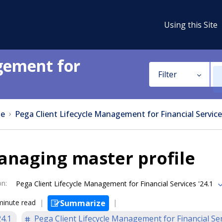
Using this Site
gement for
Filter
e
Pega Client Lifecycle Management for Financial Service
anaging master profile
on
:
Pega Client Lifecycle Management for Financial Services '24.1
minute read
Summarize
24.1
Pega Client Lifecycle Management for Financial Se