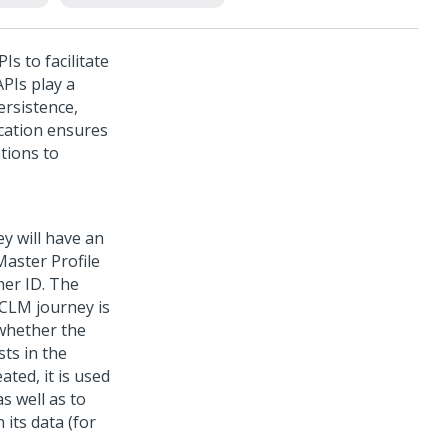
s to facilitate
PIs play a
persistence,
ication ensures
tions to
y will have an
Master Profile
mer ID. The
a CLM journey is
 whether the
ts in the
ted, it is used
s well as to
 its data (for