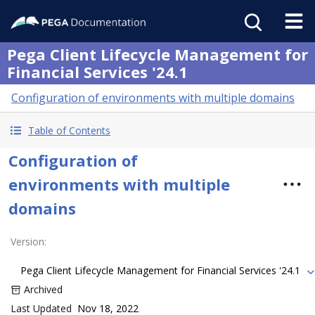
Pega Client Lifecycle Management for
Financial Services '24.1
Configuration of environments with multiple domains
Table of Contents
Configuration of
environments with multiple
domains
Version
:
Pega Client Lifecycle Management for Financial Services '24.1
Archived
Last Updated
Nov 18, 2022