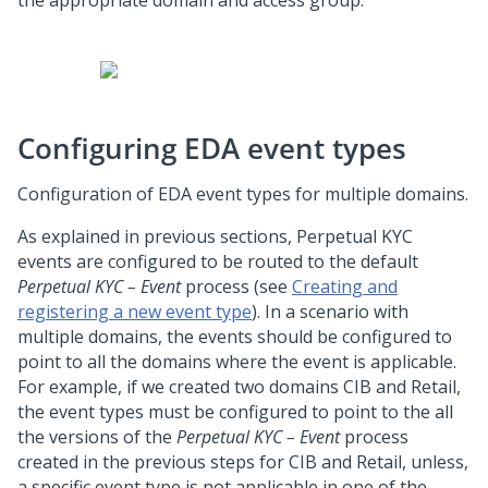
the appropriate domain and access group.
Configuring EDA event types
Configuration of EDA event types for multiple domains.
As explained in previous sections, Perpetual KYC
events are configured to be routed to the default
Perpetual KYC – Event
process (see
Creating and
registering a new event type
). In a scenario with
multiple domains, the events should be configured to
point to all the domains where the event is applicable.
For example, if we created two domains CIB and Retail,
the event types must be configured to point to the all
the versions of the
Perpetual KYC – Event
process
created in the previous steps for CIB and Retail, unless,
a specific event type is not applicable in one of the