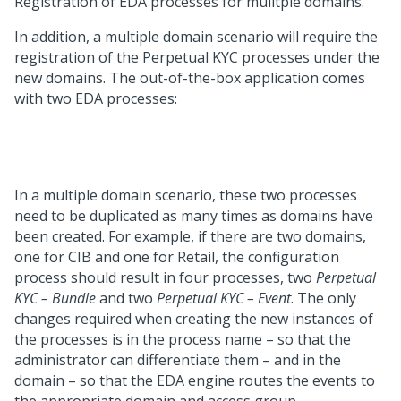
Registration of EDA processes for mulitple domains.
In addition, a multiple domain scenario will require the
registration of the Perpetual KYC processes under the
new domains. The out-of-the-box application comes
with two EDA processes:
In a multiple domain scenario, these two processes
need to be duplicated as many times as domains have
been created. For example, if there are two domains,
one for CIB and one for Retail, the configuration
process should result in four processes, two
Perpetual
KYC – Bundle
and two
Perpetual KYC – Event
. The only
changes required when creating the new instances of
the processes is in the process name – so that the
administrator can differentiate them – and in the
domain – so that the EDA engine routes the events to