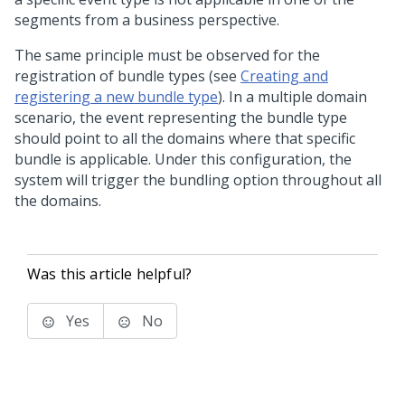
segments from a business perspective.
The same principle must be observed for the
registration of bundle types (see
Creating and
registering a new bundle type
). In a multiple domain
scenario, the event representing the bundle type
should point to all the domains where that specific
bundle is applicable. Under this configuration, the
system will trigger the bundling option throughout all
the domains.
Was this article helpful?
Yes
No