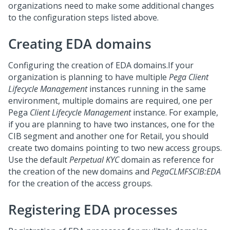
organizations need to make some additional changes
to the configuration steps listed above.
Creating EDA domains
Configuring the creation of EDA domains.If your
organization is planning to have multiple
Pega Client
Lifecycle Management
instances running in the same
environment, multiple domains are required, one per
Pega
Client Lifecycle Management
instance. For example,
if you are planning to have two instances, one for the
CIB segment and another one for Retail, you should
create two domains pointing to two new access groups.
Use the default
Perpetual KYC
domain as reference for
the creation of the new domains and
PegaCLMFSCIB:EDA
for the creation of the access groups.
Registering EDA processes