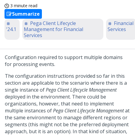
3 minute read
Summarize
Pega Client Lifecycle
Financial
'24.1
Management for Financial
Services
Services
Configuration required to support multiple domains
for processing events.
The configuration instructions provided so far in this
section are applicable to the scenario where there is a
single instance of
Pega Client Lifecycle Management
deployed in the environment. There could be
organizations, however, that need to implement
multiple instances of
Pega Client Lifecycle Management
at
the same environment to manage different regions or
segments (this might not be the preferred deployment
approach, but it is an option). In that kind of situation,