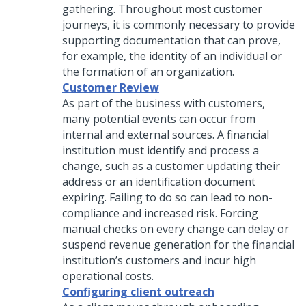
gathering. Throughout most customer
journeys, it is commonly necessary to provide
supporting documentation that can prove,
for example, the identity of an individual or
the formation of an organization.
Customer Review
As part of the business with customers,
many potential events can occur from
internal and external sources. A financial
institution must identify and process a
change, such as a customer updating their
address or an identification document
expiring. Failing to do so can lead to non-
compliance and increased risk. Forcing
manual checks on every change can delay or
suspend revenue generation for the financial
institution’s customers and incur high
operational costs.
Configuring client outreach