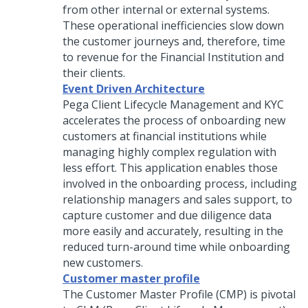
from other internal or external systems.
These operational inefficiencies slow down
the customer journeys and, therefore, time
to revenue for the Financial Institution and
their clients.
Event Driven Architecture
Pega Client Lifecycle Management and KYC
accelerates the process of onboarding new
customers at financial institutions while
managing highly complex regulation with
less effort. This application enables those
involved in the onboarding process, including
relationship managers and sales support, to
capture customer and due diligence data
more easily and accurately, resulting in the
reduced turn-around time while onboarding
new customers.
Customer master profile
The Customer Master Profile (CMP) is pivotal