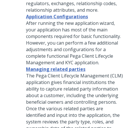
regulators, exchanges, relationship codes,
relationship attributes, and more.
Application Configurations
After running the new application wizard,
your application has most of the main
components required for basic functionality.
However, you can perform a few additional
adjustments and configurations for a
complete functional
Pega Client Lifecycle
Management and KYC
application.
Managing related parties
The Pega Client Lifecycle Management (CLM)
application gives financial institutions the
ability to capture related party information
about a customer, including the underlying
beneficial owners and controlling persons.
Once the various related parties are
identified and input into the application, the
system reviews the party type, roles, and