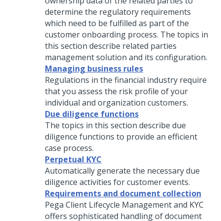
ownership data of the related parties to
determine the regulatory requirements
which need to be fulfilled as part of the
customer onboarding process. The topics in
this section describe related parties
management solution and its configuration.
Managing business rules
Regulations in the financial industry require
that you assess the risk profile of your
individual and organization customers.
Due diligence functions
The topics in this section describe due
diligence functions to provide an efficient
case process.
Perpetual KYC
Automatically generate the necessary due
diligence activities for customer events.
Requirements and document collection
Pega Client Lifecycle Management and KYC
offers sophisticated handling of document