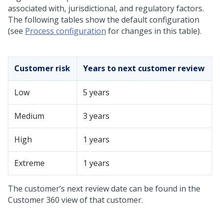
associated with, jurisdictional, and regulatory factors.
The following tables show the default configuration
(see
Process configuration
for changes in this table).
Customer risk
Years to next customer review
Low
5 years
Medium
3 years
High
1 years
Extreme
1 years
The customer’s next review date can be found in the
Customer 360 view of that customer.