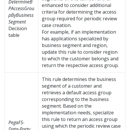
DetermineB
enhanced to consider additional
PAccessGrou
criteria for determining the access
pByBusiness
group required for periodic review
Segment
case creation.
Decision
For example, if an implementation
table
has applications specialized by
business segment and region,
update this rule to consider region
to which the customer belongs and
return the respective access group.
This rule determines the business
segment of a customer and
retrieves a default access group
corresponding to the business
segment. Based on the
implementation needs, specialize
this rule to return an access group
PegaFS-
using which the periodic review case
Data-Party.