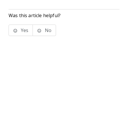
Was this article helpful?
Yes
No