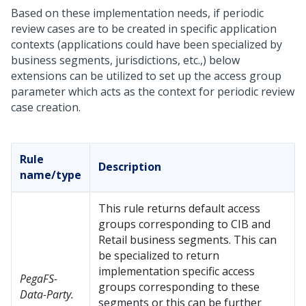
Based on these implementation needs, if periodic
review cases are to be created in specific application
contexts (applications could have been specialized by
business segments, jurisdictions, etc.,) below
extensions can be utilized to set up the access group
parameter which acts as the context for periodic review
case creation.
Rule
Description
name/type
This rule returns default access
groups corresponding to CIB and
Retail business segments. This can
be specialized to return
implementation specific access
PegaFS-
groups corresponding to these
Data-Party.
segments or this can be further