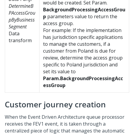
would be created. Set Param.
DetermineB
BackgroundProcessingAccessGrou
PAccessGrou
p
parameters value to return the
pByBusiness
access group.
Segment
For example: If the implementation
Data
has jurisdiction specific applications
transform
to manage the customers, if a
customer from Poland is due for
review, determine the access group
specific to Poland jurisdiction and
set its value to
Param.BackgroundProcessingAcc
essGroup
Customer journey creation
When the Event Driven Architecture queue processor
receives the FEV1 event, it is taken through a
centralized piece of logic that manages the automatic