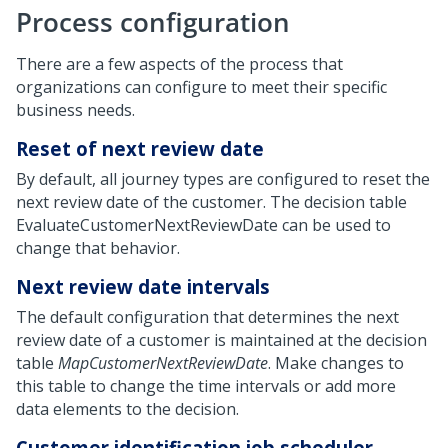
Process configuration
There are a few aspects of the process that
organizations can configure to meet their specific
business needs.
Reset of next review date
By default, all journey types are configured to reset the
next review date of the customer. The decision table
EvaluateCustomerNextReviewDate can be used to
change that behavior.
Next review date intervals
The default configuration that determines the next
review date of a customer is maintained at the decision
table
MapCustomerNextReviewDate
. Make changes to
this table to change the time intervals or add more
data elements to the decision.
Customer identification job scheduler