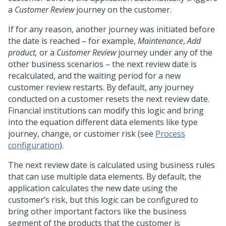
a
Customer Review
journey on the customer.
If for any reason, another journey was initiated before
the date is reached – for example,
Maintenance
,
Add
product,
or a
Customer Review
journey under any of the
other business scenarios – the next review date is
recalculated, and the waiting period for a new
customer review restarts. By default, any journey
conducted on a customer resets the next review date.
Financial institutions can modify this logic and bring
into the equation different data elements like type
journey, change, or customer risk (see
Process
configuration
).
The next review date is calculated using business rules
that can use multiple data elements. By default, the
application calculates the new date using the
customer’s risk, but this logic can be configured to
bring other important factors like the business
segment of the products that the customer is