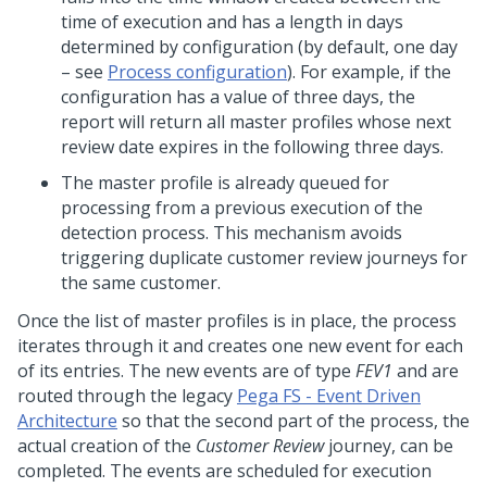
time of execution and has a length in days
determined by configuration (by default, one day
– see
Process configuration
). For example, if the
configuration has a value of three days, the
report will return all master profiles whose next
review date expires in the following three days.
The master profile is already queued for
processing from a previous execution of the
detection process. This mechanism avoids
triggering duplicate customer review journeys for
the same customer.
Once the list of master profiles is in place, the process
iterates through it and creates one new event for each
of its entries. The new events are of type
FEV1
and are
routed through the legacy
Pega FS - Event Driven
Architecture
so that the second part of the process, the
actual creation of the
Customer Review
journey, can be
completed. The events are scheduled for execution