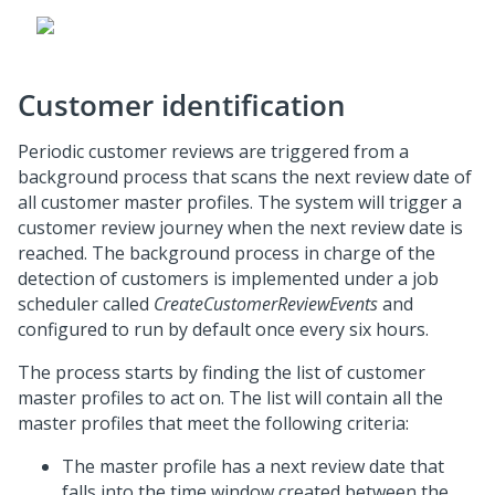
Customer identification
Periodic customer reviews are triggered from a
background process that scans the next review date of
all customer master profiles. The system will trigger a
customer review journey when the next review date is
reached. The background process in charge of the
detection of customers is implemented under a job
scheduler called
CreateCustomerReviewEvents
and
configured to run by default once every six hours.
The process starts by finding the list of customer
master profiles to act on. The list will contain all the
master profiles that meet the following criteria:
The master profile has a next review date that
falls into the time window created between the