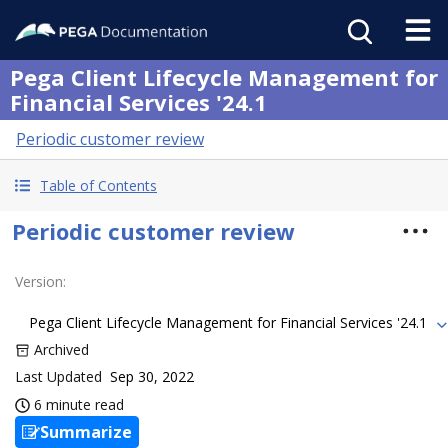
Pega Client Lifecycle Management for
Financial Services '24.1
Periodic customer review
Table of Contents
Periodic customer review
Version
:
Pega Client Lifecycle Management for Financial Services '24.1
Archived
Last Updated
Sep 30, 2022
6 minute read
Summarize