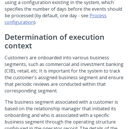
using a configuration existing in the system, which
specifies the number of days before the events should
be processed (by default, one day - see
Process
configuration
).
Determination of execution
context
Customers are onboarded into various business
segments, such as commercial and investment banking
(CIB), retail, etc. It is important for the system to track
the customer's assigned business segment and ensure
that periodic reviews are conducted within that
corresponding segment.
The business segment associated with a customer is
based on the relationship manager that initiated its
onboarding and who is associated with a specific
business segment through the operating structure
configured in the operator record. The details of the