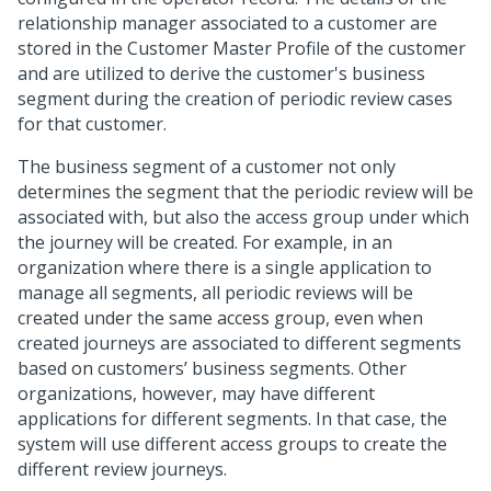
relationship manager associated to a customer are
stored in the Customer Master Profile of the customer
and are utilized to derive the customer's business
segment during the creation of periodic review cases
for that customer.
The business segment of a customer not only
determines the segment that the periodic review will be
associated with, but also the access group under which
the journey will be created. For example, in an
organization where there is a single application to
manage all segments, all periodic reviews will be
created under the same access group, even when
created journeys are associated to different segments
based on customers’ business segments. Other
organizations, however, may have different
applications for different segments. In that case, the
system will use different access groups to create the
different review journeys.