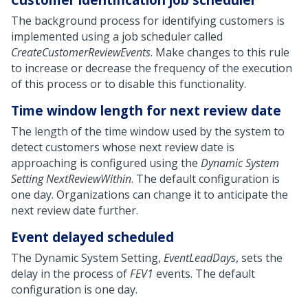
The background process for identifying customers is
implemented using a job scheduler called
CreateCustomerReviewEvents
. Make changes to this rule
to increase or decrease the frequency of the execution
of this process or to disable this functionality.
Time window length for next review date
The length of the time window used by the system to
detect customers whose next review date is
approaching is configured using the
Dynamic System
Setting
NextReviewWithin
. The default configuration is
one day. Organizations can change it to anticipate the
next review date further.
Event delayed scheduled
The Dynamic System Setting,
EventLeadDays
, sets the
delay in the process of
FEV1
events. The default
configuration is one day.