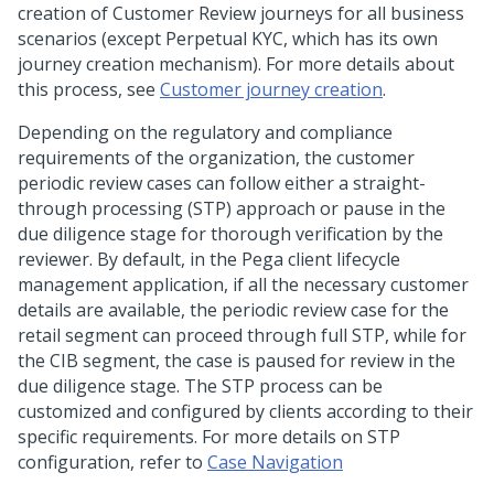
creation of Customer Review journeys for all business
scenarios (except Perpetual KYC, which has its own
journey creation mechanism). For more details about
this process, see
Customer journey creation
.
Depending on the regulatory and compliance
requirements of the organization, the customer
periodic review cases can follow either a straight-
through processing (STP) approach or pause in the
due diligence stage for thorough verification by the
reviewer. By default, in the Pega client lifecycle
management application, if all the necessary customer
details are available, the periodic review case for the
retail segment can proceed through full STP, while for
the CIB segment, the case is paused for review in the
due diligence stage. The STP process can be
customized and configured by clients according to their
specific requirements. For more details on STP
configuration, refer to
Case Navigation