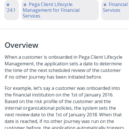
Pega Client Lifecycle
Financial
'24.1
Management for Financial
Services
Services
Overview
When a customer is onboarded in Pega Client Lifecycle
Management, the application sets a date to determine
the time of the next scheduled review of the customer
if no other journey has been initiated before.
For example, let’s say a customer was onboarded into
the financial institution on the 1st of January 2016.
Based on the risk profile of the customer and the
internal organizational policies, the system sets the
next review date to the 1st of January 2018. When that
date is reached, if no other journey was run on the
customer before, the application automatically triggers