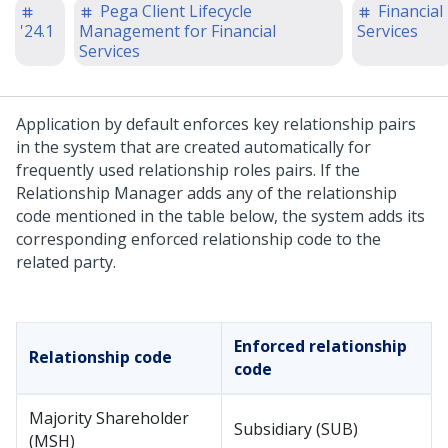
Pega Client Lifecycle
Financial
'24.1
Management for Financial
Services
Services
Application by default enforces key relationship pairs
in the system that are created automatically for
frequently used relationship roles pairs. If the
Relationship Manager adds any of the relationship
code mentioned in the table below, the system adds its
corresponding enforced relationship code to the
related party.
Enforced relationship
Relationship code
code
Majority Shareholder
Subsidiary (SUB)
(MSH)