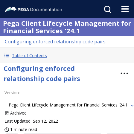
Pega Client Lifecycle Management for
Financial Services '24.1
Configuring enforced relationship code pairs
Table of Contents
Configuring enforced
relationship code pairs
Version
:
Pega Client Lifecycle Management for Financial Services '24.1
Archived
Last Updated
Sep 12, 2022
1 minute read