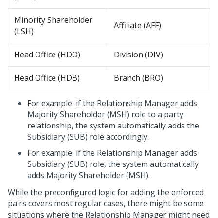
Minority Shareholder
Affiliate (AFF)
(LSH)
Head Office (HDO)
Division (DIV)
Head Office (HDB)
Branch (BRO)
For example, if the Relationship Manager adds
Majority Shareholder (MSH) role to a party
relationship, the system automatically adds the
Subsidiary (SUB) role accordingly.
For example, if the Relationship Manager adds
Subsidiary (SUB) role, the system automatically
adds Majority Shareholder (MSH).
While the preconfigured logic for adding the enforced
pairs covers most regular cases, there might be some
situations where the Relationship Manager might need