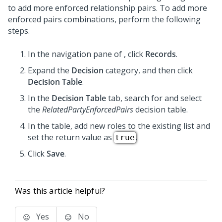
to add more enforced relationship pairs. To add more
enforced pairs combinations, perform the following
steps.
In the navigation pane of
,
click
Records
.
Expand the
Decision
category, and then click
Decision Table
.
In the
Decision Table
tab, search for and select
the
RelatedPartyEnforcedPairs
decision table.
In the table, add new roles to the existing list and
set the return value as
.
true
Click
Save
.
Was this article helpful?
Yes
No