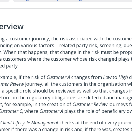
erview
ng a customer journey, the risk associated with the custom
ding on various factors – related party risk, screening, due
n. When that happens, that change in the risk must be propa
e customers where the customer whose risk changed plays t
ed party.
xample, if the risk of
Customer A
changes from
Low
to
High
d
omer Review
journey, all the customers in the organization 
 a specific role should be reviewed as well so that changes in
efore, in the regulatory obligations are detected and manag
t, for example, in the creation of
Customer Review
journeys 
ustomer C
, where
Customer A
plays the role of beneficiary o
 Client Lifecycle Management
checks at the end of every journ
omer if there was a change in risk and, if there was, creates