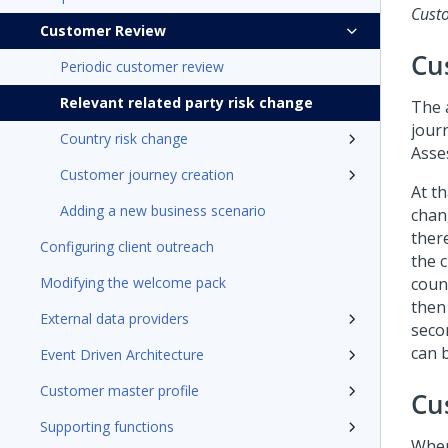
Cust
Customer Review
Cu
Periodic customer review
Relevant related party risk change
The 
jour
Country risk change
Asse
Customer journey creation
At th
Adding a new business scenario
chang
ther
Configuring client outreach
the c
Modifying the welcome pack
count
then
External data providers
seco
can 
Event Driven Architecture
Customer master profile
Cu
Supporting functions
When