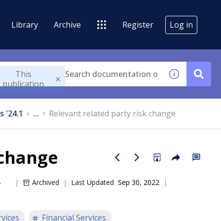
Library
Archive
Register
Log in
This
publication
s '24.1
...
Relevant related party risk change
 change
Archived
Last Updated
Sep 30, 2022
rvices
Financial Services