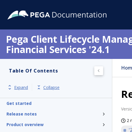
Pega Client Lifecycle Mana
Financial Services '24.1
Hom
Table Of Contents
Expand
Collapse
Re
Get started
Versi
Release notes
2 
Product overview
'