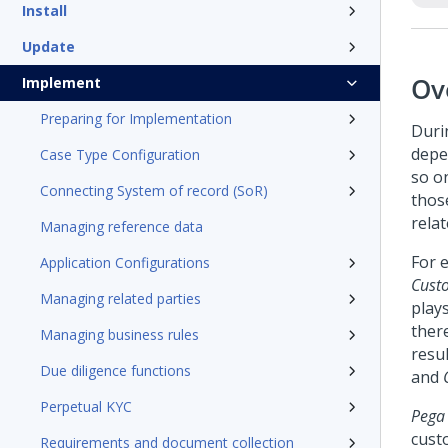
Install
Update
Ov
Implement
Preparing for Implementation
Duri
depen
Case Type Configuration
so o
Connecting System of record (SoR)
thos
relat
Managing reference data
For e
Application Configurations
Cust
Managing related parties
plays
ther
Managing business rules
resul
Due diligence functions
and
C
Perpetual KYC
Pega
cust
Requirements and document collection