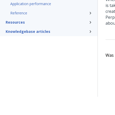
Application performance
is t
crea
Reference
Perp
Resources
abou
Knowledgebase articles
Was t