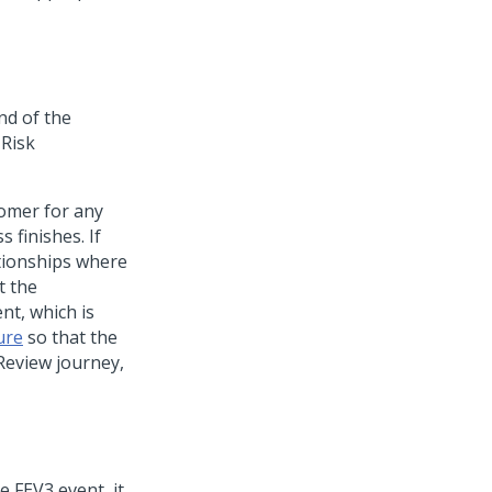
nd of the
 Risk
tomer for any
 finishes. If
ationships where
t the
nt, which is
ure
so that the
Review journey,
 FEV3 event, it