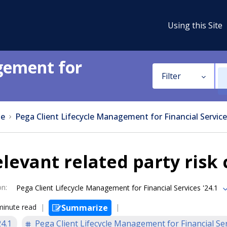
Using this Site
gement for
Filter
e
Pega Client Lifecycle Management for Financial Service
levant related party risk
on
:
Pega Client Lifecycle Management for Financial Services '24.1
minute read
Summarize
24.1
Pega Client Lifecycle Management for Financial Se