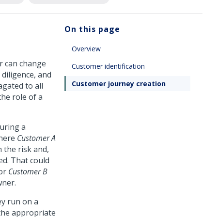
On this page
Overview
er can change
Customer identification
 diligence, and
Customer journey creation
gated to all
he role of a
uring a
where
Customer A
 the risk and,
ed. That could
for
Customer B
wner.
ey run on a
 the appropriate