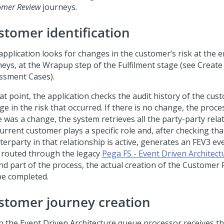
omer Review
journeys.
stomer identification
application looks for changes in the customer’s risk at the e
neys, at the Wrapup step of the Fulfilment stage (see Create
ssment Cases).
at point, the application checks the audit history of the cus
e in the risk that occurred. If there is no change, the process
e was a change, the system retrieves all the party-party rel
urrent customer plays a specific role and, after checking tha
erparty in that relationship is active, generates an FEV3 eve
 routed through the legacy
Pega FS - Event Driven Architect
nd part of the process, the actual creation of the Customer 
be completed.
stomer journey creation
 the Event Driven Architecture queue processor receives the