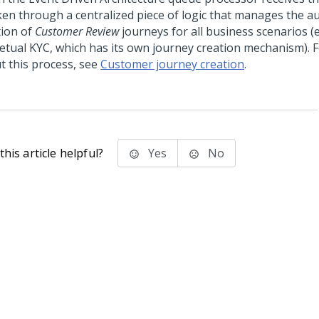
aken through a centralized piece of logic that manages the a
tion of
Customer Review
journeys for all business scenarios (
etual KYC, which has its own journey creation mechanism). F
t this process, see
Customer journey creation
.
his article helpful?
Yes
No