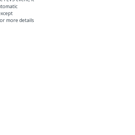
utomatic
except
or more details